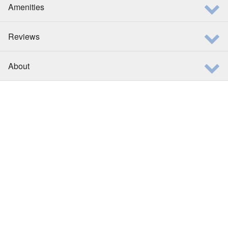
Amenities
Reviews
About