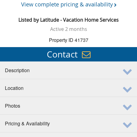
View complete pricing & availability
Listed by
Latitude - Vacation Home Services
Active
2 months
Property ID 41737
Contact
Description
Location
Photos
Pricing & Availability