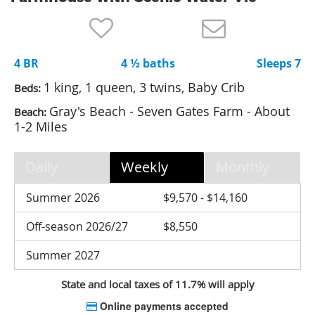
Nantucket Rentals
Special Deals & Last-Minute Availability
4 BR
4 ½ baths
Sleeps 7
Green Initiative
1 king, 1 queen, 3 twins, Baby Crib
Beds:
Things to Do
Gray's Beach - Seven Gates Farm - About
Beach:
1-2 Miles
Vacation Planner
Beaches
Daily
Weekly
Monthly
Events
Summer 2026
$9,570 - $14,160
Blog
Off-season 2026/27
$8,550
Summer 2027
State and local taxes of 11.7% will apply
Online payments accepted