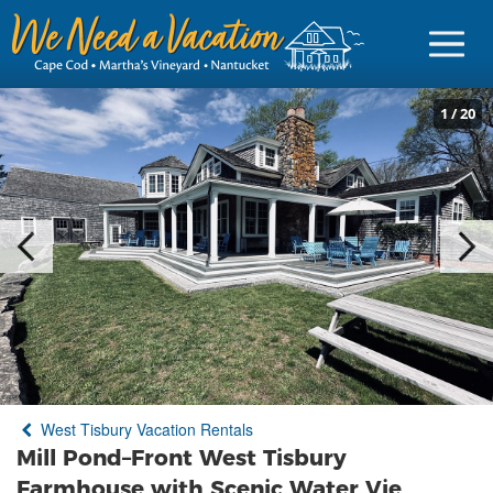
1
/
20
Sign in
Vacationer Login
Owner login
Business login
Find a Rental
West Tisbury Vacation Rentals
Cape Cod Rentals
Mill Pond–Front West Tisbury
Martha's Vineyard Rentals
Farmhouse with Scenic Water Vie