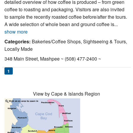
detailed overview of how coffee is produced – from green
Nantucket Rentals
coffee to roasting and packaging. Visitors are also invited
Special Deals & Last-Minute Availability
to sample the recently roasted coffee before/after the tours.
A wide selection of whole bean and ground coffee is...
Green Initiative
show more
Things to Do
Categories:
Bakeries/Coffee Shops, Sightseeing & Tours,
Locally Made
Vacation Planner
348 Main Street, Mashpee ~ (508) 477-2400 ~
Beaches
1
Events
Blog
View by Cape & Islands Region