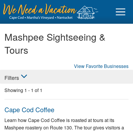
Mashpee Sightseeing &
Tours
Sign in
View Favorite Businesses
Vacationer login
Filters
Owner login
Showing
1
-
1
of
1
Business login
Find a Rental
Cape Cod Coffee
Cape Cod Rentals
Learn how Cape Cod Coffee is roasted at tours at its
Mashpee roastery on Route 130. The tour gives visitors a
Martha's Vineyard Rentals