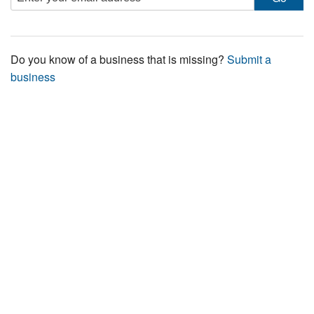
Do you know of a business that is missing?
Submit a
business