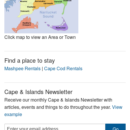
Click map to view an Area or Town
Find a place to stay
Mashpee Rentals
|
Cape Cod Rentals
Cape & Islands Newsletter
Receive our monthly Cape & Islands Newsletter with
articles, events and things to do throughout the year.
View
example