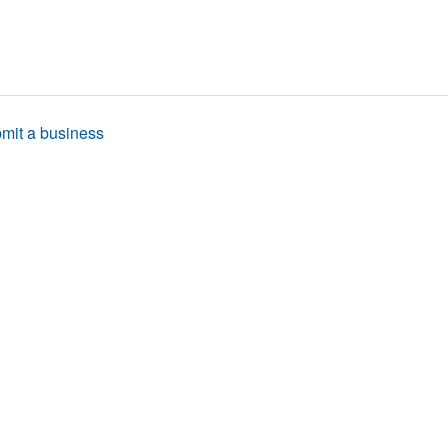
mit a business