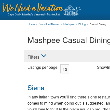
Home
Vacation Planner
Mashpee
Dining
Casual Dining
Mashpee Casual Dinin
Filters
Listings per page:
Showi
Siena
In any Italian town you’ll find there’s one resta
comes to mind when going out is suggested, and
you’ll love to try. It is the place you can proudl