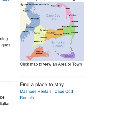
Events
Blog
ening
niques,
Click map to view an Area or Town
Find a place to stay
Mashpee Rentals
|
Cape Cod
ape
Rentals
Italian