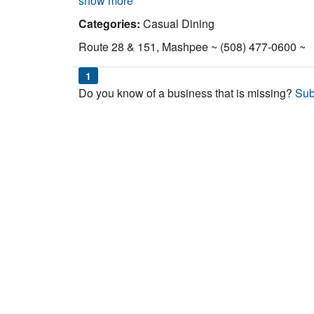
show more
Categories:
Casual Dining
Route 28 & 151, Mashpee ~ (508) 477-0600 ~
1
Do you know of a business that is missing?
Sub