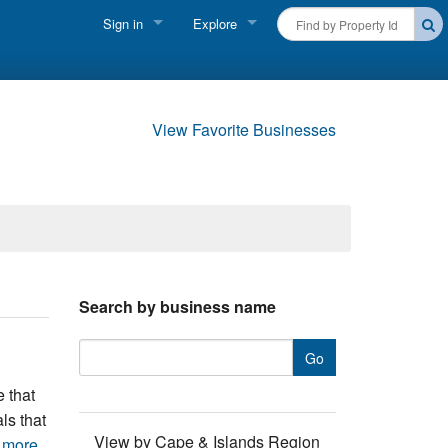
Sign in
Explore
FIND A RENTAL
Vacationer login
Cape Cod Rentals
Owner login
View Favorite Businesses
Martha's Vineyard Rentals
Business login
Nantucket Rentals
Special Deals & Last-Minute Availability
Green Initiative
Search by business name
THINGS TO DO
Vacation Planner
e that
Beaches
ls that
View by Cape & Islands Region
 more