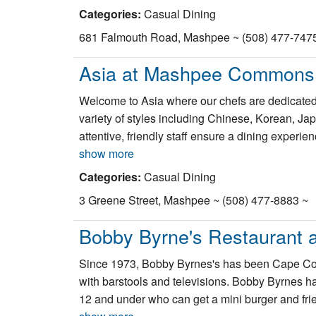
Categories:
Casual Dining
681 Falmouth Road, Mashpee ~ (508) 477-747
Asia at Mashpee Commons
Welcome to Asia where our chefs are dedicated t
variety of styles including Chinese, Korean, J
attentive, friendly staff ensure a dining experien
show more
Categories:
Casual Dining
3 Greene Street, Mashpee ~ (508) 477-8883 ~
Bobby Byrne's Restaurant 
Since 1973, Bobby Byrnes's has been Cape Cod'
with barstools and televisions. Bobby Byrnes ha
12 and under who can get a mini burger and fries 