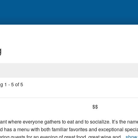
g
ng
1
-
5
of
5
$$
urant where everyone gathers to eat and to socialize. It’s the nam
 has a menu with both familiar favorites and exceptional specia
y bring guests for an evening of great food, great wine and...
show