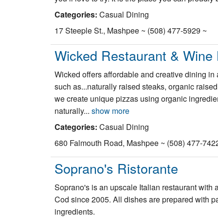
Categories:
Casual Dining
17 Steeple St., Mashpee ~ (508) 477-5929 ~
Wicked Restaurant & Wine 
Wicked offers affordable and creative dining i
such as...naturally raised steaks, organic rais
we create unique pizzas using organic ingredie
naturally...
show more
Categories:
Casual Dining
680 Falmouth Road, Mashpee ~ (508) 477-742
Soprano's Ristorante
Soprano's is an upscale Italian restaurant with a
Cod since 2005. All dishes are prepared with pass
ingredients.