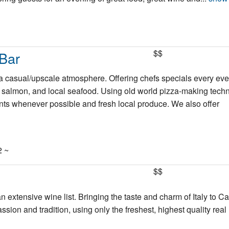
$$
Bar
n a casual/upscale atmosphere. Offering chefs specials every ev
ed salmon, and local seafood. Using old world pizza-making tech
nts whenever possible and fresh local produce. We also offer
2 ~
$$
n extensive wine list. Bringing the taste and charm of Italy to C
ion and tradition, using only the freshest, highest quality real 