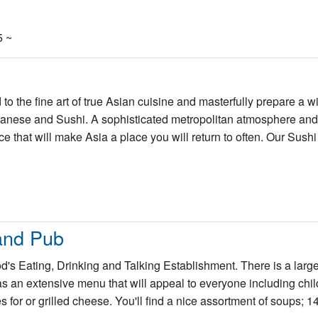
5 ~
o the fine art of true Asian cuisine and masterfully prepare a w
apanese and Sushi. A sophisticated metropolitan atmosphere an
ce that will make Asia a place you will return to often. Our Sushi 
and Pub
s Eating, Drinking and Talking Establishment. There is a large
s an extensive menu that will appeal to everyone including chi
for or grilled cheese. You'll find a nice assortment of soups; 14