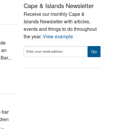
Cape & Islands Newsletter
Receive our monthly Cape &
Islands Newsletter with articles,
events and things to do throughout
the year.
View example
ide
d an
Bar...
 bar
ldren
...