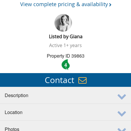
View complete pricing & availability
Listed by
Giana
Active
1+ years
Property ID 39863
4
Contact
Description
Location
Photos