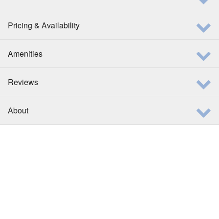
Pricing & Availability
Amenities
Reviews
About