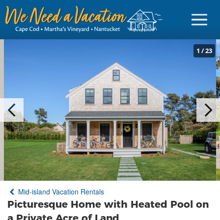
1
/
23
Sign in
Vacationer Login
Owner login
Business login
Find a Rental
Mid-island Vacation Rentals
Cape Cod Rentals
Picturesque Home with Heated Pool on
Martha's Vineyard Rentals
a Private Acre of Land