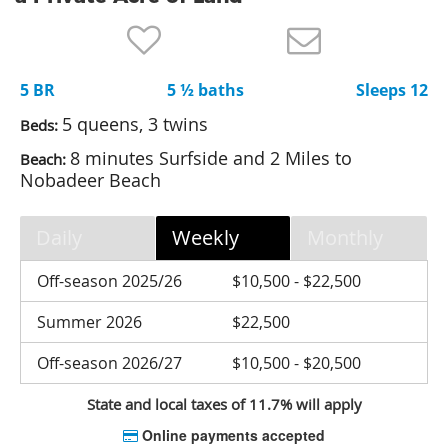
Nantucket Rentals
Special Deals & Last-Minute Availability
5 BR
5 ½ baths
Sleeps 12
Green Initiative
5 queens, 3 twins
Beds:
Things to Do
8 minutes Surfside and 2 Miles to
Beach:
Nobadeer Beach
Vacation Planner
Beaches
Daily
Weekly
Monthly
Events
Off-season 2025/26
$10,500 - $22,500
Blog
Summer 2026
$22,500
Off-season 2026/27
$10,500 - $20,500
State and local taxes of 11.7% will apply
Online payments accepted