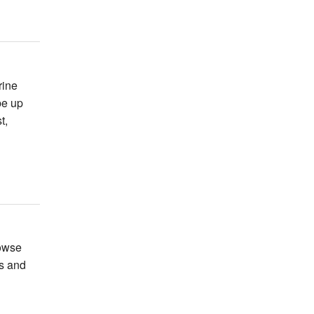
rine
be up
t,
rowse
ts and