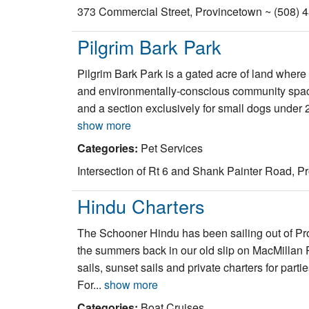
373 Commercial Street, Provincetown ~ (508) 
Pilgrim Bark Park
Pilgrim Bark Park is a gated acre of land where
and environmentally-conscious community space f
and a section exclusively for small dogs under 25
show more
Categories:
Pet Services
Intersection of Rt 6 and Shank Painter Road, P
Hindu Charters
The Schooner Hindu has been sailing out of Pr
the summers back in our old slip on MacMillan 
sails, sunset sails and private charters for par
For...
show more
Categories:
Boat Cruises