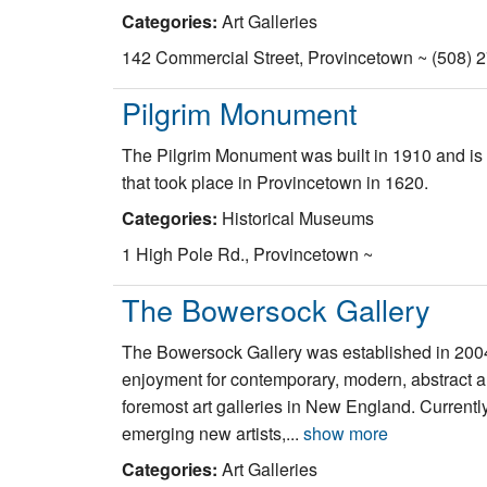
Categories:
Art Galleries
142 Commercial Street, Provincetown ~ (508) 
Pilgrim Monument
The Pilgrim Monument was built in 1910 and is 252
that took place in Provincetown in 1620.
Categories:
Historical Museums
1 High Pole Rd., Provincetown ~
The Bowersock Gallery
The Bowersock Gallery was established in 2004
enjoyment for contemporary, modern, abstract an
foremost art galleries in New England. Currentl
emerging new artists,...
show more
Categories:
Art Galleries