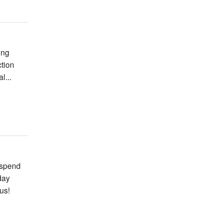
ing
ction
l...
 spend
day
us!