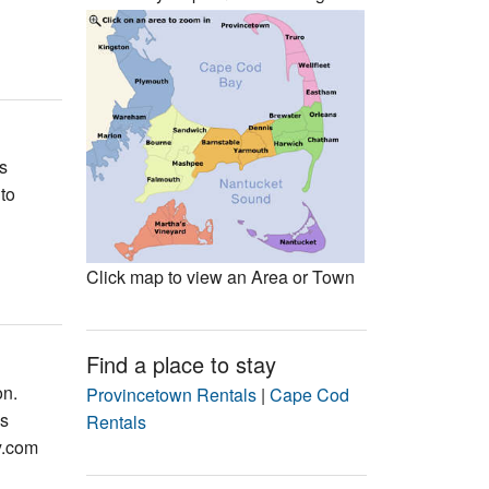
Events
Blog
s
to
Click map to view an Area or Town
Find a place to stay
on.
Provincetown Rentals
|
Cape Cod
is
Rentals
y.com