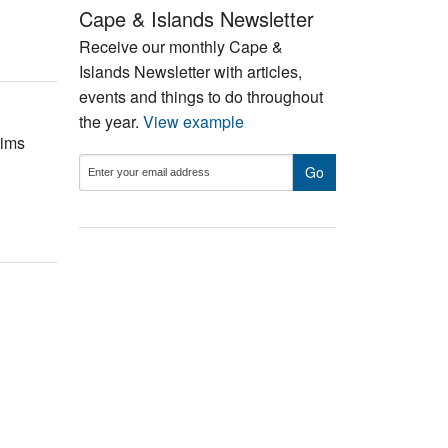
Cape & Islands Newsletter
Receive our monthly Cape &
Islands Newsletter with articles,
events and things to do throughout
the year.
View example
rims