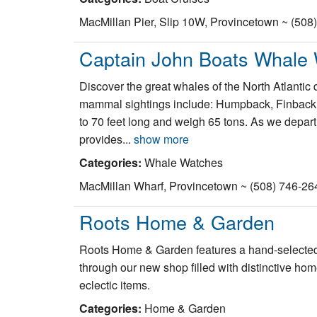
MacMillan Pier, Slip 10W, Provincetown ~ (508
Captain John Boats Whale
Discover the great whales of the North Atlanti
mammal sightings include: Humpback, Finback, 
to 70 feet long and weigh 65 tons. As we depart 
provides...
show more
Categories:
Whale Watches
MacMillan Wharf, Provincetown ~ (508) 746-26
Roots Home & Garden
Roots Home & Garden features a hand-selected 
through our new shop filled with distinctive ho
eclectic items.
Categories:
Home & Garden