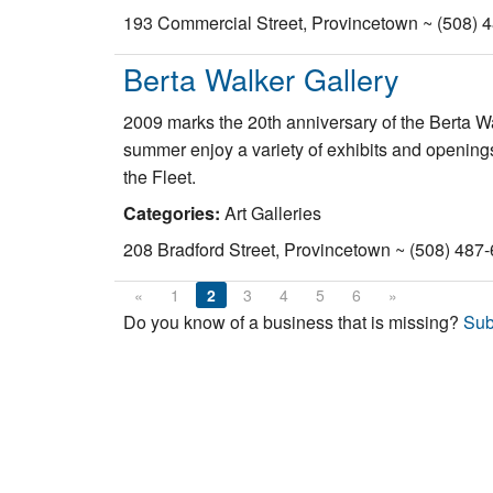
193 Commercial Street, Provincetown ~ (508) 
Berta Walker Gallery
2009 marks the 20th anniversary of the Berta Wa
summer enjoy a variety of exhibits and openings
the Fleet.
Categories:
Art Galleries
208 Bradford Street, Provincetown ~ (508) 487
«
1
2
3
4
5
6
»
Do you know of a business that is missing?
Sub