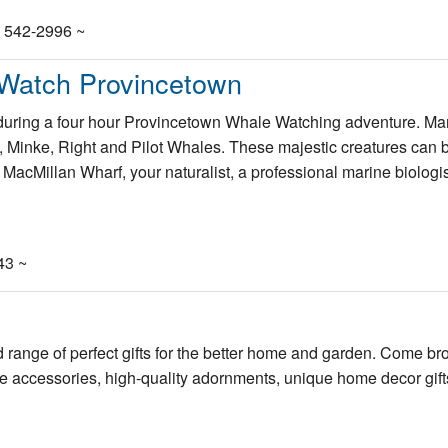
) 542-2996 ~
 Watch Provincetown
c during a four hour Provincetown Whale Watching adventure. Ma
Minke, Right and Pilot Whales. These majestic creatures can 
MacMillan Wharf, your naturalist, a professional marine biologis
43 ~
range of perfect gifts for the better home and garden. Come b
me accessories, high-quality adornments, unique home decor gif