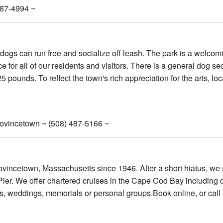
487-4994 ~
 dogs can run free and socialize off leash. The park is a welcom
or all of our residents and visitors. There is a general dog se
 pounds. To reflect the town's rich appreciation for the arts, loca
rovincetown ~ (508) 487-5166 ~
ovincetown, Massachusetts since 1946. After a short hiatus, we
Pier. We offer chartered cruises in the Cape Cod Bay including 
ties, weddings, memorials or personal groups.Book online, or call 