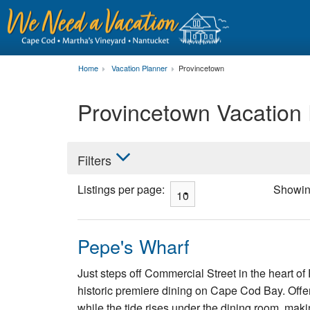
Home
Vacation Planner
Provincetown
Provincetown Vacation
Filters
Listings per page:
Showi
Pepe's Wharf
Just steps off Commercial Street in the heart of
historic premiere dining on Cape Cod Bay. Offe
while the tide rises under the dining room, maki