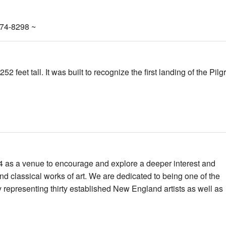
274-8298 ~
 feet tall. It was built to recognize the first landing of the Pilg
 as a venue to encourage and explore a deeper interest and
d classical works of art. We are dedicated to being one of the
y representing thirty established New England artists as well as