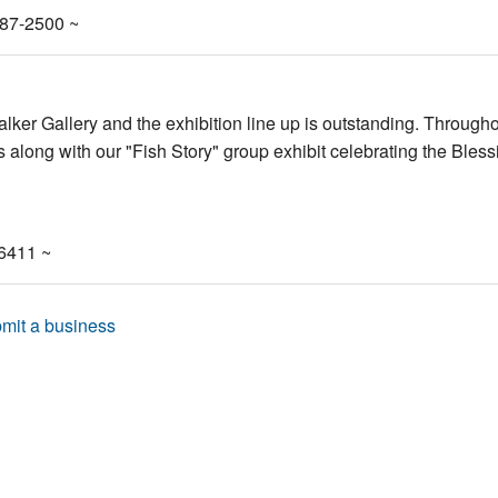
487-2500 ~
lker Gallery and the exhibition line up is outstanding. Througho
 along with our "Fish Story" group exhibit celebrating the Bless
-6411 ~
mit a business