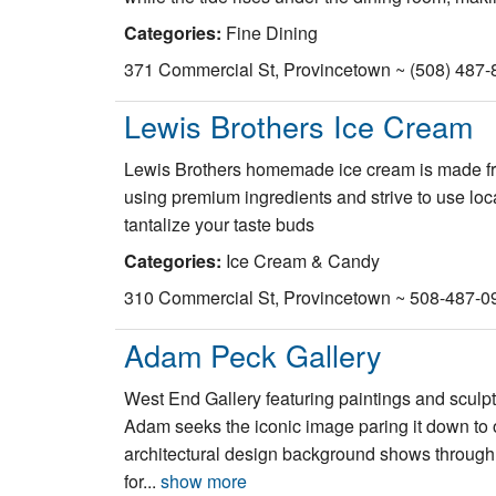
Categories:
Fine Dining
371 Commercial St, Provincetown ~ (508) 487-
Lewis Brothers Ice Cream
Lewis Brothers homemade ice cream is made fre
using premium ingredients and strive to use lo
tantalize your taste buds
Categories:
Ice Cream & Candy
310 Commercial St, Provincetown ~ 508-487-0
Adam Peck Gallery
West End Gallery featuring paintings and sculpt
Adam seeks the iconic image paring it down to o
architectural design background shows through
for...
show more