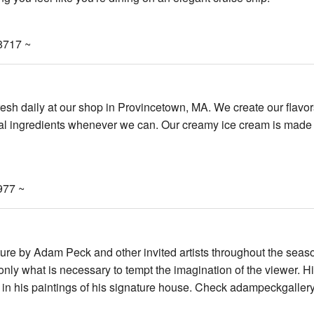
8717 ~
sh daily at our shop in Provincetown, MA. We create our flavor
cal ingredients whenever we can. Our creamy ice cream is made 
977 ~
ure by Adam Peck and other invited artists throughout the seas
nly what is necessary to tempt the imagination of the viewer. H
 in his paintings of his signature house. Check adampeckgaller