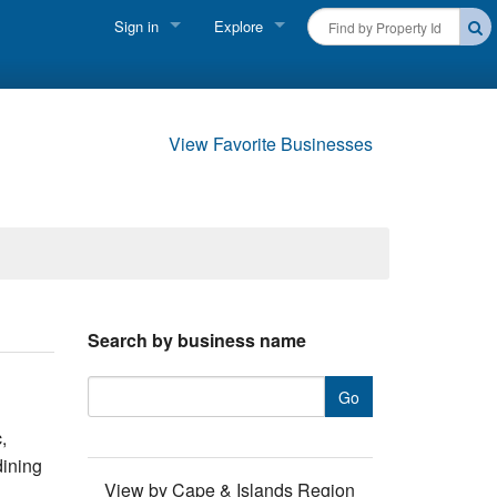
Sign in
Explore
FIND A RENTAL
Vacationer login
Cape Cod Rentals
Owner login
View Favorite Businesses
Martha's Vineyard Rentals
Business login
Nantucket Rentals
Special Deals & Last-Minute Availability
Green Initiative
Search by business name
THINGS TO DO
Vacation Planner
,
Beaches
dining
View by Cape & Islands Region