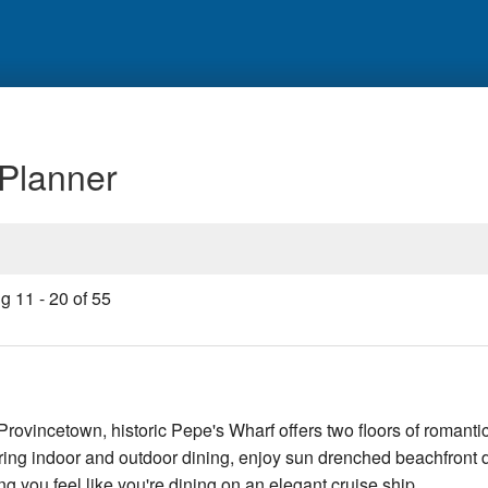
 Planner
ng
11
-
20
of
55
 Provincetown, historic Pepe's Wharf offers two floors of romantic
ring indoor and outdoor dining, enjoy sun drenched beachfront 
ng you feel like you're dining on an elegant cruise ship.