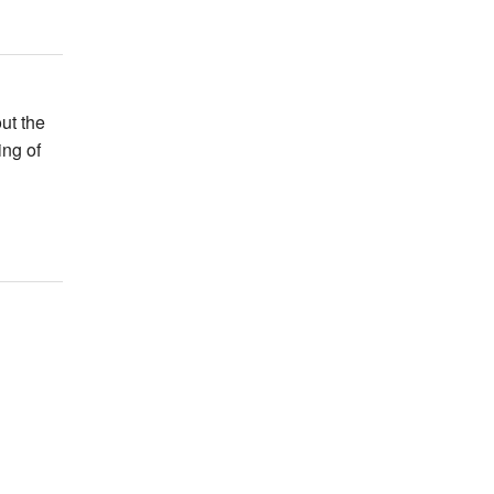
ut the
ing of