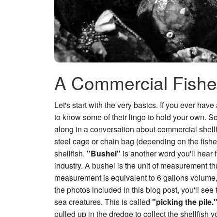
A Commercial Fishe
Let's start with the very basics. If you ever ha
to know some of their lingo to hold your own. So,
along in a conversation about commercial shellf
steel cage or chain bag (depending on the fishery
shellfish.
"Bushel"
is another word you'll hear f
industry. A bushel is the unit of measurement tha
measurement is equivalent to 6 gallons volume, 
the photos included in this blog post, you'll see
sea creatures. This is called
"picking the pile.
pulled up in the dredge to collect the shellfish yo