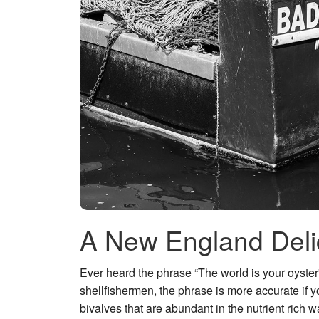
A New England Deli
Ever heard the phrase “The world is your oyster”
shellfishermen, the phrase is more accurate if y
bivalves that are abundant in the nutrient rich 