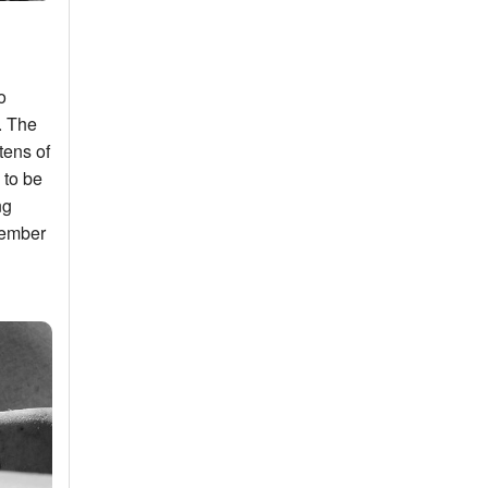
o
. The
tens of
 to be
ng
member