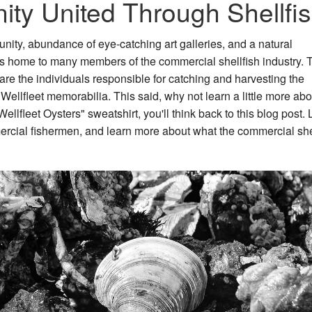
ity United Through Shellfi
unity, abundance of eye-catching art galleries, and a natural
 is home to many members of the commercial shellfish industry.
are the individuals responsible for catching and harvesting the
 Wellfleet memorabilia. This said, why not learn a little more abo
lfleet Oysters" sweatshirt, you'll think back to this blog post. L
mercial fishermen, and learn more about what the commercial she