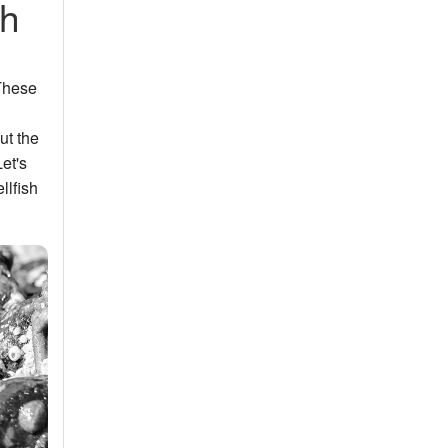
sh
 These
ut the
et's
llfish