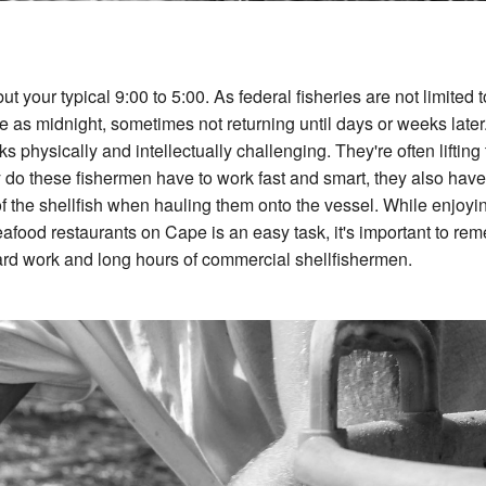
 your typical 9:00 to 5:00. As federal fisheries are not limited t
e as midnight, sometimes not returning until days or weeks later
s physically and intellectually challenging. They're often lifting 
y do these fishermen have to work fast and smart, they also have
of the shellfish when hauling them onto the vessel. While enjoyi
eafood restaurants on Cape is an easy task, it's important to re
 hard work and long hours of commercial shellfishermen.