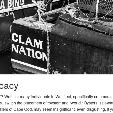
cacy
? Well, for many individuals in Wellfleet, specifically commerci
ou switch the placement of “oyster” and “world.” Oysters, salt-wa
waters of Cape Cod, may seem insignificant, even disgusting, if y