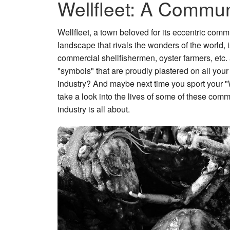
Wellfleet: A Commun
Wellfleet, a town beloved for its eccentric comm
landscape that rivals the wonders of the world,
commercial shellfishermen, oyster farmers, etc. 
"symbols" that are proudly plastered on all your
industry? And maybe next time you sport your "Wel
take a look into the lives of some of these com
industry is all about.