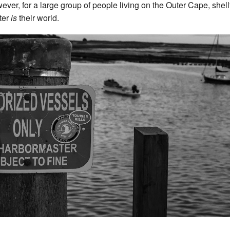
ver, for a large group of people living on the Outer Cape, shell
ster
is
their world.