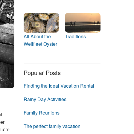
Events
Blog
All About the
Traditions
Wellfleet Oyster
Popular Posts
Finding the Ideal Vacation Rental
Rainy Day Activities
Family Reunions
al
ter
The perfect family vacation
ou’re