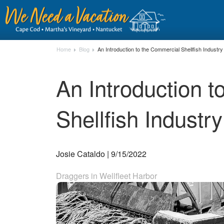
Home
Blog
An Introduction to the Commercial Shellfish Indust
An Introduction 
Shellfish Indust
Josie Cataldo | 9/15/2022
Draggers in Wellfleet Harbor