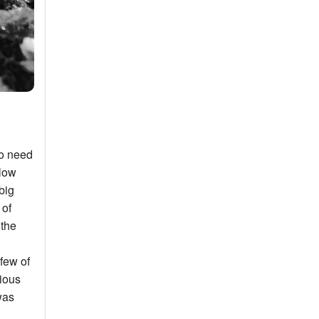
to need
llow
big
 of
 the
few of
rious
was