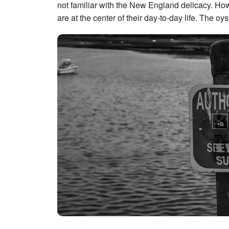
not familiar with the New England delicacy. Howe
are at the center of their day-to-day life. The oy