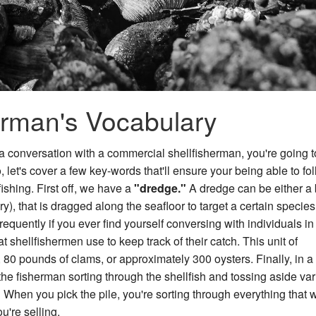
rman's Vocabulary
ve a conversation with a commercial shellfisherman, you're going 
 let's cover a few key-words that'll ensure your being able to fo
ishing. First off, we have a
"dredge."
A dredge can be either a 
), that is dragged along the seafloor to target a certain species
requently if you ever find yourself conversing with individuals in
t shellfishermen use to keep track of their catch. This unit of
80 pounds of clams, or approximately 300 oysters. Finally, in a 
 the fisherman sorting through the shellfish and tossing aside va
"
When you pick the pile, you're sorting through everything that 
u're selling.