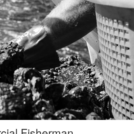
cial Fisherman