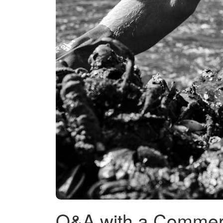
Q&A with a Commer