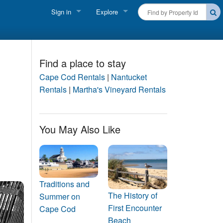
Sign in
Explore
FIND A RENTAL
Vacationer login
Cape Cod Rentals
Owner login
Find a place to stay
Martha's Vineyard Rentals
Cape Cod Rentals
|
Nantucket
Business login
Rentals
|
Martha's Vineyard Rentals
Nantucket Rentals
Special Deals & Last-Minute Availability
You May Also Like
Green Initiative
THINGS TO DO
Vacation Planner
Traditions and
The History of
Summer on
Beaches
First Encounter
Cape Cod
Beach