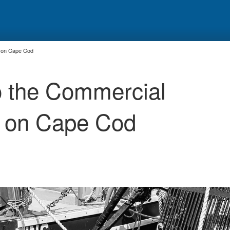
ry on Cape Cod
to the Commercial
ry on Cape Cod