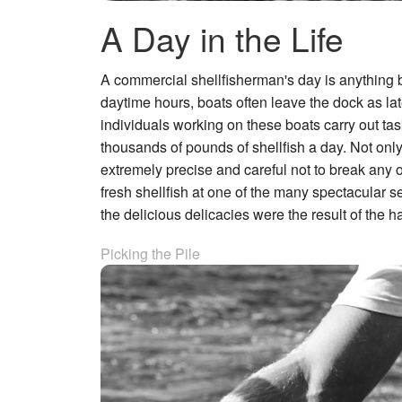
A Day in the Life
A commercial shellfisherman's day is anything but
daytime hours, boats often leave the dock as lat
individuals working on these boats carry out task
thousands of pounds of shellfish a day. Not onl
extremely precise and careful not to break any 
fresh shellfish at one of the many spectacular s
the delicious delicacies were the result of the
Picking the Pile