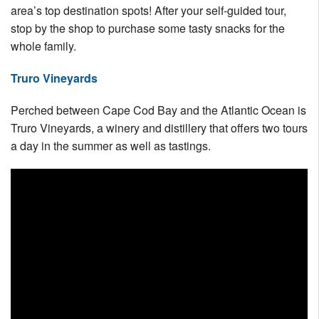
area’s top destination spots! After your self-guided tour,
stop by the shop to purchase some tasty snacks for the
whole family.
Truro Vineyards
Perched between Cape Cod Bay and the Atlantic Ocean is
Truro Vineyards, a winery and distillery that offers two tours
a day in the summer as well as tastings.