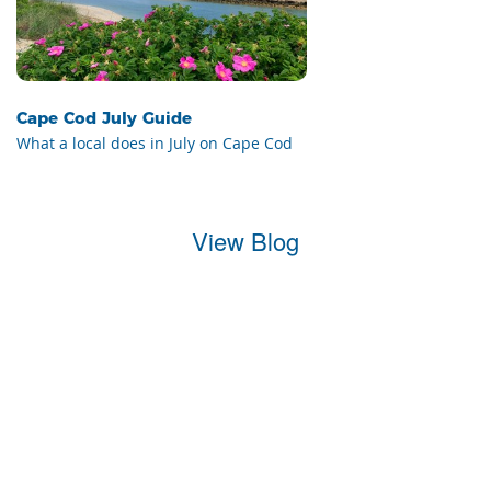
Cape Cod July Guide
What a local does in July on Cape Cod
View Blog