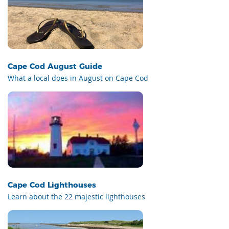
Cape Cod August Guide
What a local does in August on Cape Cod
Cape Cod Lighthouses
Learn about the 22 majestic lighthouses