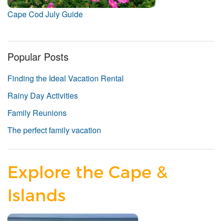
Cape Cod July Guide
Popular Posts
Finding the Ideal Vacation Rental
Rainy Day Activities
Family Reunions
The perfect family vacation
Explore the Cape &
Islands