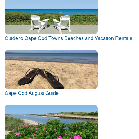
Guide to Cape Cod Towns Beaches and Vacation Rentals
Cape Cod August Guide