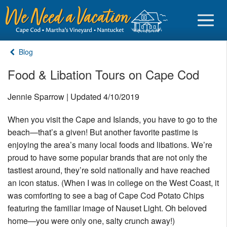
Blog
Food & Libation Tours on Cape Cod
Sign in
Jennie Sparrow | Updated 4/10/2019
When you visit the Cape and Islands, you have to go to the
Vacationer login
beach—that’s a given! But another favorite pastime is
Owner login
enjoying the area’s many local foods and libations. We’re
Business login
proud to have some popular brands that are not only the
tastiest around, they’re sold nationally and have reached
Find a Rental
an icon status. (When I was in college on the West Coast, it
was comforting to see a bag of Cape Cod Potato Chips
Cape Cod Rentals
featuring the familiar image of Nauset Light. Oh beloved
Martha's Vineyard Rentals
home—you were only one, salty crunch away!)