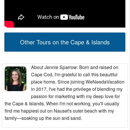
Other Tours on the Cape & Islands
About Jennie Sparrow
: Born and raised on
Cape Cod, I'm grateful to call this beautiful
place home. Since joining WeNeedaVacation
in 2017, I've had the privilege of blending my
passion for marketing with my deep love for
the Cape & Islands. When I'm not working, you'll usually
find me happiest out on Nauset's outer beach with my
family—soaking up the sun and sand.