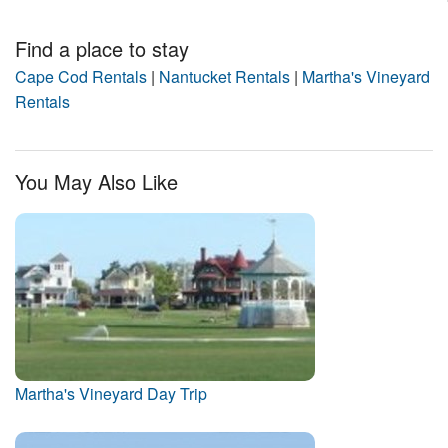
Find a place to stay
Cape Cod Rentals
|
Nantucket Rentals
|
Martha's Vineyard
Rentals
You May Also Like
Martha's Vineyard Day Trip