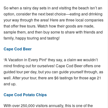
Nantucket Rentals
So when a rainy day sets in and visiting the beach isn’t an
Special Deals & Last-Minute Availability
option, consider the next best choice—eating and drinking
your way through the area! Here are three local companies
Green Initiative
that offer free tours. Watch how their goods are made,
sample them, and then buy some to share with friends and
Things to Do
family, happy touring and tasting!
Vacation Planner
Cape Cod Beer
Beaches
“A Vacation in Every Pint” they say, a claim we wouldn’t
Events
mind finding out for ourselves! Cape Cod Beer offers one
Blog
guided tour per day, but you can guide yourself through, as
well. After your tour, there are $6 tastings for those age 21
and up.
Cape Cod Potato Chips
With over 250,000 visitors annually, this is one of the