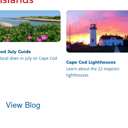
od July Guide
local does in July on Cape Cod
Cape Cod Lighthouses
Learn about the 22 majestic
lighthouses
View Blog