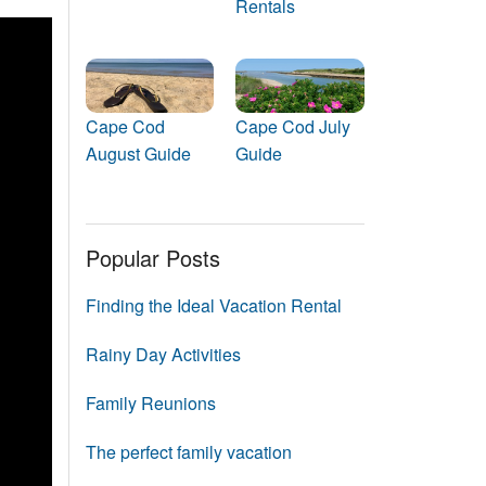
Rentals
Events
Blog
Cape Cod
Cape Cod July
August Guide
Guide
Popular Posts
Finding the Ideal Vacation Rental
Rainy Day Activities
Family Reunions
The perfect family vacation