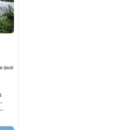
he deck
d
a—
e—