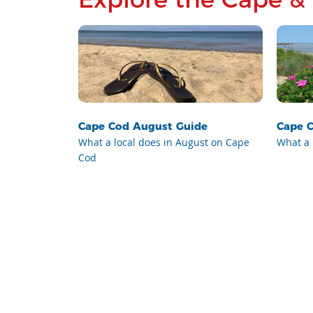
Cape Cod August Guide
Cape C
What a local does in August on Cape
What a 
Cod