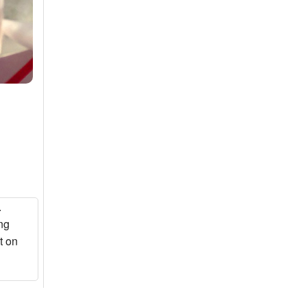
.
ng
t on