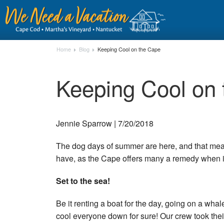
Home
Blog
Keeping Cool on the Cape
Keeping Cool on
Jennie Sparrow | 7/20/2018
The dog days of summer are here, and that means
have, as the Cape offers many a remedy when i
Set to the sea!
Be it renting a boat for the day, going on a whal
cool everyone down for sure! Our crew took their f