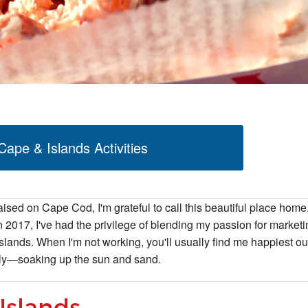
ape & Islands Activities
aised on Cape Cod, I'm grateful to call this beautiful place home
2017, I've had the privilege of blending my passion for marketi
slands. When I'm not working, you'll usually find me happiest ou
ily—soaking up the sun and sand.
Islands