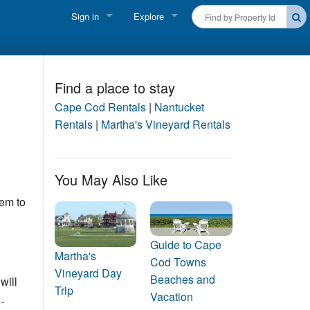
Sign in
Explore
FIND A RENTAL
Vacationer login
Cape Cod Rentals
Owner login
Find a place to stay
Martha's Vineyard Rentals
Cape Cod Rentals
|
Nantucket
Business login
Rentals
|
Martha's Vineyard Rentals
Nantucket Rentals
Special Deals & Last-Minute Availability
You May Also Like
lem to
Green Initiative
THINGS TO DO
Guide to Cape
Vacation Planner
Martha's
Cod Towns
Vineyard Day
Beaches and
will
Beaches
Trip
Vacation
.