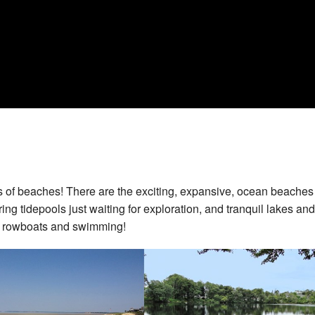
s of beaches! There are the exciting, expansive, ocean beaches
ing tidepools just waiting for exploration, and tranquil lakes and
, rowboats and swimming!