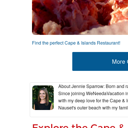
Find the perfect Cape & Islands Restaurant!
More C
About Jennie Sparrow
: Born and r
Since joining WeNeedaVacation in 
with my deep love for the Cape & I
Nauset's outer beach with my fam
Explore the Cape & 