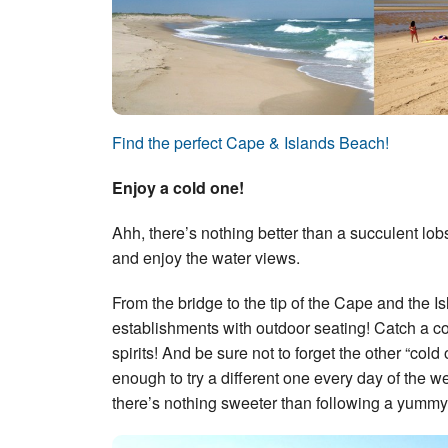
Find the perfect Cape & Islands Beach!
Enjoy a cold one!
Ahh, there’s nothing better than a succulent lob
and enjoy the water views.
From the bridge to the tip of the Cape and the I
establishments with outdoor seating! Catch a c
spirits! And be sure not to forget the other “c
enough to try a different one every day of the 
there’s nothing sweeter than following a yummy