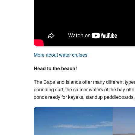
More about water cruises!
Head to the beach!
The Cape and Islands offer many different type
pounding surf, the calmer waters of the bay offer
ponds ready for kayaks, standup paddleboards