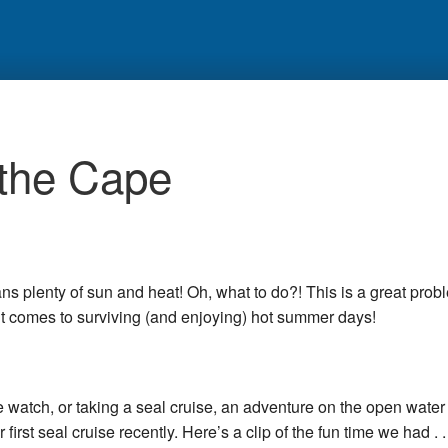
 the Cape
 plenty of sun and heat! Oh, what to do?! This is a great prob
t comes to surviving (and enjoying) hot summer days!
e watch, or taking a seal cruise, an adventure on the open water 
irst seal cruise recently. Here’s a clip of the fun time we had . . 