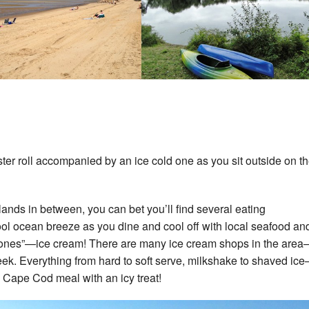
ster roll accompanied by an ice cold one as you sit outside on t
slands in between, you can bet you’ll find several eating
ool ocean breeze as you dine and cool off with local seafood an
old ones”—ice cream! There are many ice cream shops in the are
week. Everything from hard to soft serve, milkshake to shaved ic
 Cape Cod meal with an icy treat!