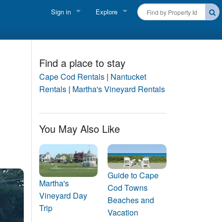
Sign in
Explore
FIND A RENTAL
Vacationer login
Cape Cod Rentals
Owner login
Find a place to stay
Martha's Vineyard Rentals
Cape Cod Rentals
|
Nantucket
Business login
Rentals
|
Martha's Vineyard Rentals
Nantucket Rentals
Special Deals & Last-Minute Availability
You May Also Like
Green Initiative
THINGS TO DO
Guide to Cape
Vacation Planner
Martha's
Cod Towns
Vineyard Day
Beaches and
Beaches
Trip
Vacation