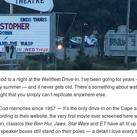
d is a night at the Wellfleet Drive-In. I’ve been going for year
ery summer — and it never gets old. There’s something about wa
ht that you simply can’t replicate anywhere else.
Cod memories since 1957 — it’s the only drive-in on the Cape 
cording to their website, the very first movie ever screened here 
n, classics like
Ben Hur, Jaws, Star Wars
and
ET
have all lit up
peaker boxes still stand on their poles — a detail I love every t