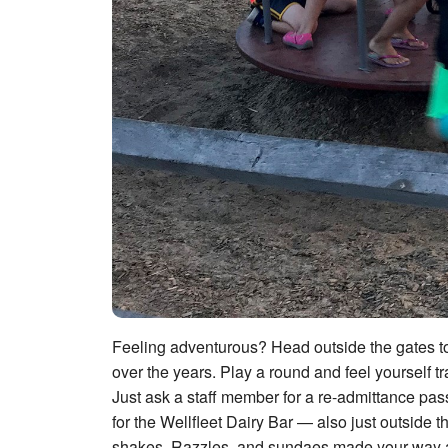
Feeling adventurous? Head outside the gates to 
over the years. Play a round and feel yourself t
Just ask a staff member for a re-admittance pa
for the Wellfleet Dairy Bar — also just outside
shakes, Razzles, and sundaes made your way are