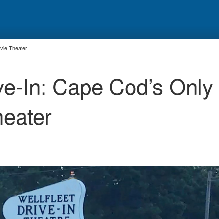
ovie Theater
ive-In: Cape Cod’s Only
heater