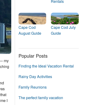
Rentals
Events
Blog
Cape Cod
Cape Cod July
August Guide
Guide
Popular Posts
s — my
Finding the Ideal Vacation Rental
tching
Rainy Day Activities
and
Family Reunions
was
 that
The perfect family vacation
ime I