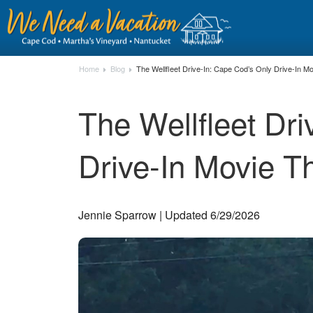
Home
Blog
The Wellfleet Drive-In: Cape Cod’s Only Drive-In M
The Wellfleet Dr
Drive-In Movie T
Jennie Sparrow | Updated 6/29/2026