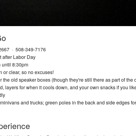
Go
02667 · 508-349-7176
 after Labor Day
 until 8:30pm
 or clear, so no excuses!
the old speaker boxes (though they're still there as part of the 
ed, layers for when it cools down, and your own snacks if you li
dly
minivans and trucks; green poles in the back and side edges for
perience