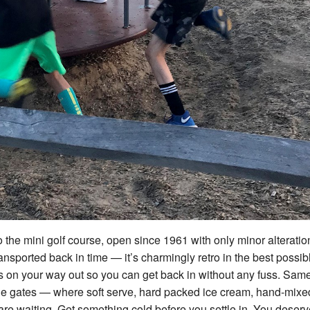
the mini golf course, open since 1961 with only minor alteratio
ransported back in time — it’s charmingly retro in the best possib
ss on your way out so you can get back in without any fuss. Sam
 the gates — where soft serve, hard packed ice cream, hand-mixe
 waiting. Get something cold before you settle in. You deserve