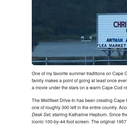
One of my favorite summer traditions on Cape Co
family makes a point of going at least once ev
a movie under the stars on a warm Cape Cod nig
The Wellfleet Drive-In has been creating Cape 
one of roughly 300 left in the entire country. Ac
Desk Set,
starring Katharine Hepburn. Since the
iconic 100-by-44-foot screen. The original 1957 s