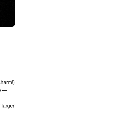
charm!)
ke —
 larger