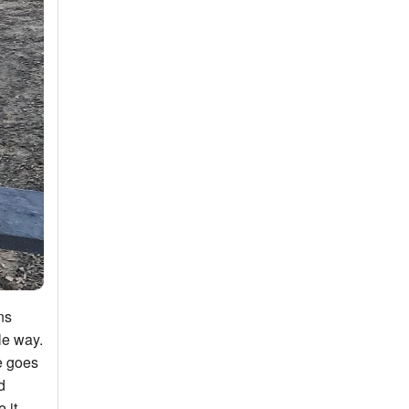
ns
le way.
e goes
d
 it.