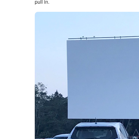
pull in.