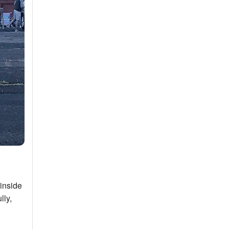
 inside
lly,