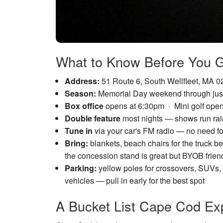
What to Know Before You 
Address:
51 Route 6, South Wellfleet, MA 
Season:
Memorial Day weekend through just
Box office
opens at 6:30pm · Mini golf open
Double feature
most nights — shows run rain
Tune in
via your car's FM radio — no need for 
Bring:
blankets, beach chairs for the truck b
the concession stand is great but BYOB frien
Parking:
yellow poles for crossovers, SUVs, 
vehicles — pull in early for the best spot
A Bucket List Cape Cod Ex