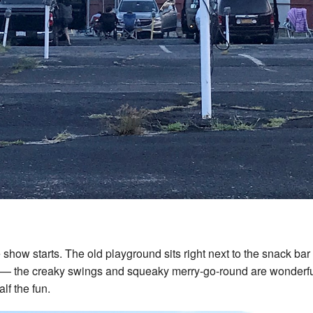
 show starts. The old playground sits right next to the snack bar
t — the creaky swings and squeaky merry-go-round are wonderfu
alf the fun.