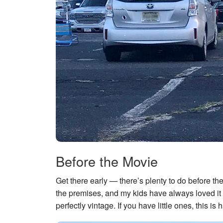
Before the Movie
Get there early — there’s plenty to do before the
the premises, and my kids have always loved i
perfectly vintage. If you have little ones, this is h