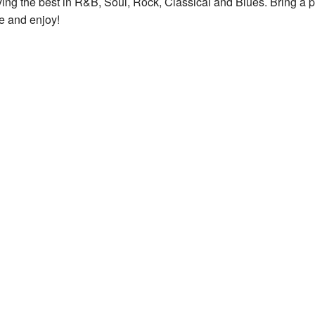
ying the best in R&B, Soul, Rock, Classical and Blues. Bring a p
see and enjoy!