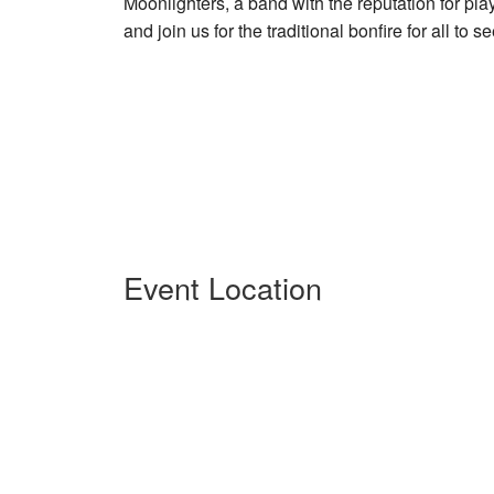
Moonlighters, a band with the reputation for pla
and join us for the traditional bonfire for all to 
Event Location