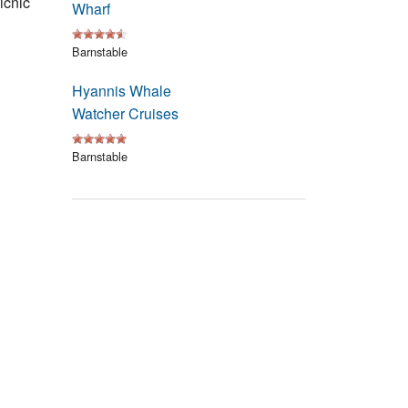
icnic
Wharf
Events
Barnstable
Blog
Hyannis Whale
Watcher Cruises
Barnstable