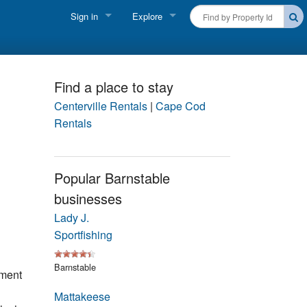
Sign in
Explore
FIND A RENTAL
Vacationer login
Cape Cod Rentals
Owner login
Find a place to stay
Martha's Vineyard Rentals
Centerville Rentals
|
Cape Cod
Business login
Rentals
Nantucket Rentals
Special Deals & Last-Minute Availability
Popular Barnstable
businesses
Green Initiative
Lady J.
THINGS TO DO
Sportfishing
Vacation Planner
Barnstable
ment
Beaches
Mattakeese