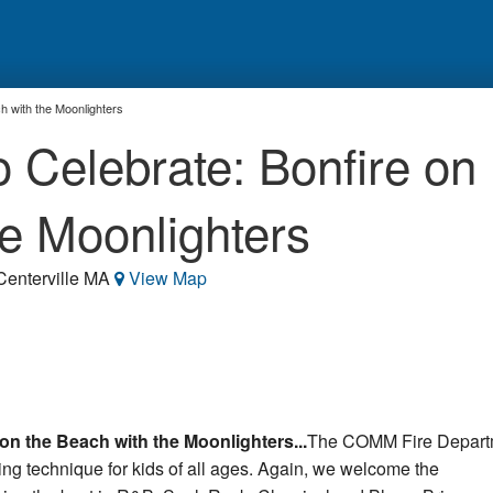
h with the Moonlighters
Celebrate: Bonfire on
he Moonlighters
 Centerville MA
View Map
n the Beach with the Moonlighters...
The COMM Fire Depart
ting technique for kids of all ages. Again, we welcome the