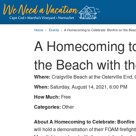
Home
Events
A Homecoming to Celebrate: Bonfire on the Beac
A Homecoming to 
the Beach with t
Where:
Craigville Beach at the Osterville End,
When:
Saturday, August 14, 2021, 6:00 PM
How Much:
Free
Categories:
Other
About A Homecoming to Celebrate: Bonfire o
will hold a demonstration of their FOAM firefigh