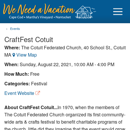
Events
CraftFest Cotuit
Where:
The Cotuit Federated Church, 40 School St., Cotuit
MA
View Map
Sign in
When:
Sunday, August 22, 2021, 10:00 AM - 4:00 PM
Vacationer login
How Much:
Free
Owner login
Categories:
Festival
Business login
Event Website
Find a Rental
About CraftFest Cotuit...
In 1970, when the members of
The Cotuit Federated Church organized its first community-
Cape Cod Rentals
wide arts & crafts festival to benefit charitable programs of
Martha's Vineyard Rentals
the church, little did they imagine that the event would grow