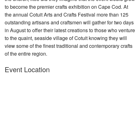
to become the premier crafts exhibition
Nantucket Rentals
on Cape Cod. At
the annual Cotuit Arts and Crafts Festival more than 125
Special Deals & Last-Minute Availability
outstanding artisans and craftsmen will gather for two days
Green Initiative
in August to offer their latest creations to those who venture
to the quaint, seaside village of Cotuit knowing they will
Things to Do
view some of the finest traditional and contemporary crafts
of the entire region.
Vacation Planner
Event Location
Beaches
Events
Blog