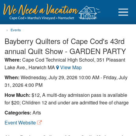
Events
Bayberry Quilters of Cape Cod's 43rd
annual Quilt Show - GARDEN PARTY
Sign in
Where:
Cape Cod Technical High School, 351 Pleasant
Lake Ave., Harwich MA
View Map
Vacationer login
When:
Wednesday, July 29, 2026 10:00 AM
-
Friday, July
Owner login
31, 2026 4:00 PM
Business login
How Much:
$12, A multi-day admission pass is available
for $20; Children 12 and under are admitted free of charge
Find a Rental
Categories:
Arts
Cape Cod Rentals
Event Website
Martha's Vineyard Rentals