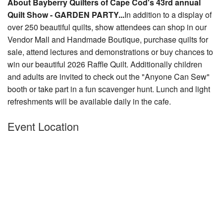
About Bayberry Quilters of Cape Cod's 43rd annual
Nantucket Rentals
Quilt Show - GARDEN PARTY...
In addition to a display of
over 250 beautiful quilts, show attendees can shop in our
Special Deals & Last-Minute Availability
Vendor Mall and Handmade Boutique, purchase quilts for
Green Initiative
sale, attend lectures and demonstrations or buy chances to
win our beautiful 2026 Raffle Quilt. Additionally
children
Things to Do
and adults are invited to check out the "Anyone Can Sew"
booth or take part in a fun scavenger hunt. Lunch and light
Vacation Planner
refreshments will be available daily in the cafe.
Beaches
Event Location
Events
Blog