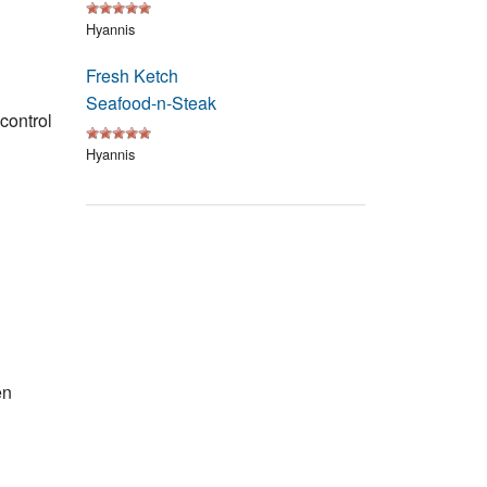
Events
Hyannis
Blog
Fresh Ketch
Seafood-n-Steak
 control
Hyannis
en