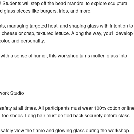
Students will step off the bead mandrel to explore sculptural
d glass pieces like burgers, fries, and m
ore.
ts, managing targeted heat, and shaping glass with intention to
 cheese or crisp, textured lettuce. Along the way, you'll develop
olor, and personality.
 with a sense of humor, this workshop turns molten glass into
work Studio
afety at all times. All participants must wear 100% cotton or lin
ed-toe shoes. Long hair must be tied back securely before class.
 safely view the flame and glowing glass during the workshop.