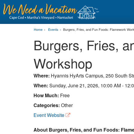
Home
Events
Burgers, Fries, and Fun Foods: Flamework Wor
Burgers, Fries, 
Workshop
Where:
Hyannis HyArts Campus, 250 South St
When:
Sunday, June 21, 2026, 10:00 AM - 12:
How Much:
Free
Categories:
Other
Event Website
About Burgers, Fries, and Fun Foods: Flam