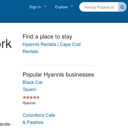
Sign in
Explore
FIND A RENTAL
Vacationer login
Cape Cod Rentals
Owner login
Find a place to stay
rk
Martha's Vineyard Rentals
Hyannis Rentals
|
Cape Cod
Business login
Rentals
Nantucket Rentals
Special Deals & Last-Minute Availability
Popular Hyannis businesses
Black Cat
Green Initiative
Tavern
THINGS TO DO
Hyannis
Vacation Planner
Colombo's Cafe
Beaches
& Pastries
hands-