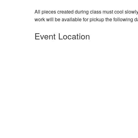
All pieces created during class must cool slowly
work will be available for pickup the following d
Event Location