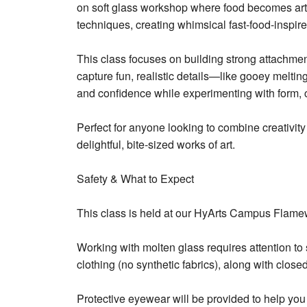
on soft glass workshop where food becomes art! 
techniques, creating whimsical fast-food-inspire
This class focuses on building strong attachmen
capture fun, realistic details—like gooey melting
and confidence while experimenting with form, c
Perfect for anyone looking to combine creativity
delightful, bite-sized works of art.
Safety & What to Expect
This class is held at our HyArts Campus Flame
Working with molten glass requires attention to s
clothing (no synthetic fabrics), along with clos
Protective eyewear will be provided to help you