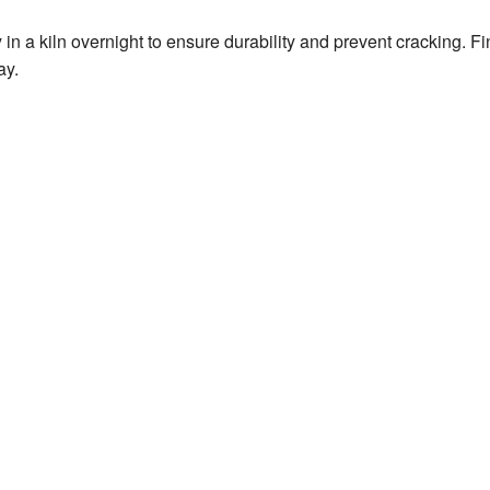
 in a kiln overnight to ensure durability and prevent cracking. F
ay.