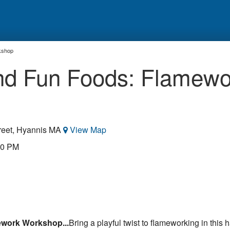
kshop
and Fun Foods: Flamewo
reet, Hyannis MA
View Map
00 PM
ework Workshop...
Bring a playful twist to flameworking in this 