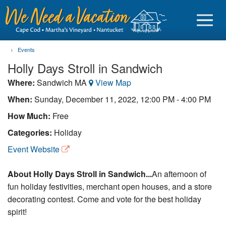
Events
Holly Days Stroll in Sandwich
Where:
Sandwich MA
View Map
Sign in
When:
Sunday, December 11, 2022, 12:00 PM - 4:00 PM
How Much:
Free
Vacationer login
Categories:
Holiday
Owner login
Event Website
Business login
About Holly Days Stroll in Sandwich...
An afternoon of
Find a Rental
fun holiday festivities, merchant open houses, and a store
decorating contest. Come and vote for the best holiday
Cape Cod Rentals
spirit!
Martha's Vineyard Rentals