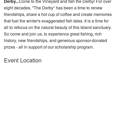
Derby...
Come to the Vineyard and fish the Derby! For over
Nantucket Rentals
eight decades, "The Derby" has been a time to renew
friendships, share a hot cup of coffee and create memories
Special Deals & Last-Minute Availability
that fuel the winter's exaggerated fish tales. It is a time for
Green Initiative
all to refocus on the nat
ural beauty of this Island sanctuary.
So come and join us, to experience great fishing, rich
Things to Do
history, new friendships, and generous sponsor-donated
prizes - all in support of our scholarship program.
Vacation Planner
Beaches
Event Location
Events
Blog