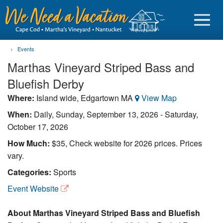
Events
Marthas Vineyard Striped Bass and
Bluefish Derby
Sign in
Where:
Island wide, Edgartown MA
View Map
When:
Daily,
Sunday, September 13, 2026
-
Saturday,
Vacationer login
October 17, 2026
Owner login
How Much:
$35, Check website for 2026 prices. Prices
Business login
vary.
Categories:
Sports
Find a Rental
Event Website
Cape Cod Rentals
About Marthas Vineyard Striped Bass and Bluefish
Martha's Vineyard Rentals