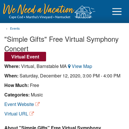
Events
"Simple Gifts" Free Virtual Symphony
Concert
Sign in
Virtual Event
Where:
Virtual, Barnstable MA
View Map
Vacationer login
When:
Saturday, December 12, 2020, 3:00 PM - 4:00 PM
Owner login
How Much:
Free
Business login
Categories:
Music
Find a Rental
Event Website
Virtual URL
Cape Cod Rentals
Martha's Vineyard Rentals
About "Simple Gifts" Free Virtual Symphony