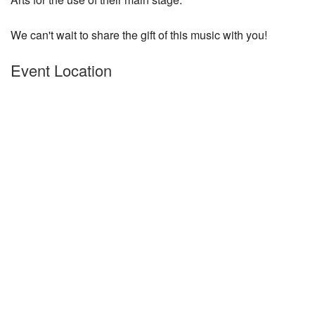
We can't wait to share the gift of this music with you!
Event Location