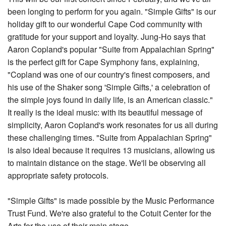
been longing to perform for you again. "Simple Gifts" is our
holiday gift to our wonderful Cape Cod community with
gratitude for your support and loyalty. Jung-Ho says that
Aaron Copland's popular "Suite from Appalachian Spring"
is the perfect gift for Cape Symphony fans, explaining,
"Copland was one of our country's finest composers, and
his use of the Shaker song 'Simple Gifts,' a celebration of
the simple joys found in daily life, is an American classic."
It really is the ideal music: with its beautiful message of
simplicity, Aaron Copland's work resonates for us all during
these challenging times. "Suite from Appalachian Spring"
is also ideal because it requires 13 musicians, allowing us
to maintain distance on the stage. We'll be observing all
appropriate safety protocols.
"Simple Gifts" is made possible by the Music Performance
Trust Fund. We're also grateful to the Cotuit Center for the
Arts for the use of their main stage.