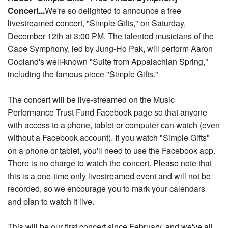
Concert...
We're so delighted to announce a free
Nantucket Rentals
livestreamed concert, "Simple Gifts," on Saturday,
Special Deals & Last-Minute Availability
December 12th at 3:00 PM. The talented musicians of the
Green Initiative
Cape Symphony, led by Jung-Ho Pak, will perform Aaron
Copland's well-known "Suite from Appalachian Spring
,"
Things to Do
including the famous piece "Simple Gifts."
Vacation Planner
The concert will be live-streamed on the Music
Beaches
Performance Trust Fund Facebook page so that anyone
with access to a phone, tablet or computer can watch (even
Events
without a Facebook account). If you watch "Simple Gifts"
Blog
on a phone or tablet, you'll need to use the Facebook app.
There is no charge to watch the concert. Please note that
this is a one-time only livestreamed event and will not be
recorded, so we encourage you to mark your calendars
and plan to watch it live.
This will be our first concert since February, and we've all