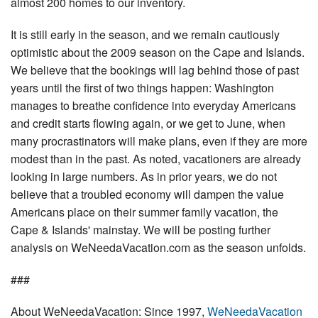
almost 200 homes to our inventory.
It is still early in the season, and we remain cautiously
optimistic about the 2009 season on the Cape and Islands.
We believe that the bookings will lag behind those of past
years until the first of two things happen: Washington
manages to breathe confidence into everyday Americans
and credit starts flowing again, or we get to June, when
many procrastinators will make plans, even if they are more
modest than in the past. As noted, vacationers are already
looking in large numbers. As in prior years, we do not
believe that a troubled economy will dampen the value
Americans place on their summer family vacation, the
Cape & Islands' mainstay. We will be posting further
analysis on WeNeedaVacation.com as the season unfolds.
###
About WeNeedaVacation: Since 1997,
WeNeedaVacation