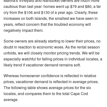
Martha's Vineyard and Nantucket owners are much more
cautious than last year: homes went up $79 and $80, a far
cry from the $106 and $130 of a year ago. Clearly, these
increases on both islands, the smallest we have seen in
years, reflect concern that the troubled economy will
negatively impact them.
Some owners are already starting to lower their prices, no
doubt in reaction to economic woes. As the rental season
unfolds, we will closely monitor pricing trends. We will be
especially watchful for falling prices in individual locales, a
likely trend if vacationer demand remains soft.
Whereas homeowner confidence is reflected in relative
prices, vacationer demand is reflected in average prices.
The following table shows average prices for the six
locales, and compares them to the total Cape Cod
average.