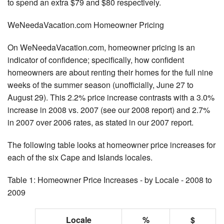
to spend an extra $79 and $80 respectively.
WeNeedaVacation.com Homeowner Pricing
On WeNeedaVacation.com, homeowner pricing is an
indicator of confidence; specifically, how confident
homeowners are about renting their homes for the full nine
weeks of the summer season (unofficially, June 27 to
August 29). This 2.2% price increase contrasts with a 3.0%
increase in 2008 vs. 2007 (see our 2008 report) and 2.7%
in 2007 over 2006 rates, as stated in our 2007 report.
The following table looks at homeowner price increases for
each of the six Cape and Islands locales.
Table 1: Homeowner Price Increases - by Locale - 2008 to
2009
Locale
%
$