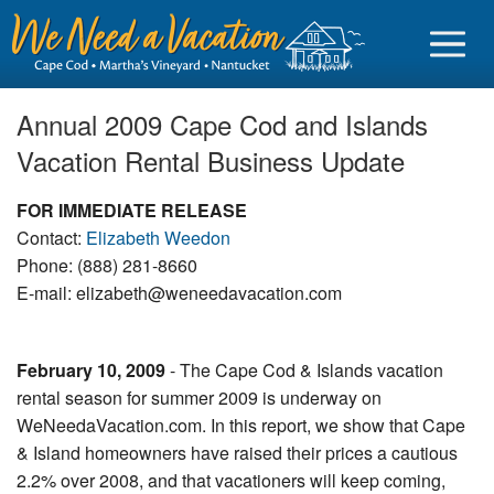
Annual 2009 Cape Cod and Islands
Vacation Rental Business Update
Sign in
FOR IMMEDIATE RELEASE
Contact:
Elizabeth Weedon
Vacationer login
Phone: (888) 281-8660
E-mail: elizabeth@weneedavacation.com
Owner login
Business login
February 10, 2009
- The Cape Cod & Islands vacation
Find a Rental
rental season for summer 2009 is underway on
WeNeedaVacation.com. In this report, we show that Cape
Cape Cod Rentals
& Island homeowners have raised their prices a cautious
Martha's Vineyard Rentals
2.2% over 2008, and that vacationers will keep coming,