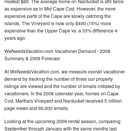
modest $60. The average home on Nantucket is still twice
as expensive as in Mid Cape Cod. However, the more
expensive parts of the Cape are slowly catching the
islands. The Vineyard is now only $400 (15%) more
expensive than the Upper Cape vs. a 33% difference 4
years ago.
WeNeedaVacation.com Vacationer Demand - 2008
Summary & 2009 Forecast
At WeNeedaVacation.com, we measure overall vacationer
demand by tracking the number of times our property
listings are viewed and the number of emails initiated by
vacationers. In the 2008 calendar year, homes on Cape
Cod, Martha's Vineyard and Nantucket received 5 million
page views and 60,000 emails.
Looking at the upcoming 2009 rental season, comparing
September through January with the same months last