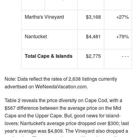
Martha's Vineyard
$3,168
+27%
Nantucket
$4,481
+79%
Total Cape & Islands
$2,775
- - -
Note: Data reflect the rates of 2,638 listings currently
advertised on WeNeedaVacation.com.
Table 2 reveals the price diversity on Cape Cod, with a
$567 difference between the average price on the Mid
Cape and the Upper Cape. But, good news for island-
lovers: Nantucket's average price dropped over $300; last
year's average was $4,809. The Vineyard also dropped a