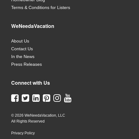
Terms & Conditions for Listers
WeNeedaVacation
About Us
Contact Us
In the News
Press Releases
Connect with Us
© 2026 WeNeedaVacation, LLC
All Rights Reserved
Privacy Policy