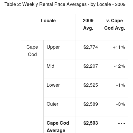
Table 2: Weekly Rental Price Averages - by Locale - 2009
Locale
2009
v. Cape
Avg.
Cod Avg.
Cape
Upper
$2,774
+11%
Cod
Mid
$2,207
-12%
Lower
$2,525
+1%
Outer
$2,589
+3%
Cape Cod
$2,503
- - -
Average