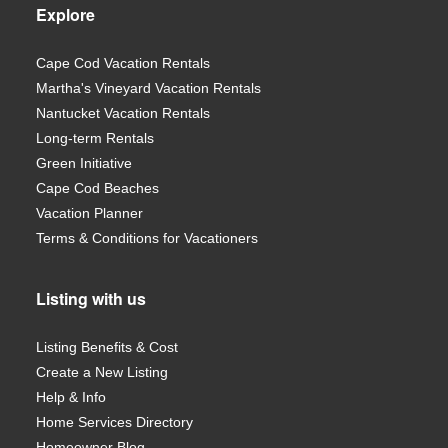
Explore
Cape Cod Vacation Rentals
Martha's Vineyard Vacation Rentals
Nantucket Vacation Rentals
Long-term Rentals
Green Initiative
Cape Cod Beaches
Vacation Planner
Terms & Conditions for Vacationers
Listing with us
Listing Benefits & Cost
Create a New Listing
Help & Info
Home Services Directory
Homeowner Blog