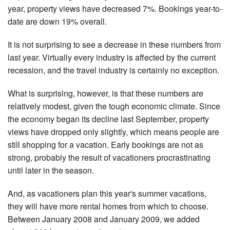
year, property views have decreased 7%. Bookings year-to-
date are down 19% overall.
It is not surprising to see a decrease in these numbers from
last year. Virtually every industry is affected by the current
recession, and the travel industry is certainly no exception.
What is surprising, however, is that these numbers are
relatively modest, given the tough economic climate. Since
the economy began its decline last September, property
views have dropped only slightly, which means people are
still shopping for a vacation. Early bookings are not as
strong, probably the result of vacationers procrastinating
until later in the season.
And, as vacationers plan this year's summer vacations,
they will have more rental homes from which to choose.
Between January 2008 and January 2009, we added