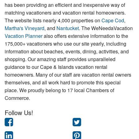
has been providing an efficient and inexpensive way of
matching vacationers and vacation rental homeowners.
The website lists nearly 4,000 properties on
Cape Cod
,
Martha's Vineyard
, and
Nantucket
. The WeNeedaVacation
Vacation Planner
also offers extensive information to the
175,000+ vacationers who use our site yearly, including
information about beaches, events, dining, activities, and
shopping. Our amazing staff provides unparalleled
guidance to our Cape & Islands vacation rental
homeowners. Many of our staff are vacation rental owners
themselves, and all work hard to promote this special
place. We proudly belong to 17 local Chambers of
Commerce.
Follow Us!