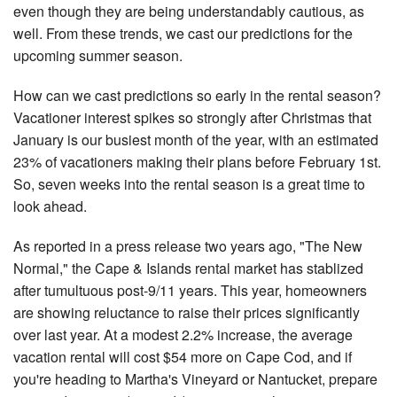
even though they are being understandably cautious, as
Nantucket Rentals
well. From these trends, we cast our predictions for the
Special Deals & Last-Minute Availability
upcoming summer season.
Green Initiative
How can we cast predictions so early in the rental season?
Vacationer interest spikes so strongly after Christmas that
Things to Do
January is our busiest month of the year, with an estimated
23% of vacationers making their plans before February 1st.
Vacation Planner
So, seven weeks into the rental season is a great time to
Beaches
look ahead.
Events
As reported in a press release two years ago, "The New
Blog
Normal," the Cape & Islands rental market has stablized
after tumultuous post-9/11 years. This year, homeowners
are showing reluctance to raise their prices significantly
over last year. At a modest 2.2% increase, the average
vacation rental will cost $54 more on Cape Cod, and if
you're heading to Martha's Vineyard or Nantucket, prepare