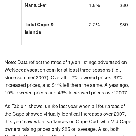
Nantucket
1.8%
$80
Total Cape &
2.2%
$59
Islands
Note: Data reflect the rates of 1,604 listings advertised on
WeNeedaVacation.com for at least three seasons (i.e.,
since summer 2007). Overall, 12% lowered prices, 37%
increased prices, and 51% left them the same. A year ago,
10% lowered prices and 43% increased prices over 2007.
As Table 1 shows, unlike last year when all four areas of
the Cape showed virtually identical increases over 2007,
this year saw wider variances on Cape Cod, with Mid Cape
owners raising prices only $25 on average. Also, both