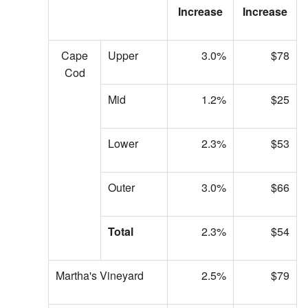
Increase
Increase
Cape
Upper
3.0%
$78
Cod
Mid
1.2%
$25
Lower
2.3%
$53
Outer
3.0%
$66
Total
2.3%
$54
Martha's Vineyard
2.5%
$79