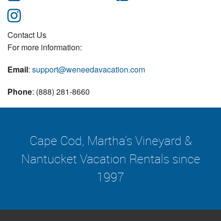
Contact Us
For more information:
Email
:
support@weneedavacation.com
Phone
: (888) 281-8660
Cape Cod, Martha's Vineyard &
Nantucket Vacation Rentals since
1997