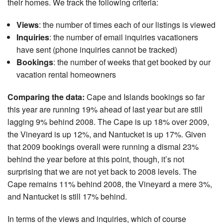
their homes. We track the following criteria:
Nantucket Rentals
Views
: the number of times each of our listings is viewed
Special Deals & Last-Minute Availability
Inquiries
: the number of email inquiries vacationers
Green Initiative
have sent (phone inquiries cannot be tracked)
Bookings
: the number of weeks that get booked by our
Things to Do
vacation rental homeowners
Vacation Planner
Comparing the data:
Cape and Islands bookings so far
Beaches
this year are running 19% ahead of last year but are still
lagging 9% behind 2008. The Cape is up 18% over 2009,
Events
the Vineyard is up 12%, and Nantucket is up 17%. Given
Blog
that 2009 bookings overall were running a dismal 23%
behind the year before at this point, though, it’s not
surprising that we are not yet back to 2008 levels. The
Cape remains 11% behind 2008, the Vineyard a mere 3%,
and Nantucket is still 17% behind.
In terms of the views and inquiries, which of course