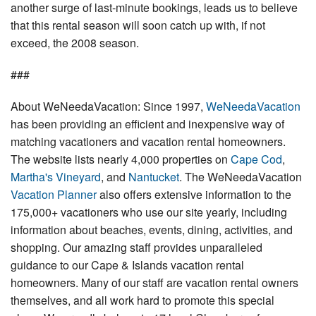
another surge of last-minute bookings, leads us to believe
that this rental season will soon catch up with, if not
exceed, the 2008 season.
###
About WeNeedaVacation: Since 1997,
WeNeedaVacation
has been providing an efficient and inexpensive way of
matching vacationers and vacation rental homeowners.
The website lists nearly 4,000 properties on
Cape Cod
,
Martha's Vineyard
, and
Nantucket
. The WeNeedaVacation
Vacation Planner
also offers extensive information to the
175,000+ vacationers who use our site yearly, including
information about beaches, events, dining, activities, and
shopping. Our amazing staff provides unparalleled
guidance to our Cape & Islands vacation rental
homeowners. Many of our staff are vacation rental owners
themselves, and all work hard to promote this special