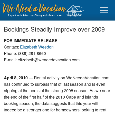
Bookings Steadily Improve over 2009
FOR IMMEDIATE RELEASE
Contact:
Elizabeth Weedon
Sign in
Phone: (888) 281-8660
E-mail: elizabeth@weneedavacation.com
Vacationer login
Owner login
April 8, 2010
— Rental activity on WeNeedaVacation.com
Business login
has continued to surpass that of last season and is even
nipping at the heels of the strong 2008 season. As we near
Find a Rental
the end of the first half of the 2010 Cape and Islands
Cape Cod Rentals
booking season, the data suggests that this year will
indeed be a stronger one for homeowners looking to rent
Martha's Vineyard Rentals