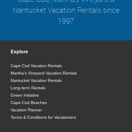
Nantucket Vacation Rentals since
1997
Explore
Cape Cod Vacation Rentals
Martha's Vineyard Vacation Rentals
Nantucket Vacation Rentals
Long-term Rentals
Green Initiative
Cape Cod Beaches
Vacation Planner
Terms & Conditions for Vacationers