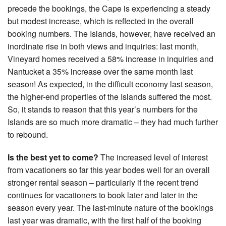
precede the bookings, the Cape is experiencing a steady
but modest increase, which is reflected in the overall
booking numbers. The Islands, however, have received an
inordinate rise in both views and inquiries: last month,
Vineyard homes received a 58% increase in inquiries and
Nantucket a 35% increase over the same month last
season! As expected, in the difficult economy last season,
the higher-end properties of the Islands suffered the most.
So, it stands to reason that this year’s numbers for the
Islands are so much more dramatic – they had much further
to rebound.
Is the best yet to come?
The increased level of interest
from vacationers so far this year bodes well for an overall
stronger rental season – particularly if the recent trend
continues for vacationers to book later and later in the
season every year. The last-minute nature of the bookings
last year was dramatic, with the first half of the booking