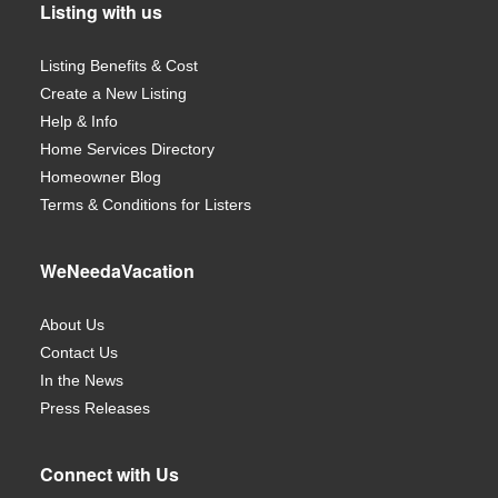
Listing with us
Listing Benefits & Cost
Create a New Listing
Help & Info
Home Services Directory
Homeowner Blog
Terms & Conditions for Listers
WeNeedaVacation
About Us
Contact Us
In the News
Press Releases
Connect with Us