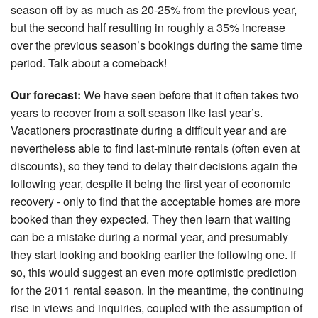
season off by as much as 20-25% from the previous year,
but the second half resulting in roughly a 35% increase
over the previous season’s bookings during the same time
period. Talk about a comeback!
Our forecast:
We have seen before that it often takes two
years to recover from a soft season like last year’s.
Vacationers procrastinate during a difficult year and are
nevertheless able to find last-minute rentals (often even at
discounts), so they tend to delay their decisions again the
following year, despite it being the first year of economic
recovery - only to find that the acceptable homes are more
booked than they expected. They then learn that waiting
can be a mistake during a normal year, and presumably
they start looking and booking earlier the following one. If
so, this would suggest an even more optimistic prediction
for the 2011 rental season. In the meantime, the continuing
rise in views and inquiries, coupled with the assumption of