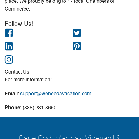
place. We proudly belong to 17 local Chambers of
Commerce.
Follow Us!
Contact Us
For more information:
Email
:
support@weneedavacation.com
Phone
: (888) 281-8660
Cape Cod, Martha's Vineyard &