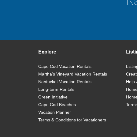
Na
Explore
List
Cape Cod Vacation Rentals
Listi
Martha's Vineyard Vacation Rentals
Creat
Nantucket Vacation Rentals
Help 
Long-term Rentals
Home 
Green Initiative
Home
Cape Cod Beaches
Terms
Vacation Planner
Terms & Conditions for Vacationers