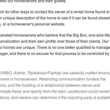
tween our homeowners and their guests.
h for other ways to contact the owner of a rental home found on
her unique description of the home to see if it can be found elsew
rs, or a homeowner's personal website.
perated homeowners who believe that the Big Box, one-size-fits-
onalization and their own profits over those of their clients. Our
ur homes are unique. There is no one better qualified to manag
er, and there is no excuse for that process to be controlled by 
RBO, Airbnb, TripAdvisor/FlipKey) are carefully crafted reven
tioners or homeowners. Restricting communication hinders the
ions, and the building of a relationship between owner and
cate freely and openly from the start, vacationers could certai
ations, and owners can determine if the inquiring party is suitable