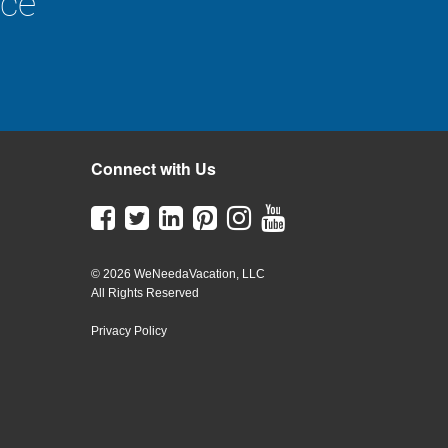
nce
Connect with Us
© 2026 WeNeedaVacation, LLC
All Rights Reserved
Privacy Policy