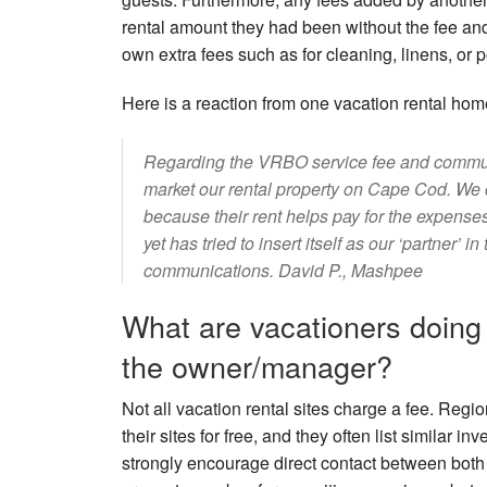
rental amount they had been without the fee and 
own extra fees such as for cleaning, linens, or p
Here is a reaction from one vacation rental ho
Regarding the VRBO service fee and communica
market our rental property on Cape Cod. We c
because their rent helps pay for the expens
yet has tried to insert itself as our ‘partner’ 
communications. David P., Mashpee
What are vacationers doing 
the owner/manager?
Not all vacation rental sites charge a fee. Reg
their sites for free, and they often list similar 
strongly encourage direct contact between both 