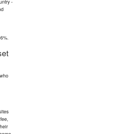
ntry -
Events
nd
Blog
 16%.
set
, who
ites
fee,
heir
e same