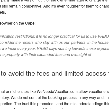
still remain competitive. And it's even tougher for them to charg
ets.
meowner on the Cape:
tion restrictions: It is no longer practical for us to use VRBO
onsider the renters who stay with us our ‘partners’ in the house
es we incur every year. VRBO pays nothing towards these expen
in the property with their expanded fees and oversight of
to avoid the fees and limited access 
ional or niche sites like WeNeedaVacation.com allow vacationers
inventory. We do not control the booking process in any way and, in 
parties. The trust this promotes - and the misunderstandings thi