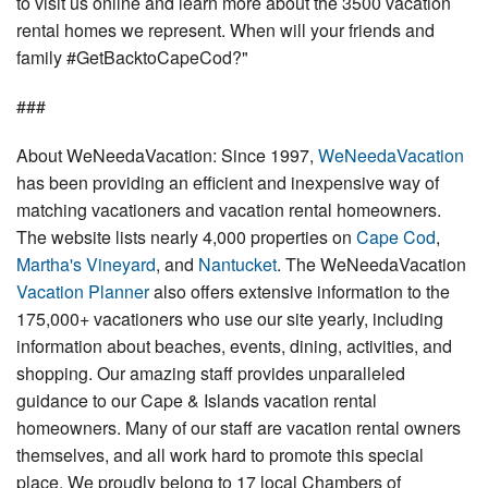
to visit us online and learn more about the 3500 vacation
rental homes we represent. When will your friends and
family #GetBacktoCapeCod?"
###
About WeNeedaVacation: Since 1997,
WeNeedaVacation
has been providing an efficient and inexpensive way of
matching vacationers and vacation rental homeowners.
The website lists nearly 4,000 properties on
Cape Cod
,
Martha's Vineyard
, and
Nantucket
. The WeNeedaVacation
Vacation Planner
also offers extensive information to the
175,000+ vacationers who use our site yearly, including
information about beaches, events, dining, activities, and
shopping. Our amazing staff provides unparalleled
guidance to our Cape & Islands vacation rental
homeowners. Many of our staff are vacation rental owners
themselves, and all work hard to promote this special
place. We proudly belong to 17 local Chambers of