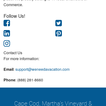
Commerce.
Follow Us!
Contact Us
For more information:
Email
:
support@weneedavacation.com
Phone
: (888) 281-8660
Cape Cod, Martha's Vineyard &