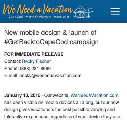
New mobile design & launch of
#GetBacktoCapeCod campaign
Sign in
FOR IMMEDIATE RELEASE
Contact:
Becky Fischer
Vacationer login
Phone: (888) 281-8660
E-mail: becky@weneedavacation.com
Owner login
Business login
January 13, 2015
- Our website,
WeNeedaVacation.com
,
Find a Rental
has been visible on mobile devices all along, but our new
design gives vacationers the best possible viewing and
Cape Cod Rentals
interactive experience, regardless of what device they use.
Martha's Vineyard Rentals