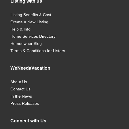
Listing with us
Listing Benefits & Cost
Create a New Listing
Help & Info
Home Services Directory
Homeowner Blog
Terms & Conditions for Listers
WeNeedaVacation
About Us
Contact Us
In the News
Press Releases
Connect with Us