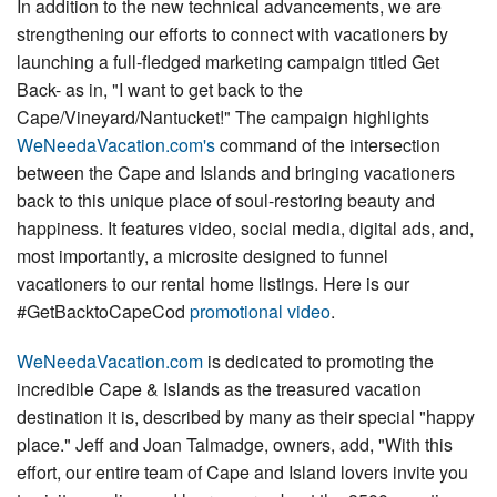
In addition to the new technical advancements, we are
strengthening our efforts to connect with vacationers by
launching a full-fledged marketing campaign titled Get
Back- as in, "I want to get back to the
Cape/Vineyard/Nantucket!" The campaign highlights
WeNeedaVacation.com's
command of the intersection
between the Cape and Islands and bringing vacationers
back to this unique place of soul-restoring beauty and
happiness. It features video, social media, digital ads, and,
most importantly, a microsite designed to funnel
vacationers to our rental home listings. Here is our
#GetBacktoCapeCod
promotional video
.
WeNeedaVacation.com
is dedicated to promoting the
incredible Cape & Islands as the treasured vacation
destination it is, described by many as their special "happy
place." Jeff and Joan Talmadge, owners, add, "With this
effort, our entire team of Cape and Island lovers invite you