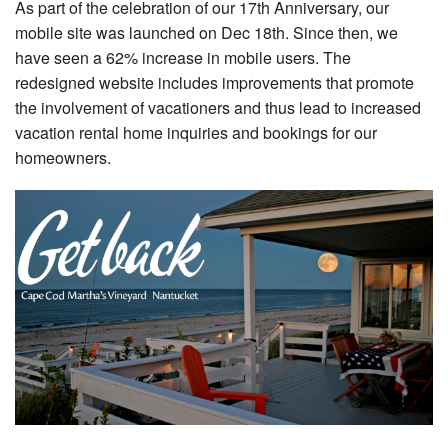
As part of the celebration of our 17th Anniversary, our
Nantucket Rentals
mobile site was launched on Dec 18th. Since then, we
Special Deals & Last-Minute Availability
have seen a 62% increase in mobile users. The
redesigned website includes improvements that promote
Green Initiative
the involvement of vacationers and thus lead to increased
vacation rental home inquiries and bookings for our
Things to Do
homeowners.
Vacation Planner
Beaches
Events
Blog