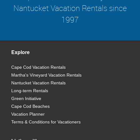
Nantucket Vacation Rentals since
1997
Explore
Cape Cod Vacation Rentals
Martha's Vineyard Vacation Rentals
Nantucket Vacation Rentals
Long-term Rentals
Green Initiative
Cape Cod Beaches
Vacation Planner
Terms & Conditions for Vacationers