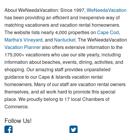
About WeNeedaVacation: Since 1997,
WeNeedaVacation
has been providing an efficient and inexpensive way of
matching vacationers and vacation rental homeowners.
The website lists nearly 4,000 properties on
Cape Cod
,
Martha's Vineyard
, and
Nantucket
. The WeNeedaVacation
Vacation Planner
also offers extensive information to the
175,000+ vacationers who use our site yearly, including
information about beaches, events, dining, activities, and
shopping. Our amazing staff provides unparalleled
guidance to our Cape & Islands vacation rental
homeowners. Many of our staff are vacation rental owners
themselves, and all work hard to promote this special
place. We proudly belong to 17 local Chambers of
Commerce.
Follow Us!