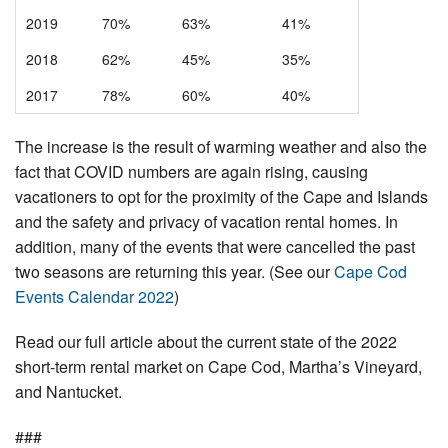
2019
70%
63%
41%
2018
62%
45%
35%
2017
78%
60%
40%
The increase is the result of warming weather and also the
fact that COVID numbers are again rising, causing
vacationers to opt for the proximity of the Cape and Islands
and the safety and privacy of vacation rental homes. In
addition, many of the events that were cancelled the past
two seasons are returning this year. (See our
Cape Cod
Events Calendar 2022
)
Read our full article about the current state of the 2022
short-term rental market on Cape Cod, Martha’s Vineyard,
and Nantucket.
###