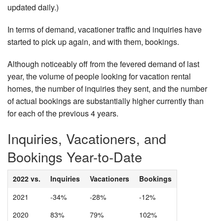
updated daily.)
In terms of demand, vacationer traffic and inquiries have
started to pick up again, and with them, bookings.
Although noticeably off from the fevered demand of last
year, the volume of people looking for vacation rental
homes, the number of inquiries they sent, and the number
of actual bookings are substantially higher currently than
for each of the previous 4 years.
Inquiries, Vacationers, and
Bookings Year-to-Date
2022 vs.
Inquiries
Vacationers
Bookings
2021
-34%
-28%
-12%
2020
83%
79%
102%