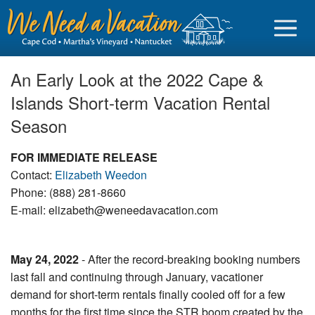
An Early Look at the 2022 Cape &
Islands Short-term Vacation Rental
Season
Sign in
FOR IMMEDIATE RELEASE
Vacationer login
Contact:
Elizabeth Weedon
Owner login
Phone: (888) 281-8660
E-mail: elizabeth@weneedavacation.com
Business login
Find a Rental
May 24, 2022
- After the record-breaking booking numbers
last fall and continuing through January, vacationer
Cape Cod Rentals
demand for short-term rentals finally cooled off for a few
Martha's Vineyard Rentals
months for the first time since the STR boom created by the