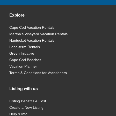
Explore
Cape Cod Vacation Rentals
Martha's Vineyard Vacation Rentals
Nantucket Vacation Rentals
Long-term Rentals
Green Initiative
Cape Cod Beaches
Vacation Planner
Terms & Conditions for Vacationers
Listing with us
Listing Benefits & Cost
Create a New Listing
Help & Info