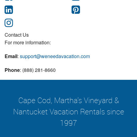
Contact Us
For more information:
Email
:
support@weneedavacation.com
Phone
: (888) 281-8660
Cape Cod, Martha's Vineyard &
Nantucket Vacation Rentals since
1997