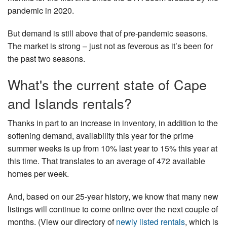
pandemic in 2020.
Nantucket Rentals
Special Deals & Last-Minute Availability
But demand is still above that of pre-pandemic seasons.
The market is strong – just not as feverous as it’s been for
Green Initiative
the past two seasons.
Things to Do
What's the current state of Cape
Vacation Planner
and Islands rentals?
Beaches
Thanks in part to an increase in inventory, in addition to the
Events
softening demand, availability this year for the prime
Blog
summer weeks is up from 10% last year to 15% this year at
this time. That translates to an average of 472 available
homes per week.
And, based on our 25-year history, we know that many new
listings will continue to come online over the next couple of
months. (View our directory of
newly listed rentals
, which is