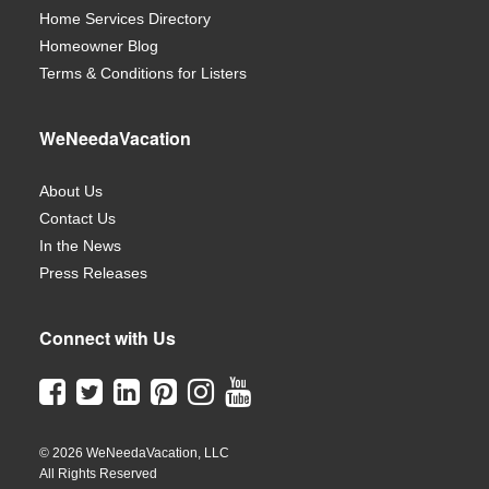
Home Services Directory
Homeowner Blog
Terms & Conditions for Listers
WeNeedaVacation
About Us
Contact Us
In the News
Press Releases
Connect with Us
© 2026 WeNeedaVacation, LLC
All Rights Reserved