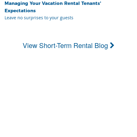
Managing Your Vacation Rental Tenants'
Expectations
Leave no surprises to your guests
View Short-Term Rental Blog