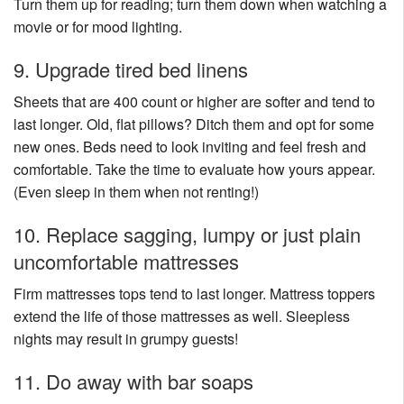
Turn them up for reading; turn them down when watching a
movie or for mood lighting.
9. Upgrade tired bed linens
Sheets that are 400 count or higher are softer and tend to
last longer. Old, flat pillows? Ditch them and opt for some
new ones. Beds need to look inviting and feel fresh and
comfortable. Take the time to evaluate how yours appear.
(Even sleep in them when not renting!)
10. Replace sagging, lumpy or just plain
uncomfortable mattresses
Firm mattresses tops tend to last longer. Mattress toppers
extend the life of those mattresses as well. Sleepless
nights may result in grumpy guests!
11. Do away with bar soaps