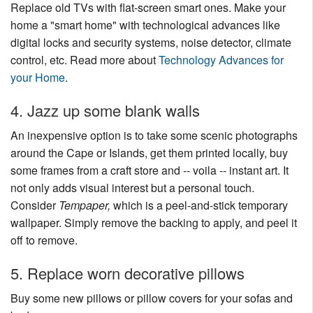
Replace old TVs with flat-screen smart ones. Make your
home a "smart home" with technological advances like
digital locks and security systems, noise detector, climate
control, etc. Read more about
Technology Advances for
your Home
.
4. Jazz up some blank walls
An inexpensive option is to take some scenic photographs
around the Cape or Islands, get them printed locally, buy
some frames from a craft store and -- voila -- instant art. It
not only adds visual interest but a personal touch.
Consider
Tempaper,
which is a peel-and-stick temporary
wallpaper. Simply remove the backing to apply, and peel it
off to remove.
5. Replace worn decorative pillows
Buy some new pillows or pillow covers for your sofas and