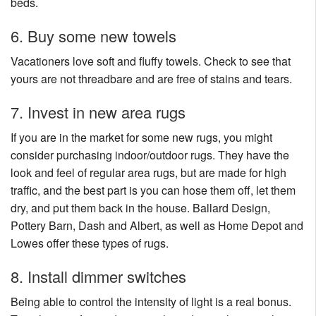
beds.
6. Buy some new towels
Vacationers love soft and fluffy towels. Check to see that
yours are not threadbare and are free of stains and tears.
7. Invest in new area rugs
If you are in the market for some new rugs, you might
consider purchasing indoor/outdoor rugs. They have the
look and feel of regular area rugs, but are made for high
traffic, and the best part is you can hose them off, let them
dry, and put them back in the house. Ballard Design,
Pottery Barn, Dash and Albert, as well as Home Depot and
Lowes offer these types of rugs.
8. Install dimmer switches
Being able to control the intensity of light is a real bonus.