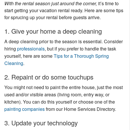
With the rental season just around the corner,
it’s time to
Nantucket Rentals
start getting your vacation rental ready. Here are some tips
Special Deals & Last-Minute Availability
for sprucing up your rental before guests arrive.
Green Initiative
1. Give your home a deep cleaning
Things to Do
A deep cleaning prior to the season is essential. Consider
hiring
professionals
, but if you prefer to handle the task
Vacation Planner
yourself, here are some
Tips for a Thorough Spring
Cleaning
.
Beaches
Events
2. Repaint or do some touchups
Blog
You might not need to paint the entire house, just the most
used and/or visible areas (living room, entry way, or
kitchen). You can do this yourself or choose one of the
painting companies
from our Home Services Directory.
3. Update your technology