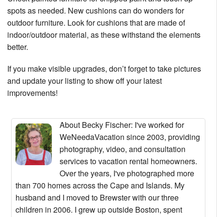
spots as needed. New cushions can do wonders for
outdoor furniture. Look for cushions that are made of
indoor/outdoor material, as these withstand the elements
better.
If you make visible upgrades, don’t forget to take pictures
and update your listing to show off your latest
improvements!
About Becky Fischer
: I've worked for
WeNeedaVacation since 2003, providing
photography, video, and consultation
services to vacation rental homeowners.
Over the years, I've photographed more
than 700 homes across the Cape and Islands. My
husband and I moved to Brewster with our three
children in 2006. I grew up outside Boston, spent