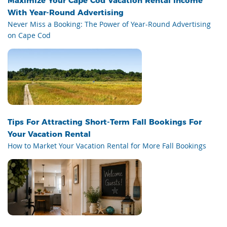
Maximize Your Cape Cod Vacation Rental Income
With Year-Round Advertising
Never Miss a Booking: The Power of Year-Round Advertising
on Cape Cod
Tips For Attracting Short-Term Fall Bookings For
Your Vacation Rental
How to Market Your Vacation Rental for More Fall Bookings