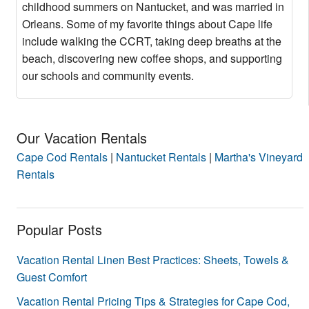
childhood summers on Nantucket, and was married in
Orleans. Some of my favorite things about Cape life
include walking the CCRT, taking deep breaths at the
beach, discovering new coffee shops, and supporting
our schools and community events.
Our Vacation Rentals
Cape Cod Rentals
|
Nantucket Rentals
|
Martha's Vineyard
Rentals
Popular Posts
Vacation Rental Linen Best Practices: Sheets, Towels &
Guest Comfort
Vacation Rental Pricing Tips & Strategies for Cape Cod,