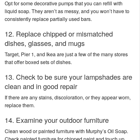
Opt for some decorative pumps that you can refill with
liquid soap. They aren’t as messy, and you won’t have to
consistently replace partially used bars.
12. Replace chipped or mismatched
dishes, glasses, and mugs
Target, Pier 1, and Ikea are just a few of the many stores
that offer boxed sets of dishes.
13. Check to be sure your lampshades are
clean and in good repair
If there are any stains, discoloration, or they appear worn,
replace them.
14. Examine your outdoor furniture
Clean wood or painted furniture with Murphy’s Oil Soap.
Check painted furniture for chipped paint and touch up