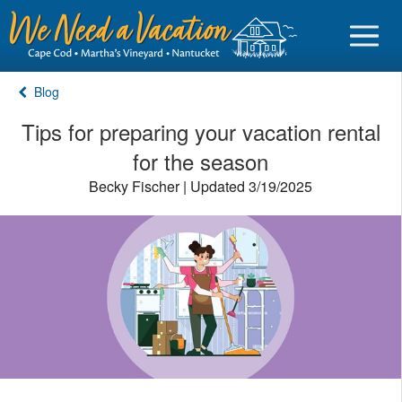
Blog
Tips for preparing your vacation rental
for the season
Sign in
Becky Fischer | Updated 3/19/2025
Vacationer login
Owner login
Business login
Find a Rental
Cape Cod Rentals
Martha's Vineyard Rentals