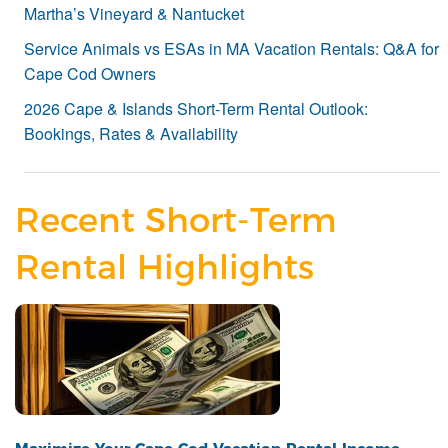
Martha’s Vineyard & Nantucket
Service Animals vs ESAs in MA Vacation Rentals: Q&A for
Cape Cod Owners
2026 Cape & Islands Short-Term Rental Outlook:
Bookings, Rates & Availability
Recent Short-Term
Rental Highlights