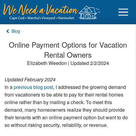
Blog
Online Payment Options for Vacation
Rental Owners
Sign in
Elizabeth Weedon | Updated 2/2/2024
Vacationer login
Updated February 2024
Owner login
In a
previous blog post
, I addressed the growing demand
Business login
from vacationers to be able to pay for their rental homes
online rather than by mailing a check. To meet this
Find a Rental
demand, many homeowners realize they should provide
their tenants with an online payment option but want to do
Cape Cod Rentals
so without risking security, reliability, or revenue.
Martha's Vineyard Rentals