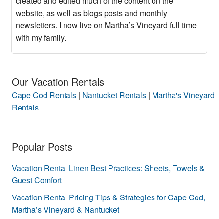
created and edited much of the content on the
website, as well as blogs posts and monthly
newsletters. I now live on Martha’s Vineyard full time
with my family.
Our Vacation Rentals
Cape Cod Rentals
|
Nantucket Rentals
|
Martha's Vineyard
Rentals
Popular Posts
Vacation Rental Linen Best Practices: Sheets, Towels &
Guest Comfort
Vacation Rental Pricing Tips & Strategies for Cape Cod,
Martha’s Vineyard & Nantucket