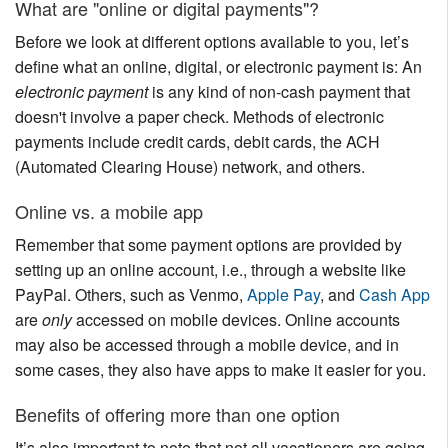
What are "online or digital payments"?
Nantucket Rentals
Before we look at different options available to you, let’s
Special Deals & Last-Minute Availability
define what an online, digital, or electronic payment is: An
Green Initiative
electronic payment
is any kind of non-cash payment that
doesn't involve a paper check. Methods of electronic
Things to Do
payments include credit cards, debit cards, the ACH
(Automated Clearing House) network, and others.
Vacation Planner
Online vs. a mobile app
Beaches
Remember that some payment options are provided by
Events
setting up an online account, i.e., through a website like
Blog
PayPal. Others, such as Venmo,
Apple Pay
, and
Cash App
are
only
accessed on mobile devices. Online accounts
may also be accessed through a mobile device, and in
some cases, they also have apps to make it easier for you.
Benefits of offering more than one option
It’s also important to note that not all vacationers are going