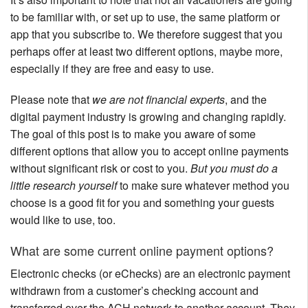
to be familiar with, or set up to use, the same platform or
app that you subscribe to. We therefore suggest that you
perhaps offer at least two different options, maybe more,
especially if they are free and easy to use.
Please note that
we are not financial experts
, and the
digital payment industry is growing and changing rapidly.
The goal of this post is to make you aware of some
different options that allow you to accept online payments
without significant risk or cost to you.
But you must do a
little research yourself
to make sure whatever method you
choose is a good fit for you and something your guests
would like to use, too.
What are some current online payment options?
Electronic checks (or eChecks) are an electronic payment
withdrawn from a customer’s checking account and
transferred over the ACH network to another account. They