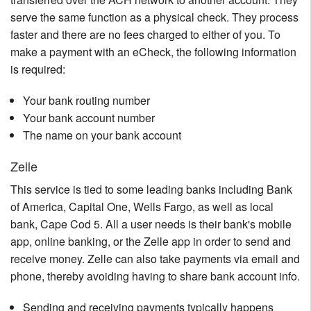
serve the same function as a physical check. They process
faster and there are no fees charged to either of you. To
make a payment with an eCheck, the following information
is required:
Your bank routing number
Your bank account number
The name on your bank account
Zelle
This service is tied to some leading banks including Bank
of America, Capital One, Wells Fargo, as well as local
bank, Cape Cod 5. All a user needs is their bank's mobile
app, online banking, or the Zelle app in order to send and
receive money. Zelle can also take payments via email and
phone, thereby avoiding having to share bank account info.
Sending and receiving payments typically happens