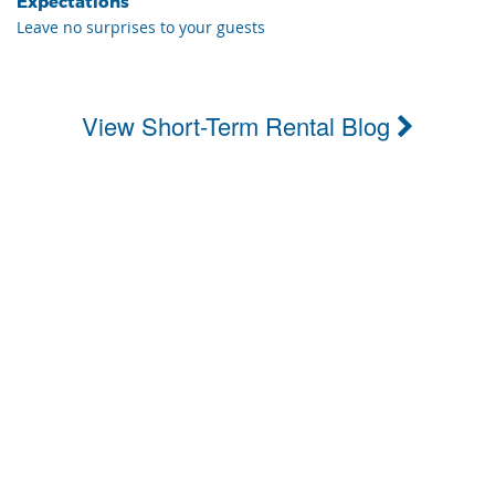
Expectations
Leave no surprises to your guests
View Short-Term Rental Blog