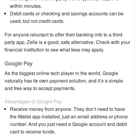
within minutes.
Debit cards or checking and savings accounts can be
used, but not credit cards.
For anyone reluctant to offer their banking info to a third-
party app, Zelle is a good, safe alternative. Check with your
financial institution to see what fees may apply.
Google Pay
As the biggest online tech player in the world, Google
naturally has its own payment solution, and it’s a simple
and free way to accept payments.
Advantages of Google Pay
Receive money from anyone. They don’t need to have
the Wallet app installed, just an email address or phone
number. And you just need a Google account and debit
card to receive funds.