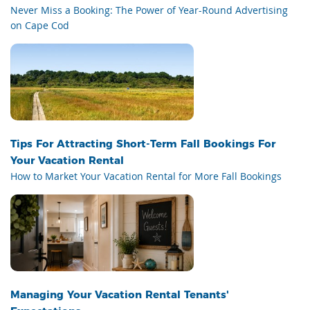
Never Miss a Booking: The Power of Year-Round Advertising
on Cape Cod
Tips For Attracting Short-Term Fall Bookings For
Your Vacation Rental
How to Market Your Vacation Rental for More Fall Bookings
Managing Your Vacation Rental Tenants'