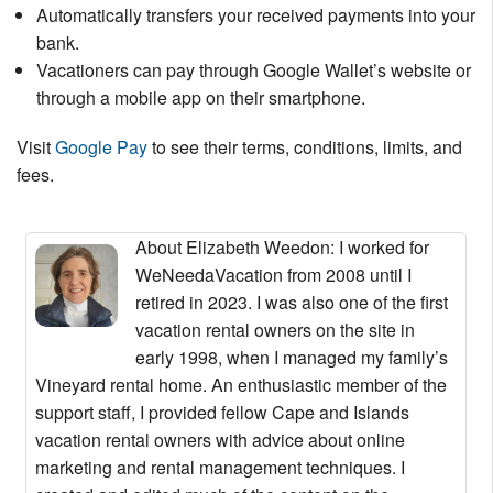
Automatically transfers your received payments into your
bank.
Vacationers can pay through Google Wallet’s website or
through a mobile app on their smartphone.
Visit
Google Pay
to see their terms, conditions, limits, and
fees.
About Elizabeth Weedon
: I worked for
WeNeedaVacation from 2008 until I
retired in 2023. I was also one of the first
vacation rental owners on the site in
early 1998, when I managed my family’s
Vineyard rental home. An enthusiastic member of the
support staff, I provided fellow Cape and Islands
vacation rental owners with advice about online
marketing and rental management techniques. I