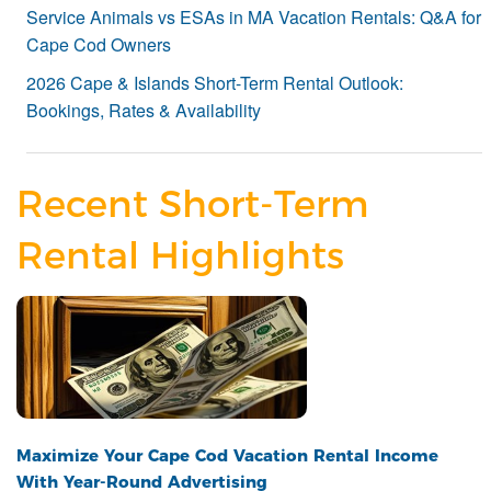
Service Animals vs ESAs in MA Vacation Rentals: Q&A for
Cape Cod Owners
2026 Cape & Islands Short-Term Rental Outlook:
Bookings, Rates & Availability
Recent Short-Term
Rental Highlights
Maximize Your Cape Cod Vacation Rental Income
With Year-Round Advertising