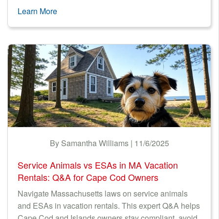
Learn More
By Samantha Williams | 11/6/2025
Service Animals vs ESAs in MA Vacation
Rentals: Q&A for Cape Cod Owners
Navigate Massachusetts laws on service animals
and ESAs in vacation rentals. This expert Q&A helps
Cape Cod and Islands owners stay compliant, avoid