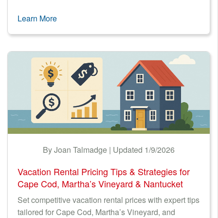
Learn More
By Joan Talmadge | Updated 1/9/2026
Vacation Rental Pricing Tips & Strategies for
Cape Cod, Martha’s Vineyard & Nantucket
Set competitive vacation rental prices with expert tips
tailored for Cape Cod, Martha’s Vineyard, and