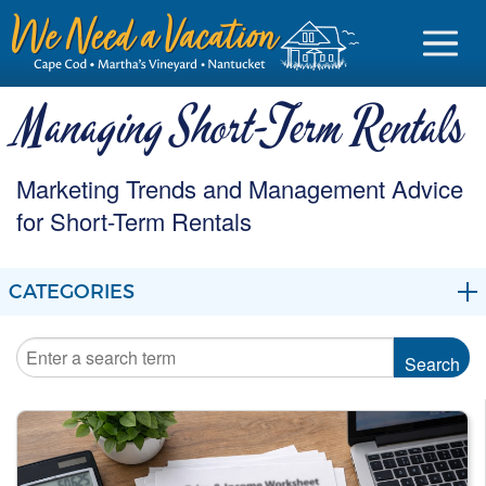
Managing Short-Term Rentals
Marketing Trends and Management Advice
Sign in
for Short-Term Rentals
Vacationer login
CATEGORIES
Owner login
Business login
BLOG
Find a Rental
MARKETING
Cape Cod Rentals
MANAGEMENT
Martha's Vineyard Rentals