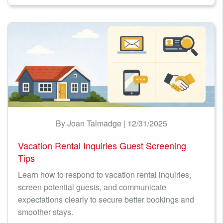
By Joan Talmadge | 12/31/2025
Vacation Rental Inquiries Guest Screening
Tips
Learn how to respond to vacation rental inquiries,
screen potential guests, and communicate
expectations clearly to secure better bookings and
smoother stays.