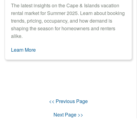
The latest insights on the Cape & Islands vacation
rental market for Summer 2025. Learn about booking
trends, pricing, occupancy, and how demand is
shaping the season for homeowners and renters
alike.
Learn More
<< Previous Page
Next Page >>