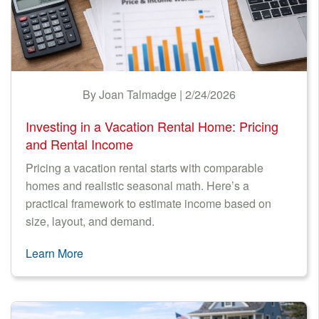
LODGING TAX
Nantucket Rentals
NEWS & TRENDS
Special Deals & Last-Minute Availability
Green Initiative
FINANCIAL
By Joan Talmadge | 2/24/2026
Things to Do
GREEN RENTALS
Investing in a Vacation Rental Home: Pricing
Vacation Planner
TECHNOLOGY
and Rental Income
Beaches
Pricing a vacation rental starts with comparable
Events
homes and realistic seasonal math. Here’s a
practical framework to estimate income based on
Blog
size, layout, and demand.
Learn More