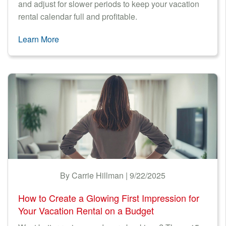
and adjust for slower periods to keep your vacation
rental calendar full and profitable.
Learn More
By Carrie Hillman | 9/22/2025
How to Create a Glowing First Impression for
Your Vacation Rental on a Budget