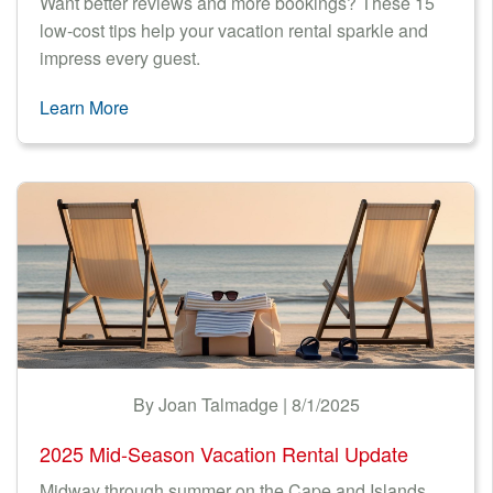
Want better reviews and more bookings? These 15
low-cost tips help your vacation rental sparkle and
impress every guest.
Learn More
By Joan Talmadge | 8/1/2025
2025 Mid-Season Vacation Rental Update
Midway through summer on the Cape and Islands,