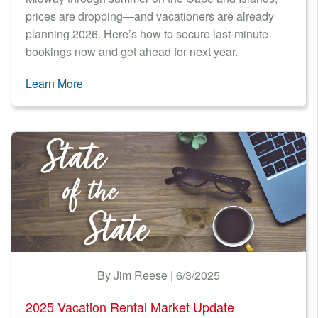
prices are dropping—and vacationers are already
planning 2026. Here’s how to secure last-minute
bookings now and get ahead for next year.
Learn More
By Jim Reese | 6/3/2025
2025 Vacation Rental Market Update