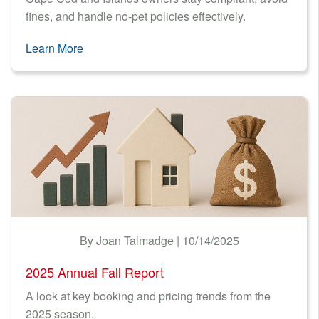
fines, and handle no-pet policies effectively.
Learn More
By Joan Talmadge | 10/14/2025
2025 Annual Fall Report
A look at key booking and pricing trends from the
2025 season.