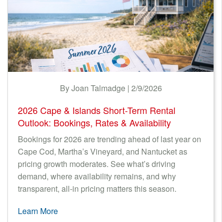
By Joan Talmadge | 2/9/2026
2026 Cape & Islands Short-Term Rental
Outlook: Bookings, Rates & Availability
Bookings for 2026 are trending ahead of last year on
Cape Cod, Martha’s Vineyard, and Nantucket as
pricing growth moderates. See what’s driving
demand, where availability remains, and why
transparent, all-in pricing matters this season.
Learn More