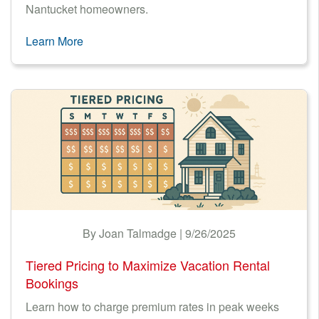
Nantucket homeowners.
Learn More
By Joan Talmadge | 9/26/2025
Tiered Pricing to Maximize Vacation Rental
Bookings
Learn how to charge premium rates in peak weeks