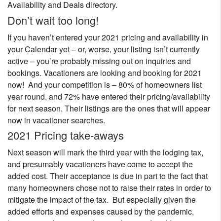
Availability and Deals directory.
Don’t wait too long!
If you haven’t entered your 2021 pricing and availability in
your Calendar yet – or, worse, your listing isn’t currently
active – you’re probably missing out on inquiries and
bookings. Vacationers are looking and booking for 2021
now! And your competition is – 80% of homeowners list
year round, and 72% have entered their pricing/availability
for next season. Their listings are the ones that will appear
now in vacationer searches.
2021 Pricing take-aways
Next season will mark the third year with the lodging tax,
and presumably vacationers have come to accept the
added cost. Their acceptance is due in part to the fact that
many homeowners chose not to raise their rates in order to
mitigate the impact of the tax. But especially given the
added efforts and expenses caused by the pandemic,