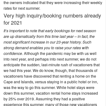
the owners indicated that they were increasing their weekly
rates for next summer.
Very high inquiry/booking numbers already
for 2021
It’s important to note that early bookings for next season
are up dramatically from this time last year – in fact, the
most significant increase in our 23-year history. Such
strong demand enables you to raise your rates with
confidence.
Although the pandemic may be with us well
into next year, and perhaps into next summer, we do not
anticipate the sudden, last-minute rush of vacationers that
we had this year. We do know, though, that thousands of
vacationers have discovered that renting a home on the
Cape and Islands, versus staying in a public hotel or inn,
was the way to go this summer. While hotel stays were
down this summer, vacation rental home stays increased
by 25% over 2019. Assuming they had a positive
experience this summer, many of those new vacationers