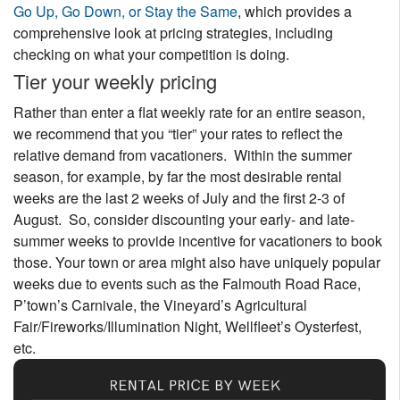
Go Up, Go Down, or Stay the Same
, which provides a
comprehensive look at pricing strategies, including
checking on what your competition is doing.
Tier your weekly pricing
Rather than enter a flat weekly rate for an entire season,
we recommend that you “tier” your rates to reflect the
relative demand from vacationers. Within the summer
season, for example, by far the most desirable rental
weeks are the last 2 weeks of July and the first 2-3 of
August. So, consider discounting your early- and late-
summer weeks to provide incentive for vacationers to book
those. Your town or area might also have uniquely popular
weeks due to events such as the Falmouth Road Race,
P’town’s Carnivale, the Vineyard’s Agricultural
Fair/Fireworks/Illumination Night, Wellfleet’s Oysterfest,
etc.