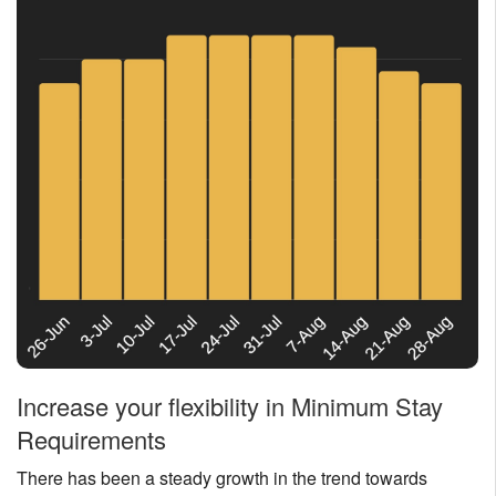
Increase your flexibility in Minimum Stay
Requirements
There has been a steady growth in the trend towards