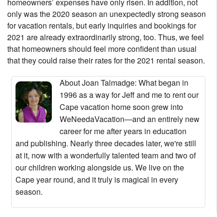
homeowners’ expenses have only risen. In addition, not
only was the 2020 season an unexpectedly strong season
for vacation rentals, but early inquiries and bookings for
2021 are already extraordinarily strong, too. Thus, we feel
that homeowners should feel more confident than usual
that they could raise their rates for the 2021 rental season.
About Joan Talmadge
: What began in
1996 as a way for Jeff and me to rent our
Cape vacation home soon grew into
WeNeedaVacation—and an entirely new
career for me after years in education
and publishing. Nearly three decades later, we're still
at it, now with a wonderfully talented team and two of
our children working alongside us. We live on the
Cape year round, and it truly is magical in every
season.