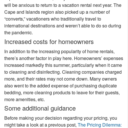
will be anxious to return to a vacation rental next year. The
Cape and Islands region also picked up a number of
“converts,” vacationers who traditionally travel to
international destinations and weren’t able to do so during
the pandemic.
Increased costs for homeowners
In addition to the increasing popularity of home rentals,
there’s another factor in play here. Homeowners’ expenses
increased markedly this summer, particularly when it came
to cleaning and disinfecting. Cleaning companies charged
more, and their rates may not come down. Many owners
also went to the added expense of purchasing duplicate
bedding, more cleaning products to leave for their guests,
more amenities, etc.
Some additional guidance
Before making your decision regarding your pricing, you
might take a look at a previous post,
The Pricing Dilemma: