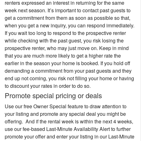
renters expressed an interest in returning for the same
week next season. It’s important to contact past guests to
get a commitment from them as soon as possible so that,
when you get a new inquiry, you can respond immediately.
If you wait too long to respond to the prospective renter
while checking with the past guest, you risk losing the
prospective renter, who may just move on. Keep in mind
that you are much more likely to get a higher rate the
earlier in the season your home is booked. If you hold off
demanding a commitment from your past guests and they
end up not coming, you risk not filling your home or having
to discount your rates in order to do so.
Promote special pricing or deals
Use our free Owner Special feature to draw attention to
your listing and promote any special deal you might be
offering. And if the rental week is within the next 4 weeks,
use our fee-based Last-Minute Availability Alert to further
promote your offer and enter your listing in our Last-Minute