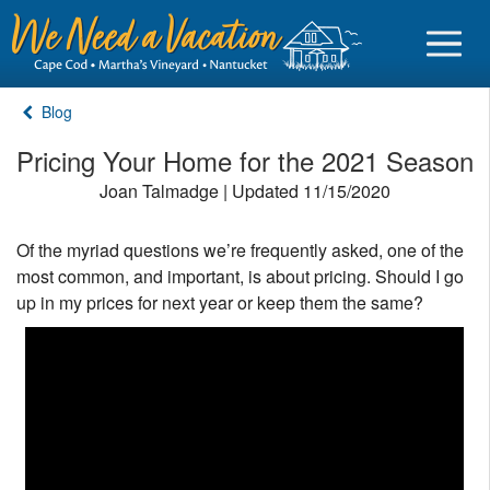
Blog
Pricing Your Home for the 2021 Season
Joan Talmadge | Updated 11/15/2020
Sign in
Of the myriad questions we’re frequently asked, one of the
Vacationer login
most common, and important, is about pricing. Should I go
Owner login
up in my prices for next year or keep them the same?
Business login
Find a Rental
Cape Cod Rentals
Martha's Vineyard Rentals