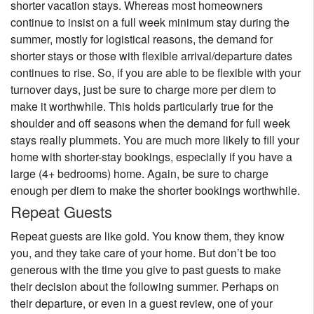
shorter vacation stays. Whereas most homeowners
continue to insist on a full week minimum stay during the
summer, mostly for logistical reasons, the demand for
shorter stays or those with flexible arrival/departure dates
continues to rise. So, if you are able to be flexible with your
turnover days, just be sure to charge more per diem to
make it worthwhile. This holds particularly true for the
shoulder and off seasons when the demand for full week
stays really plummets. You are much more likely to fill your
home with shorter-stay bookings, especially if you have a
large (4+ bedrooms) home. Again, be sure to charge
enough per diem to make the shorter bookings worthwhile.
Repeat Guests
Repeat guests are like gold. You know them, they know
you, and they take care of your home. But don’t be too
generous with the time you give to past guests to make
their decision about the following summer. Perhaps on
their departure, or even in a guest review, one of your