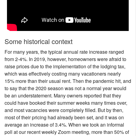
Nantucket Rentals
Special Deals & Last-Minute Availability
Green Initiative
Some historical context
Things to Do
For many years, the typical annual rate increase ranged
Vacation Planner
from 2-4%. In 2019, however, homeowners were afraid to
raise prices due to the implementation of the lodging tax,
Beaches
which was effectively costing many vacationers nearly
Events
15% more than their usual rent. Then the pandemic hit, and
Blog
to say that the 2020 season was not a normal year would
be an understatement. Many owners reported that they
could have booked their summer weeks many times over,
and most vacancies were completely filled. But by then,
most of their pricing had already been set, and it was on
average an increase of 3.4%. When we took an informal
poll at our recent weekly Zoom meeting, more than 50% of