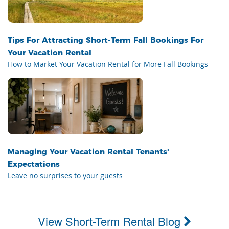
Tips For Attracting Short-Term Fall Bookings For
Your Vacation Rental
How to Market Your Vacation Rental for More Fall Bookings
Managing Your Vacation Rental Tenants'
Expectations
Leave no surprises to your guests
View Short-Term Rental Blog