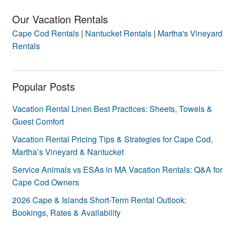
Our Vacation Rentals
Cape Cod Rentals
|
Nantucket Rentals
|
Martha's Vineyard
Rentals
Popular Posts
Vacation Rental Linen Best Practices: Sheets, Towels &
Guest Comfort
Vacation Rental Pricing Tips & Strategies for Cape Cod,
Martha’s Vineyard & Nantucket
Service Animals vs ESAs in MA Vacation Rentals: Q&A for
Cape Cod Owners
2026 Cape & Islands Short-Term Rental Outlook:
Bookings, Rates & Availability