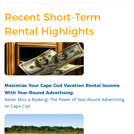
Recent Short-Term
Rental Highlights
Maximize Your Cape Cod Vacation Rental Income
With Year-Round Advertising
Never Miss a Booking: The Power of Year-Round Advertising
on Cape Cod