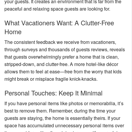
your guests. It creates an environment that is far from the
Nantucket Rentals
peaceful and relaxing space guests are looking for.
Special Deals & Last-Minute Availability
What Vacationers Want: A Clutter-Free
Green Initiative
Home
Things to Do
The consistent feedback we receive from vacationers,
through surveys and thousands of guests reviews, reveals
Vacation Planner
that guests overwhelmingly prefer a home that is clean,
stripped-down, and clutter-free. A more hotel-like décor
Beaches
allows them to feel at ease—free from the worry that kids
Events
might break or misplace fragile knick-knacks.
Blog
Personal Touches: Keep It Minimal
If you have personal items like photos or memorabilia, it’s
best to remove them. Remember, during the time your
guests are staying, the home is essentially theirs. If your
space has accumulated unnecessary personal items over