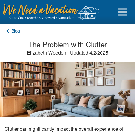
Blog
The Problem with Clutter
Elizabeth Weedon | Updated 4/2/2025
Sign in
Vacationer login
Owner login
Business login
Find a Rental
Cape Cod Rentals
Clutter can significantly impact the overall experience of
Martha's Vineyard Rentals