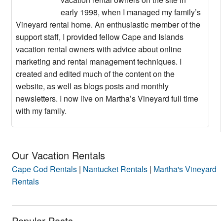
early 1998, when I managed my family’s
Vineyard rental home. An enthusiastic member of the
support staff, I provided fellow Cape and Islands
vacation rental owners with advice about online
marketing and rental management techniques. I
created and edited much of the content on the
website, as well as blogs posts and monthly
newsletters. I now live on Martha’s Vineyard full time
with my family.
Our Vacation Rentals
Cape Cod Rentals
|
Nantucket Rentals
|
Martha's Vineyard
Rentals
Popular Posts