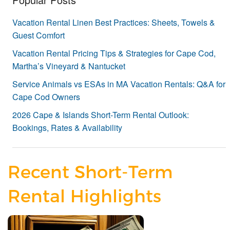
Vacation Rental Linen Best Practices: Sheets, Towels &
Guest Comfort
Vacation Rental Pricing Tips & Strategies for Cape Cod,
Martha’s Vineyard & Nantucket
Service Animals vs ESAs in MA Vacation Rentals: Q&A for
Cape Cod Owners
2026 Cape & Islands Short-Term Rental Outlook:
Bookings, Rates & Availability
Recent Short-Term
Rental Highlights