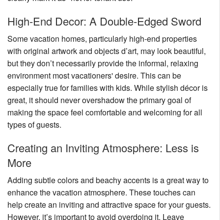
High-End Decor: A Double-Edged Sword
Some vacation homes, particularly high-end properties
with original artwork and objects d’art, may look beautiful,
but they don’t necessarily provide the informal, relaxing
environment most vacationers' desire. This can be
especially true for families with kids. While stylish décor is
great, it should never overshadow the primary goal of
making the space feel comfortable and welcoming for all
types of guests.
Creating an Inviting Atmosphere: Less is
More
Adding subtle colors and beachy accents is a great way to
enhance the vacation atmosphere. These touches can
help create an inviting and attractive space for your guests.
However, it’s important to avoid overdoing it. Leave