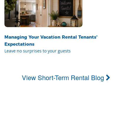
Managing Your Vacation Rental Tenants'
Expectations
Leave no surprises to your guests
View Short-Term Rental Blog