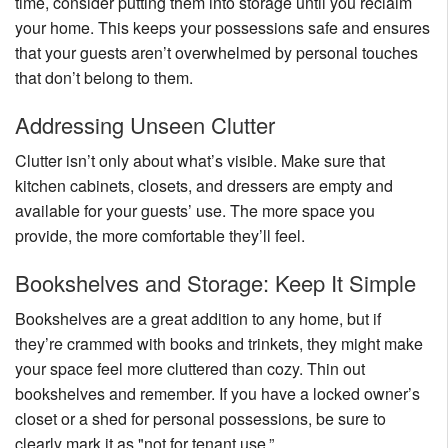
time, consider putting them into storage until you reclaim
your home. This keeps your possessions safe and ensures
that your guests aren’t overwhelmed by personal touches
that don’t belong to them.
Addressing Unseen Clutter
Clutter isn’t only about what’s visible. Make sure that
kitchen cabinets, closets, and dressers are empty and
available for your guests’ use. The more space you
provide, the more comfortable they’ll feel.
Bookshelves and Storage: Keep It Simple
Bookshelves are a great addition to any home, but if
they’re crammed with books and trinkets, they might make
your space feel more cluttered than cozy. Thin out
bookshelves and remember. If you have a locked owner’s
closet or a shed for personal possessions, be sure to
clearly mark it as "not for tenant use.”