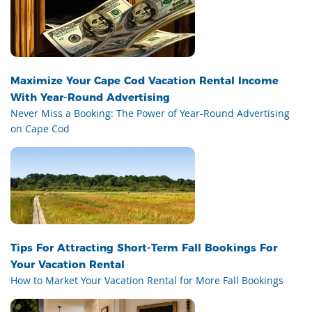
Maximize Your Cape Cod Vacation Rental Income
With Year-Round Advertising
Never Miss a Booking: The Power of Year-Round Advertising
on Cape Cod
Tips For Attracting Short-Term Fall Bookings For
Your Vacation Rental
How to Market Your Vacation Rental for More Fall Bookings