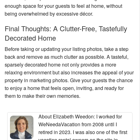
enough space for your guests to feel at home, without
being overwhelmed by excessive décor.
Final Thoughts: A Clutter-Free, Tastefully
Decorated Home
Before taking or updating your listing photos, take a step
back and remove as much clutter as possible. A tasteful,
sparsely decorated home not only provides a more
relaxing environment but also increases the appeal of your
property in marketing photos. Give your guests the chance
to enjoy a home that feels open, inviting, and ready for
them to make their own memories.
About Elizabeth Weedon
: I worked for
WeNeedaVacation from 2008 until I
retired in 2023. I was also one of the first
vacation rental owners on the site in