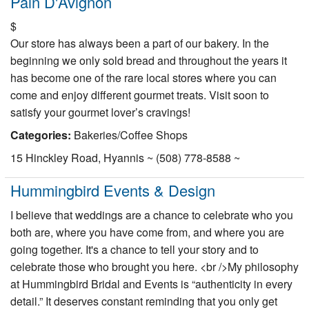
Pain D'Avignon
$
Our store has always been a part of our bakery. In the
beginning we only sold bread and throughout the years it
has become one of the rare local stores where you can
come and enjoy different gourmet treats. Visit soon to
satisfy your gourmet lover’s cravings!
Categories:
Bakeries/Coffee Shops
15 Hinckley Road, Hyannis ~ (508) 778-8588 ~
Hummingbird Events & Design
I believe that weddings are a chance to celebrate who you
both are, where you have come from, and where you are
going together. It's a chance to tell your story and to
celebrate those who brought you here. <br />My philosophy
at Hummingbird Bridal and Events is “authenticity in every
detail.” It deserves constant reminding that you only get