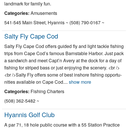
landmark for family fun.
Nantucket Rentals
Categories:
Amusements
Special Deals & Last-Minute Availability
541-545 Main Street, Hyannis ~ (508) 790-0167 ~
Green Initiative
Salty Fly Cape Cod
Things to Do
Salty Fly Cape Cod offers guided fly and light tackle fish­ing
Vacation Planner
trips from Cape Cod’s famous Barn­sta­ble Har­bor. Just pack
a sand­wich and meet Capt’n Avery at the dock for a day of
Beaches
fish­ing for striped bass or just enjoy­ing the scenery. <br />
Events
<br />Salty Fly offers some of best inshore fish­ing oppor­tu­
ni­ties avail­able on Cape Cod....
show more
Blog
Categories:
Fishing Charters
(508) 362-5482 ~
Hyannis Golf Club
A par 71, 18 hole public course with a 55 Station Practice