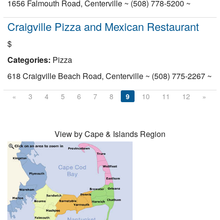
1656 Falmouth Road, Centerville ~ (508) 778-5200 ~
Craigville Pizza and Mexican Restaurant
$
Categories:
Pizza
618 Craigville Beach Road, Centerville ~ (508) 775-2267 ~
«
3
4
5
6
7
8
9
10
11
12
»
View by Cape & Islands Region