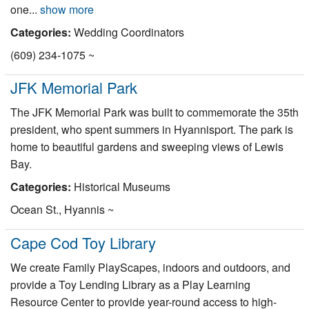
one...
show more
Categories:
Wedding Coordinators
(609) 234-1075 ~
JFK Memorial Park
The JFK Memorial Park was built to commemorate the 35th
president, who spent summers in Hyannisport. The park is
home to beautiful gardens and sweeping views of Lewis
Bay.
Categories:
Historical Museums
Ocean St., Hyannis ~
Cape Cod Toy Library
We create Family PlayScapes, indoors and outdoors, and
provide a Toy Lending Library as a Play Learning
Resource Center to provide year-round access to high-