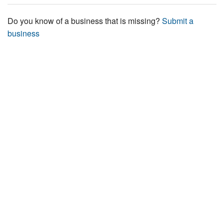
Do you know of a business that is missing?
Submit a
business