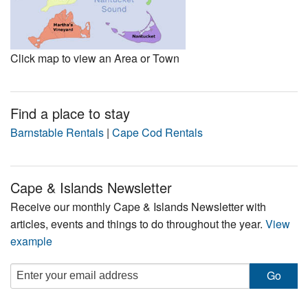
Click map to view an Area or Town
Find a place to stay
Barnstable Rentals
|
Cape Cod Rentals
Cape & Islands Newsletter
Receive our monthly Cape & Islands Newsletter with
articles, events and things to do throughout the year.
View
example