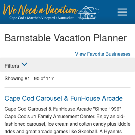
Barnstable Vacation Planner
View Favorite Businesses
Sign in
Filters
Vacationer login
Showing
81
-
90
of
117
Owner login
Business login
Cape Cod Carousel & FunHouse Arcade
Find a Rental
Cape Cod Carousel & FunHouse Arcade "Since 1996"
Cape Cod's #1 Family Amusement Center. Enjoy an old-
Cape Cod Rentals
fashioned carousel, ice cream and cotton candy plus kiddie
Martha's Vineyard Rentals
rides and great arcade games like Skeeball. A Hyannis