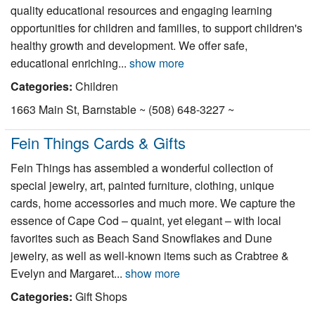
quality educational resources and engaging learning
opportunities for children and families, to support children's
healthy growth and development. We offer safe,
educational enriching...
show more
Categories:
Children
1663 Main St, Barnstable ~ (508) 648-3227 ~
Fein Things Cards & Gifts
Fein Things has assembled a wonderful collection of
special jewelry, art, painted furniture, clothing, unique
cards, home accessories and much more. We capture the
essence of Cape Cod – quaint, yet elegant – with local
favorites such as Beach Sand Snowflakes and Dune
jewelry, as well as well-known items such as Crabtree &
Evelyn and Margaret...
show more
Categories:
Gift Shops