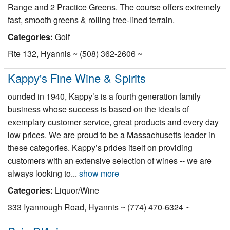
Range and 2 Practice Greens. The course offers extremely
fast, smooth greens & rolling tree-lined terrain.
Categories:
Golf
Rte 132, Hyannis ~ (508) 362-2606 ~
Kappy's Fine Wine & Spirits
ounded in 1940, Kappy’s is a fourth generation family
business whose success is based on the ideals of
exemplary customer service, great products and every day
low prices. We are proud to be a Massachusetts leader in
these categories. Kappy’s prides itself on providing
customers with an extensive selection of wines -- we are
always looking to...
show more
Categories:
Liquor/Wine
333 Iyannough Road, Hyannis ~ (774) 470-6324 ~