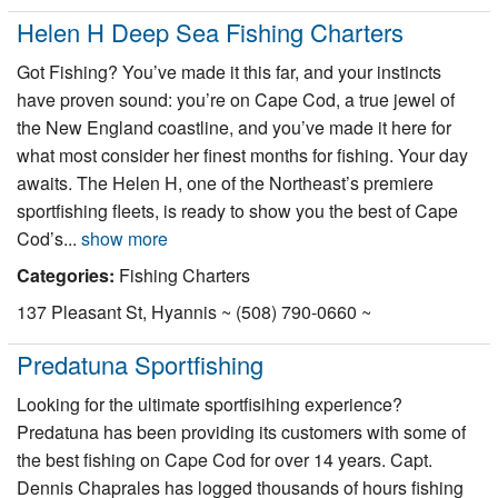
Helen H Deep Sea Fishing Charters
Got Fishing? You’ve made it this far, and your instincts
have proven sound: you’re on Cape Cod, a true jewel of
the New England coastline, and you’ve made it here for
what most consider her finest months for fishing. Your day
awaits. The Helen H, one of the Northeast’s premiere
sportfishing fleets, is ready to show you the best of Cape
Cod’s...
show more
Categories:
Fishing Charters
137 Pleasant St, Hyannis ~ (508) 790-0660 ~
Predatuna Sportfishing
Looking for the ultimate sportfisihing experience?
Predatuna has been providing its customers with some of
the best fishing on Cape Cod for over 14 years. Capt.
Dennis Chaprales has logged thousands of hours fishing