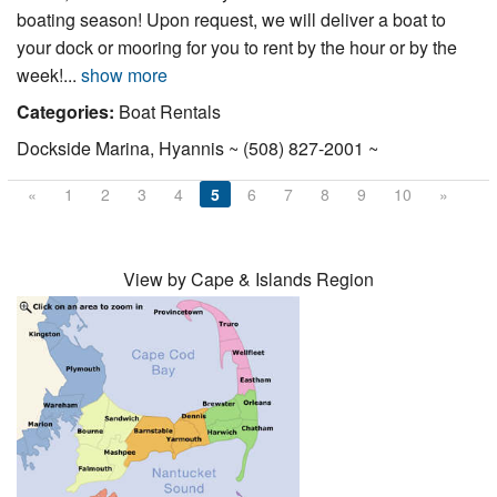
boating season! Upon request, we will deliver a boat to
your dock or mooring for you to rent by the hour or by the
week!...
show more
Categories:
Boat Rentals
Dockside Marina, Hyannis ~ (508) 827-2001 ~
«
1
2
3
4
5
6
7
8
9
10
»
View by Cape & Islands Region