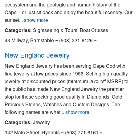
ecosystem and the geologic and human history of the
Cape – or just sit back and enjoy the beautiful scenery. Our
sunset...
show more
Categories:
Sightseeing & Tours, Boat Cruises
43 Millway, Barnstable ~ (508) 221-6126 ~
New England Jewelry
New England Jewelry has been serving Cape Cod with
fine jewelry at low prices since 1986. Selling high quality
jewelry at discounted prices (minimum 25% off MSRP) to
the public has made New England Jewelry the premier
stop for those seeking good quality in Diamonds, Gold,
Precious Stones, Watches and Custom Designs. The
following names are what...
show more
Categories:
Jewelry
342 Main Street, Hyannis ~ (508) 771-6161 ~