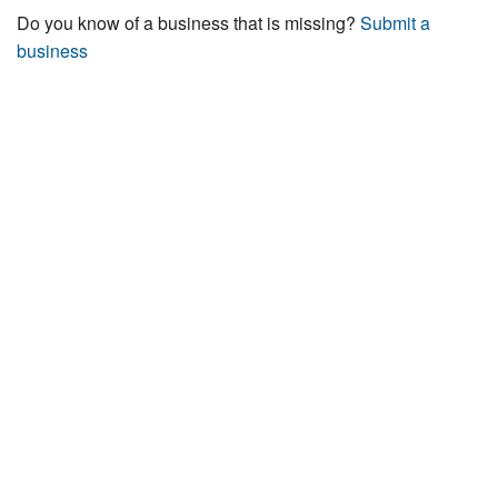
Do you know of a business that is missing?
Submit a
business