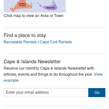
Click map to view an Area or Town
Find a place to stay
Barnstable Rentals
|
Cape Cod Rentals
Cape & Islands Newsletter
Receive our monthly Cape & Islands Newsletter with
articles, events and things to do throughout the year.
View
example