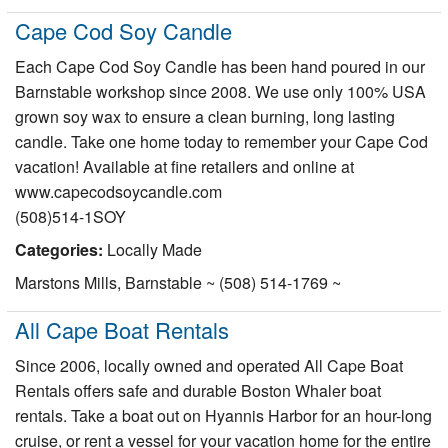
Cape Cod Soy Candle
Each Cape Cod Soy Candle has been hand poured in our
Barnstable workshop since 2008. We use only 100% USA
grown soy wax to ensure a clean burning, long lasting
candle. Take one home today to remember your Cape Cod
vacation! Available at fine retailers and online at
www.capecodsoycandle.com
(508)514-1SOY
Categories:
Locally Made
Marstons Mills, Barnstable ~ (508) 514-1769 ~
All Cape Boat Rentals
Since 2006, locally owned and operated All Cape Boat
Rentals offers safe and durable Boston Whaler boat
rentals. Take a boat out on Hyannis Harbor for an hour-long
cruise, or rent a vessel for your vacation home for the entire