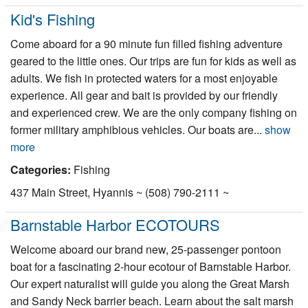
Kid's Fishing
Come aboard for a 90 minute fun filled fishing adventure
geared to the little ones. Our trips are fun for kids as well as
adults. We fish in protected waters for a most enjoyable
experience. All gear and bait is provided by our friendly
and experienced crew. We are the only company fishing on
former military amphibious vehicles. Our boats are...
show
more
Categories:
Fishing
437 Main Street, Hyannis ~ (508) 790-2111 ~
Barnstable Harbor ECOTOURS
Welcome aboard our brand new, 25-passenger pontoon
boat for a fascinating 2-hour ecotour of Barnstable Harbor.
Our expert naturalist will guide you along the Great Marsh
and Sandy Neck barrier beach. Learn about the salt marsh