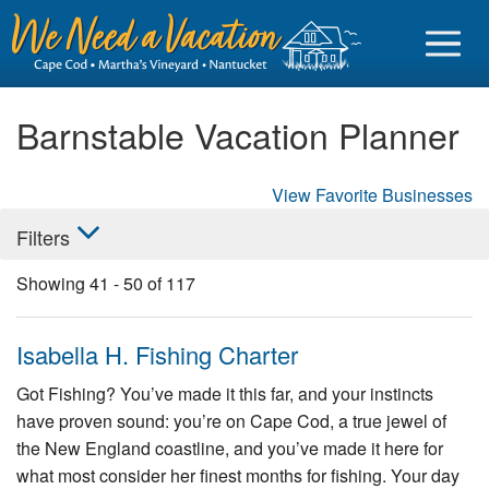
Barnstable Vacation Planner
View Favorite Businesses
Sign in
Filters
Vacationer login
Showing
41
-
50
of
117
Owner login
Business login
Isabella H. Fishing Charter
Find a Rental
Got Fishing? You’ve made it this far, and your instincts
have proven sound: you’re on Cape Cod, a true jewel of
Cape Cod Rentals
the New England coastline, and you’ve made it here for
Martha's Vineyard Rentals
what most consider her finest months for fishing. Your day