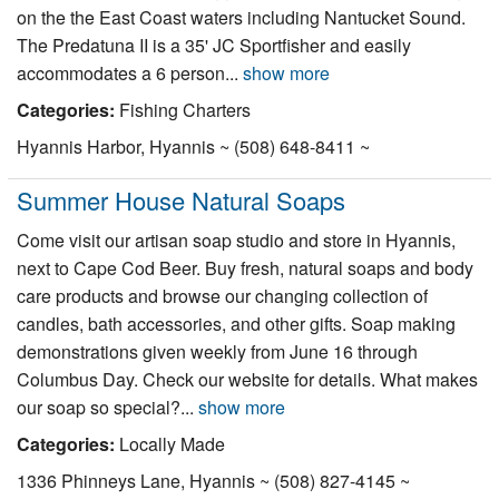
on the the East Coast waters including Nantucket Sound.
The Predatuna II is a 35' JC Sportfisher and easily
accommodates a 6 person...
show more
Categories:
Fishing Charters
Hyannis Harbor, Hyannis ~ (508) 648-8411 ~
Summer House Natural Soaps
Come visit our artisan soap studio and store in Hyannis,
next to Cape Cod Beer. Buy fresh, natural soaps and body
care products and browse our changing collection of
candles, bath accessories, and other gifts. Soap making
demonstrations given weekly from June 16 through
Columbus Day. Check our website for details. What makes
our soap so special?...
show more
Categories:
Locally Made
1336 Phinneys Lane, Hyannis ~ (508) 827-4145 ~