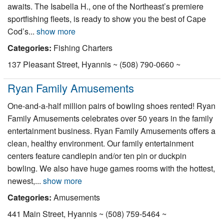
awaits. The Isabella H., one of the Northeast’s premiere
Nantucket Rentals
sportfishing fleets, is ready to show you the best of Cape
Special Deals & Last-Minute Availability
Cod’s...
show more
Green Initiative
Categories:
Fishing Charters
137 Pleasant Street, Hyannis ~ (508) 790-0660 ~
Things to Do
Ryan Family Amusements
Vacation Planner
One-and-a-half million pairs of bowling shoes rented! Ryan
Beaches
Family Amusements celebrates over 50 years in the family
Events
entertainment business. Ryan Family Amusements offers a
clean, healthy environment. Our family entertainment
Blog
centers feature candlepin and/or ten pin or duckpin
bowling. We also have huge games rooms with the hottest,
newest,...
show more
Categories:
Amusements
441 Main Street, Hyannis ~ (508) 759-5464 ~