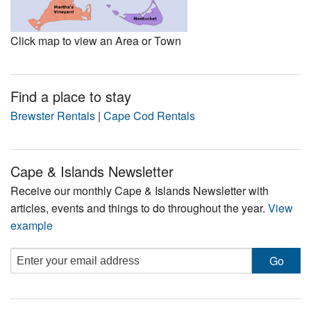
Click map to view an Area or Town
Find a place to stay
Brewster Rentals
|
Cape Cod Rentals
Cape & Islands Newsletter
Receive our monthly Cape & Islands Newsletter with
articles, events and things to do throughout the year.
View
example