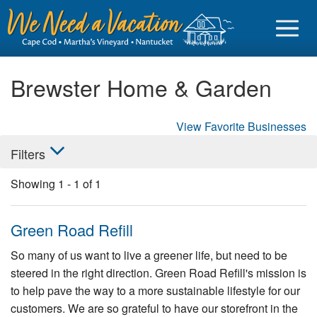
Brewster Home & Garden
View Favorite Businesses
Sign in
Filters
Vacationer login
Showing
1
-
1
of
1
Owner login
Business login
Green Road Refill
Find a Rental
So many of us want to live a greener life, but need to be
steered in the right direction. Green Road Refill's mission is
Cape Cod Rentals
to help pave the way to a more sustainable lifestyle for our
Martha's Vineyard Rentals
customers. We are so grateful to have our storefront in the