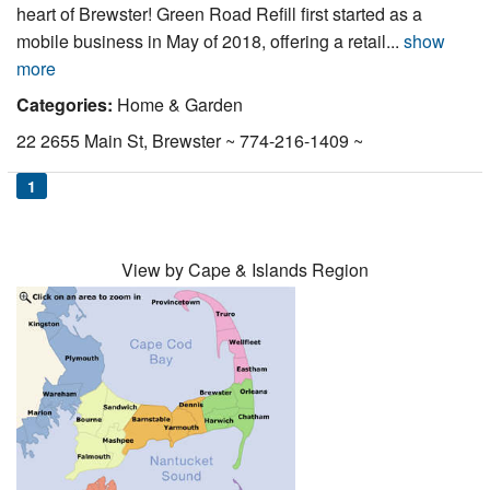
heart of Brewster! Green Road Refill first started as a
Nantucket Rentals
mobile business in May of 2018, offering a retail...
show
Special Deals & Last-Minute Availability
more
Green Initiative
Categories:
Home & Garden
22 2655 Main St, Brewster ~ 774-216-1409 ~
Things to Do
1
Vacation Planner
Beaches
View by Cape & Islands Region
Events
Blog