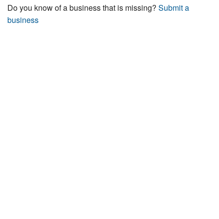
Do you know of a business that is missing?
Submit a
business