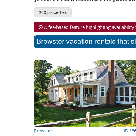
200 properties
A fee-based feature highlighting availability
Brewster vacation rentals that s
Brewster
ID 18