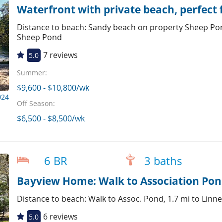
Waterfront with private beach, perfect 
Distance to beach: Sandy beach on property Sheep Pon
Sheep Pond
7 reviews
5.0
Summer:
$9,600 - $10,800/wk
024
Off Season:
$6,500 - $8,500/wk
6 BR
3 baths
Bayview Home: Walk to Association Pon
Distance to beach: Walk to Assoc. Pond, 1.7 mi to Linne
6 reviews
5.0