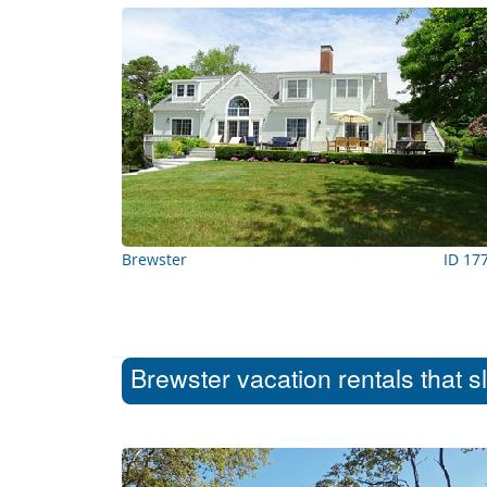
Brewster
ID 17
Brewster vacation rentals that s