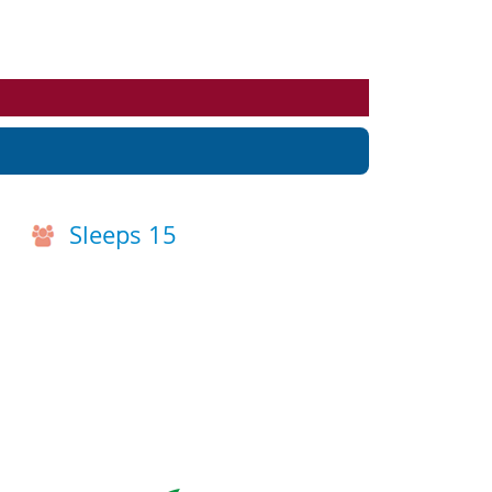
Events
Blog
Sleeps 15