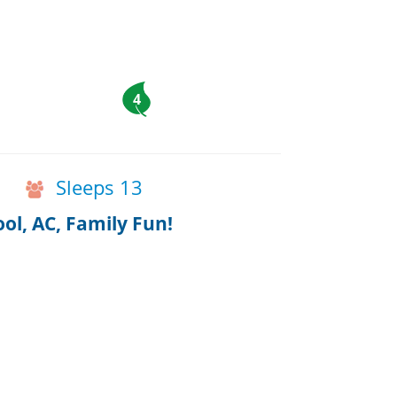
4
Sleeps 13
ol, AC, Family Fun!