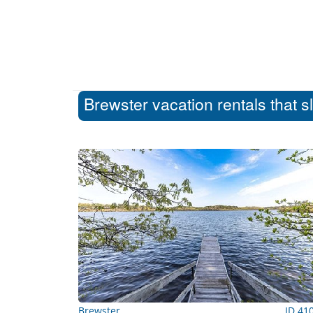
Brewster vacation rentals that s
Brewster
ID 41