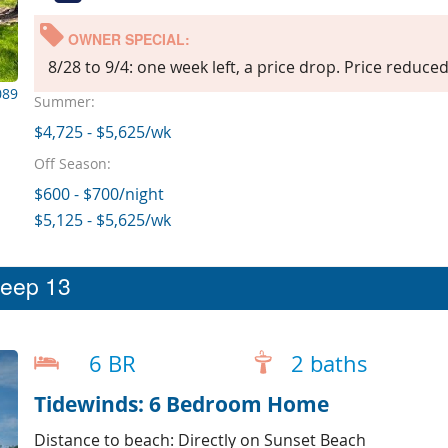
OWNER SPECIAL:
8/28 to 9/4: one week left, a price drop. Price reduce
089
Summer:
$4,725 - $5,625/wk
Off Season:
$600 - $700/night
$5,125 - $5,625/wk
leep 13
6 BR
2 baths
Tidewinds: 6 Bedroom Home
Distance to beach: Directly on Sunset Beach