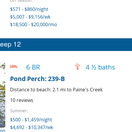
Off Season:
$571 - $860/night
$5,007 - $9,156/wk
$18,500 - $20,000/mo
leep 12
6 BR
4 ½ baths
Pond Perch: 239-B
Distance to beach: 2.1 mi to Paine's Creek
10 reviews
Summer:
$500 - $1,459/night
$4,692 - $10,347/wk
095