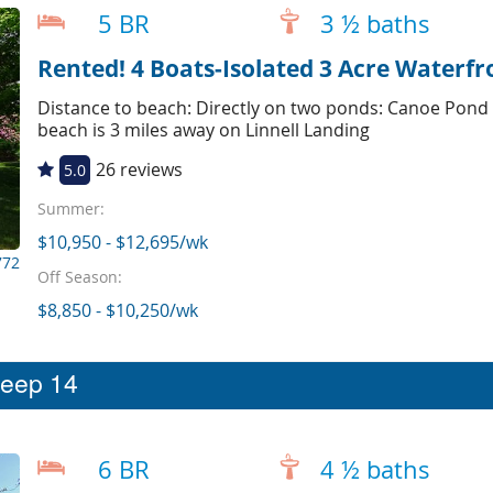
5 BR
3 ½ baths
Rented! 4 Boats-Isolated 3 Acre Waterfr
Distance to beach: Directly on two ponds: Canoe Pond
beach is 3 miles away on Linnell Landing
26 reviews
5.0
Summer:
$10,950 - $12,695/wk
772
Off Season:
$8,850 - $10,250/wk
leep 14
6 BR
4 ½ baths