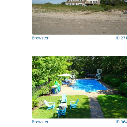
Brewster
ID 27
Brewster
ID 36