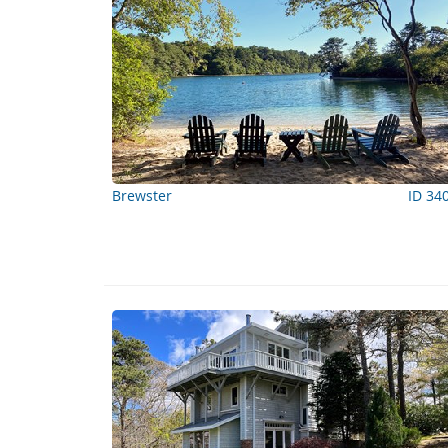
Brewster
ID 34