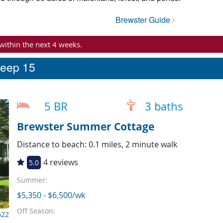
Brewster Guide
 within the next 4 weeks.
leep 15
5 BR
3 baths
Brewster Summer Cottage
Distance to beach: 0.1 miles, 2 minute walk
4 reviews
5.0
Summer:
$5,350 - $6,500/wk
Off Season:
622