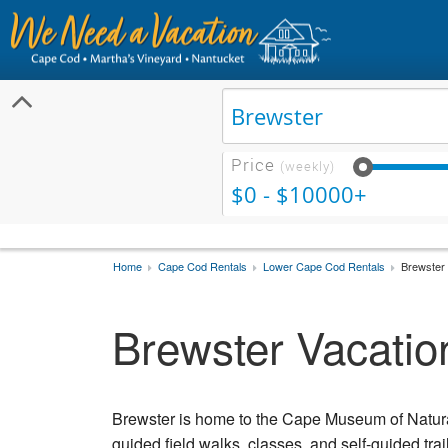
Price
(weekly)
$0 - $10000+
Home
Cape Cod Rentals
Lower Cape Cod Rentals
Brewster 
Brewster Vacatio
Brewster is home to the Cape Museum of Natural
guided field walks, classes, and self-guided tra