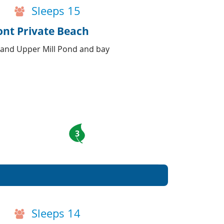
Sleeps 15
ont Private Beach
 and Upper Mill Pond and bay
3
Sleeps 14