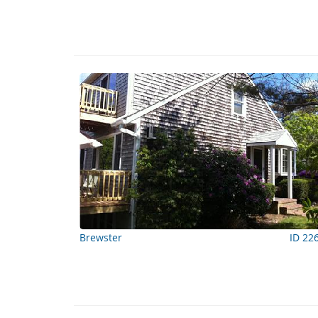
Brewster
ID 22