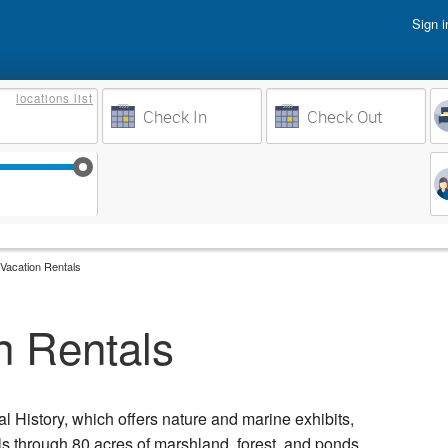
Sign i
Vacati
locations
list
Owner 
Weeks to Search
Busine
Sep 17
Sep 24
Oct 1
Oct 8
Vacation Rentals
n Rentals
 History, which offers nature and marine exhibits,
ils through 80 acres of marshland, forest, and ponds.