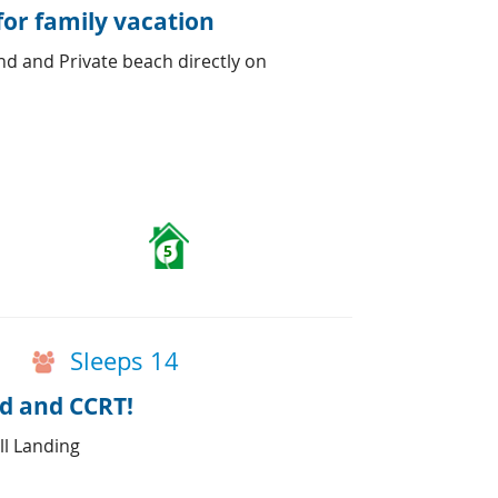
for family vacation
d and Private beach directly on
5
Sleeps 14
d and CCRT!
ll Landing