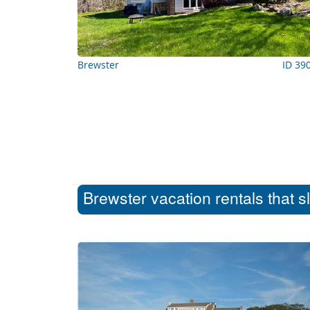
Brewster
ID 39
Brewster vacation rentals that s