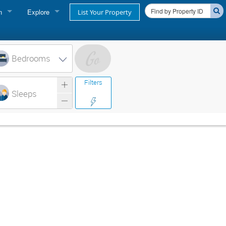
n
Explore
List Your Property
FIND A RENTAL
oner login
Cape Cod Rentals
Bedrooms
login
Martha's Vineyard Rentals
Filters
ss login
Sleeps
Nantucket Rentals
Special Deals & Last-Minute Availability
Green Initiative
THINGS TO DO
Vacation Planner
Beaches