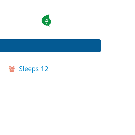
4
Sleeps 12