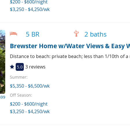
$200 - $600/night
$3,250 - $4,250/wk
5 BR
2 baths
Brewster Home w/Water Views & Easy W
Distance to beach: private beach; less than 1/10th of a
3 reviews
5.0
Summer:
$5,350 - $6,500/wk
Off Season:
699
$200 - $600/night
$3,250 - $4,250/wk