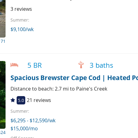
3 reviews
Summer:
$9,100/wk
171
5 BR
3 baths
Spacious Brewster Cape Cod | Heated Po
Distance to beach: 2.7 mi to Paine's Creek
21 reviews
5.0
Summer:
$6,295 - $12,590/wk
$15,000/mo
424