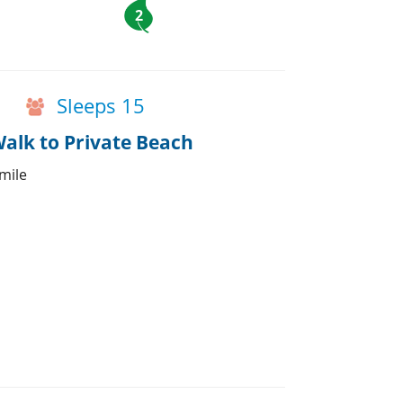
2
Sleeps 15
alk to Private Beach
 mile