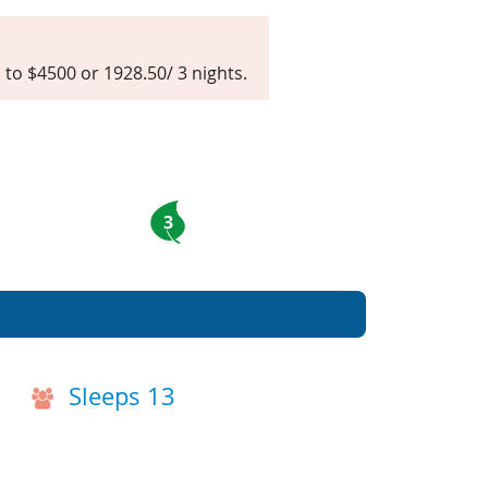
d to $4500 or 1928.50/ 3 nights.
3
Sleeps 13