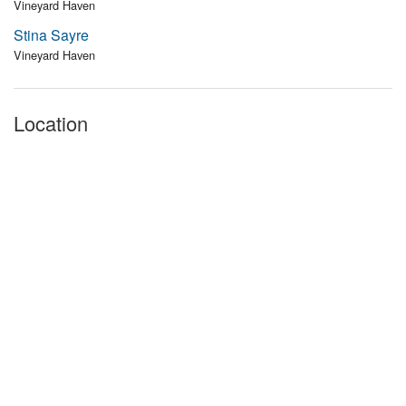
Vineyard Haven
Stina Sayre
Vineyard Haven
Location