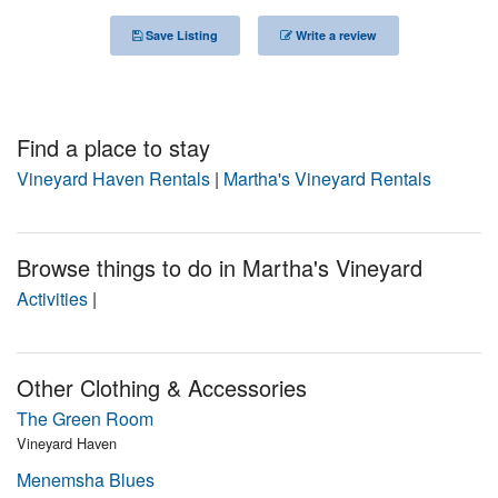
Nantucket Rentals
Save Listing
Write a review
Special Deals & Last-Minute Availability
Green Initiative
Find a place to stay
Things to Do
Vineyard Haven Rentals
|
Martha's Vineyard Rentals
Vacation Planner
Beaches
Browse things to do in Martha's Vineyard
Events
Activities
|
Blog
Other Clothing & Accessories
The Green Room
Vineyard Haven
Menemsha Blues