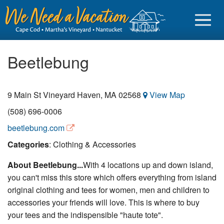
Beetlebung
9 Main St
Vineyard Haven
,
MA
02568
View Map
Sign in
(508) 696-0006
Vacationer login
beetlebung.com
Owner login
Categories
: Clothing & Accessories
Business login
About Beetlebung...
With 4 locations up and down island,
you can't miss this store which offers everything from island
Find a Rental
original clothing and tees for women, men and children to
Cape Cod Rentals
accessories your friends will love. This is where to buy
your tees and the indispensible "haute tote".
Martha's Vineyard Rentals