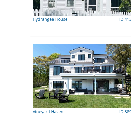
Hydrangea House
ID 41
Vineyard Haven
ID 38