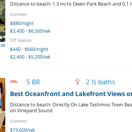
Distance to beach: 1.3 mi to Owen Park Beach and 0.1
Summer:
$880/night
$3,400 - $6,560/wk
Off Season:
638
$440 - $660/night
$2,400 - $5,200/wk
5 BR
2 ½ baths
Best Oceanfront and Lakefront Views 
Distance to beach: Directly On Lake Tashmoo Town Bea
on Vineyard Sound
Summer:
$19,600/wk