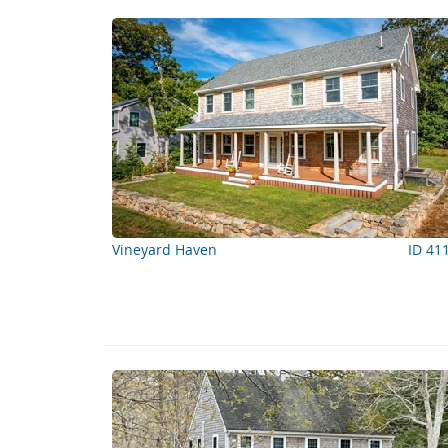
Vineyard Haven
ID 41