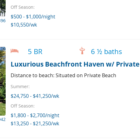
Off Season:
$500 - $1,000/night
396
$10,550/wk
5 BR
6 ½ baths
Luxurious Beachfront Haven w/ Private
Distance to beach: Situated on Private Beach
Summer:
$24,750 - $41,250/wk
Off Season:
$1,800 - $2,700/night
942
$13,250 - $21,250/wk