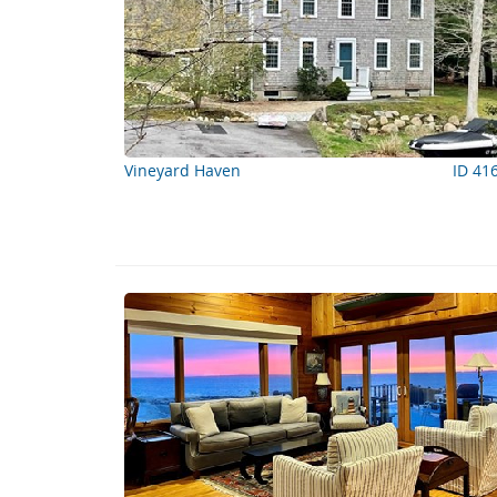
Vineyard Haven
ID 41