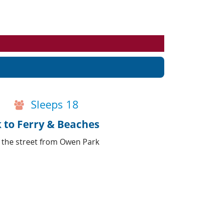
Events
Blog
Sleeps 18
k to Ferry & Beaches
s the street from Owen Park