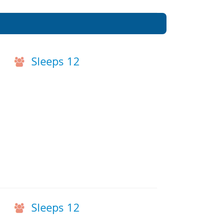
Sleeps 12
h
Sleeps 12