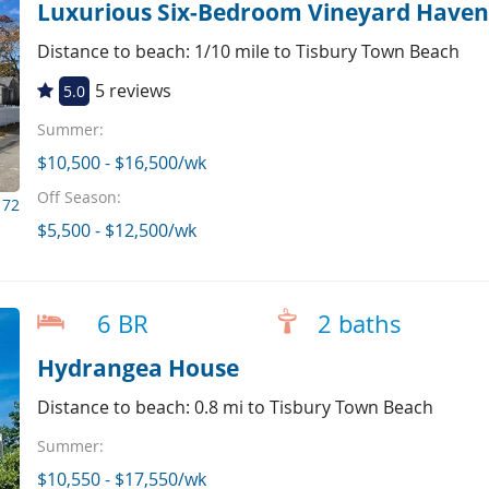
Luxurious Six-Bedroom Vineyard Haven
Distance to beach: 1/10 mile to Tisbury Town Beach
5 reviews
5.0
Summer:
$10,500 - $16,500/wk
Off Season:
172
$5,500 - $12,500/wk
6 BR
2 baths
Hydrangea House
Distance to beach: 0.8 mi to Tisbury Town Beach
Summer:
$10,550 - $17,550/wk