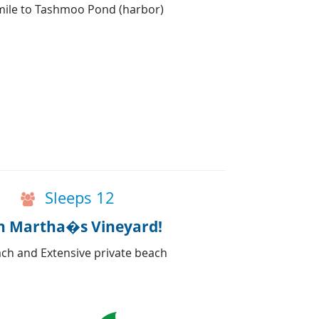
 mile to Tashmoo Pond (harbor)
Sleeps 12
on Martha�s Vineyard!
ch and Extensive private beach