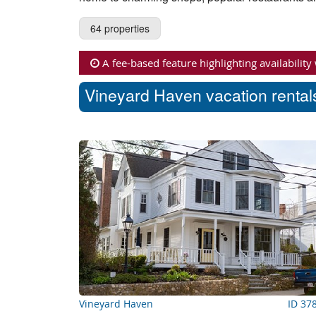
64 properties
A fee-based feature highlighting availability
Vineyard Haven vacation rentals
Vineyard Haven
ID 37