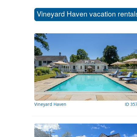
Vineyard Haven vacation rentals
Vineyard Haven
ID 35