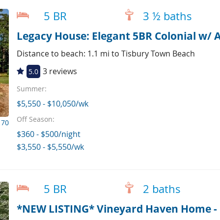
5 BR
3 ½ baths
Legacy House: Elegant 5BR Colonial w/ AC
Distance to beach: 1.1 mi to Tisbury Town Beach
3 reviews
5.0
Summer:
$5,550 - $10,050/wk
Off Season:
170
$360 - $500/night
$3,550 - $5,550/wk
5 BR
2 baths
*NEW LISTING* Vineyard Haven Home - P