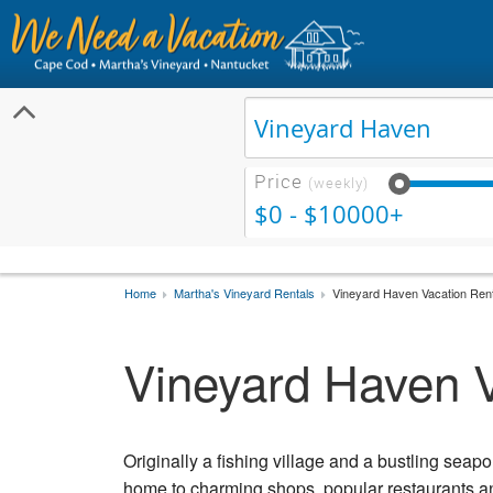
Price
(weekly)
$0 - $10000+
Home
Martha's Vineyard Rentals
Vineyard Haven Vacation Ren
Vineyard Haven V
Originally a fishing village and a bustling seapo
home to charming shops, popular restaurants and 