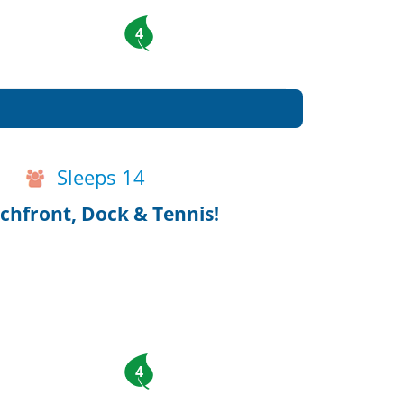
4
Sleeps 14
chfront, Dock & Tennis!
4