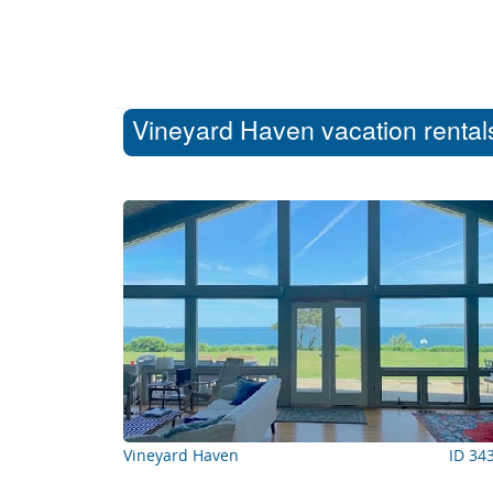
Vineyard Haven vacation rentals
Vineyard Haven
ID 34