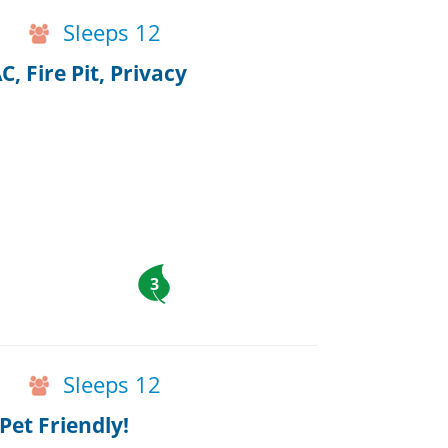
Sleeps 12
, Fire Pit, Privacy
3
Sleeps 12
et Friendly!