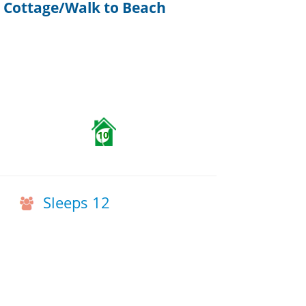
 Cottage/Walk to Beach
10
Sleeps 12