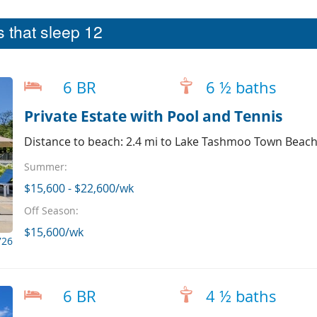
 that sleep 12
6 BR
6 ½ baths
Private Estate with Pool and Tennis
Distance to beach: 2.4 mi to Lake Tashmoo Town Beac
Summer:
$15,600 - $22,600/wk
Off Season:
$15,600/wk
726
6 BR
4 ½ baths