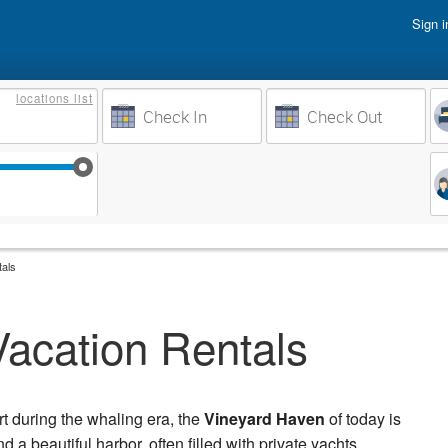
Sign i
Vacati
locations
list
Owner 
Weeks to Search
Busine
Sep 17
Sep 24
Oct 1
Oct 8
tals
acation Rentals
rt during the whaling era, the
Vineyard Haven
of today is
a beautiful harbor, often filled with private yachts.