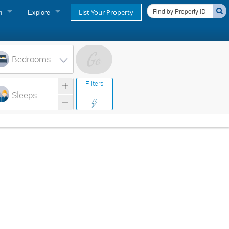
n
Explore
List Your Property
FIND A RENTAL
oner login
Cape Cod Rentals
Bedrooms
login
Martha's Vineyard Rentals
Filters
ss login
Sleeps
Nantucket Rentals
Special Deals & Last-Minute Availability
Green Initiative
THINGS TO DO
Vacation Planner
Beaches