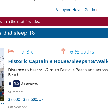
Vineyard Haven Guide
 within the next 4 weeks.
 that sleep 18
9 BR
6 ½ baths
Historic Captain's House/Sleeps 18/Wal
Distance to beach: 1/2 mi to Eastville Beach and acros
Beach
2 reviews
5.0
Summer:
$8,600 - $25,600/wk
866
Off Season: