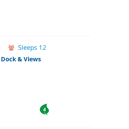
Sleeps 12
 Dock & Views
4