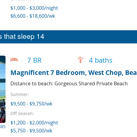
$1,000 - $3,000/night
$6,600 - $18,600/wk
 that sleep 14
7 BR
4 baths
Magnificent 7 Bedroom, West Chop, Bea
Distance to beach: Gorgeous Shared Private Beach
Summer:
$9,500 - $9,750/wk
Off Season:
$1,200 - $2,000/night
385
$5,750 - $9,500/wk