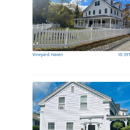
Vineyard Haven
ID 39