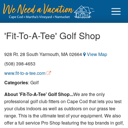
'Fit-To-A-Tee' Golf Shop
928 Rt. 28
South Yarmouth
,
MA
02664
View Map
Sign in
(508) 398-4653
Vacationer login
www.fit-to-a-tee.com
Owner login
Categories
: Golf
Business login
About 'Fit-To-A-Tee' Golf Shop...
We are the only
professional golf club fitters on Cape Cod that lets you test
Find a Rental
your clubs indoors as well as outdoors on our grass tee
Cape Cod Rentals
range. This is the ultimate test of your equipment. We also
offer a full service Pro Shop featuring the top brands in golf,
Martha's Vineyard Rentals