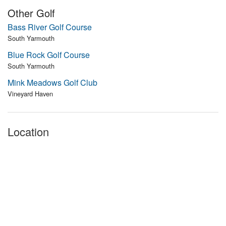
Other Golf
Bass River Golf Course
South Yarmouth
Blue Rock Golf Course
South Yarmouth
Mink Meadows Golf Club
Vineyard Haven
Location