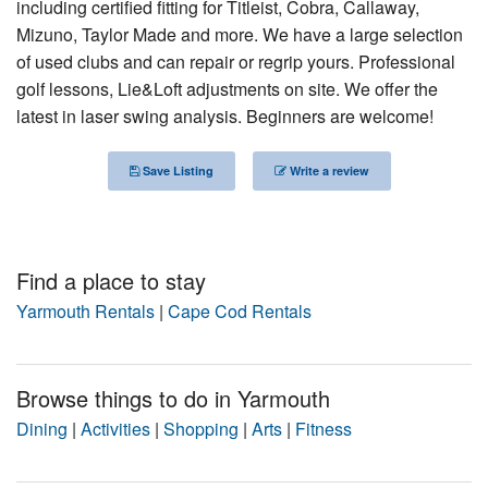
including certified fitting for Titleist, Cobra, Callaway,
Nantucket Rentals
Mizuno, Taylor Made and more. We have a large selection
of used clubs and can repair or regrip yours. Professional
Special Deals & Last-Minute Availability
golf lessons, Lie&Loft adjustments on site. We offer the
Green Initiative
latest in laser swing analysis. Beginners are welcome!
Things to Do
Save Listing
Write a review
Vacation Planner
Beaches
Find a place to stay
Events
Yarmouth Rentals
|
Cape Cod Rentals
Blog
Browse things to do in Yarmouth
Dining
|
Activities
|
Shopping
|
Arts
|
Fitness