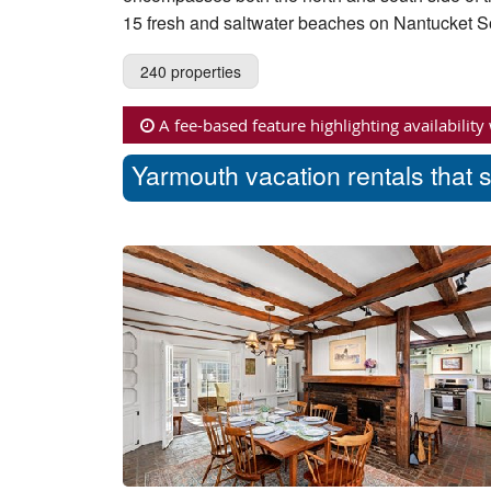
15 fresh and saltwater beaches on Nantucket 
240 properties
A fee-based feature highlighting availability
Yarmouth vacation rentals that 