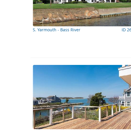
S. Yarmouth - Bass River
ID 2