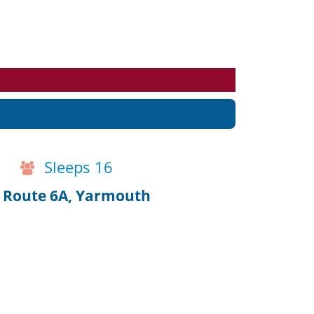
Events
Blog
Sleeps 16
n Route 6A, Yarmouth