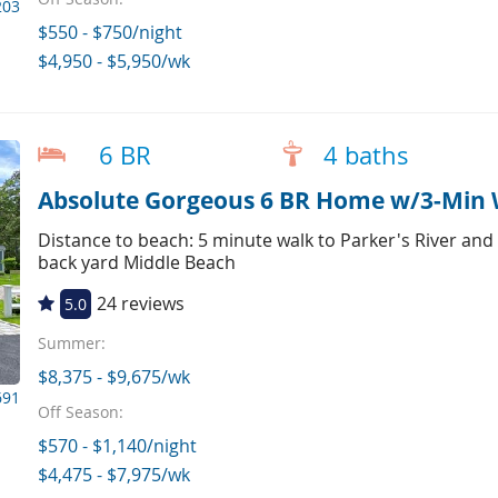
203
$550 - $750/night
$4,950 - $5,950/wk
6 BR
4 baths
Absolute Gorgeous 6 BR Home w/3-Min 
Distance to beach: 5 minute walk to Parker's River and
back yard Middle Beach
24 reviews
5.0
Summer:
$8,375 - $9,675/wk
691
Off Season:
$570 - $1,140/night
$4,475 - $7,975/wk