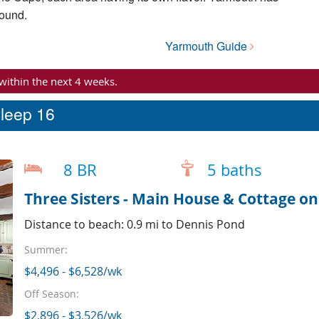
Sound.
Yarmouth Guide
 within the next 4 weeks.
sleep 16
8 BR
5 baths
Three Sisters - Main House & Cottage o
Distance to beach: 0.9 mi to Dennis Pond
Summer:
$4,496 - $6,528/wk
Off Season:
$2,896 - $3,526/wk