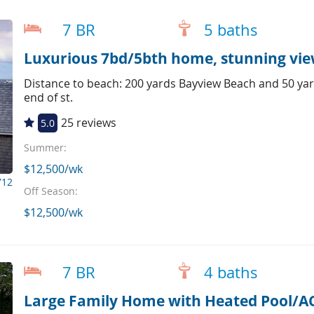
7 BR
5 baths
Luxurious 7bd/5bth home, stunning view
Distance to beach: 200 yards Bayview Beach and 50 yar
end of st.
25 reviews
5.0
Summer:
$12,500/wk
712
Off Season:
$12,500/wk
7 BR
4 baths
Large Family Home with Heated Pool/A