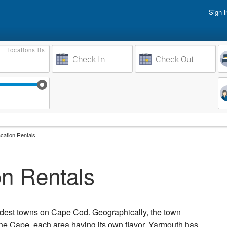
Sign i
Vacati
locations
list
Owner 
Weeks to Search
Busine
Sep 17
Sep 24
Oct 1
Oct 8
cation Rentals
n Rentals
oldest towns on Cape Cod. Geographically, the town
he Cape, each area having its own flavor. Yarmouth has