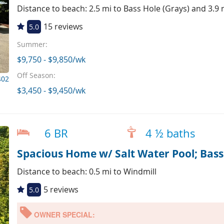
Distance to beach: 2.5 mi to Bass Hole (Grays) and 3.9
15 reviews
5.0
Summer:
$9,750 - $9,850/wk
Off Season:
402
$3,450 - $9,450/wk
6 BR
4 ½ baths
Spacious Home w/ Salt Water Pool; Bass 
Distance to beach: 0.5 mi to Windmill
5 reviews
5.0
OWNER SPECIAL: