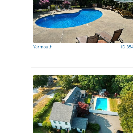
Yarmouth
ID 35