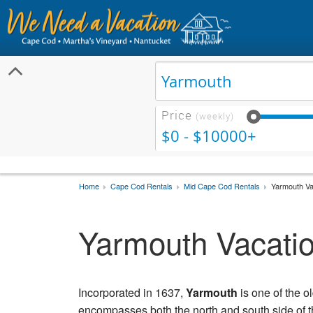
Price
(weekly)
$0 - $10000+
Home
Cape Cod Rentals
Mid Cape Cod Rentals
Yarmouth Va
Yarmouth Vacatio
Incorporated in 1637,
Yarmouth
is one of the 
encompasses both the north and south side of t