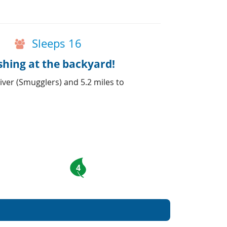
Sleeps 16
shing at the backyard!
iver (Smugglers) and 5.2 miles to
4