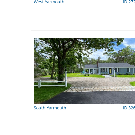
West Yarmouth
ID 27
South Yarmouth
ID 32