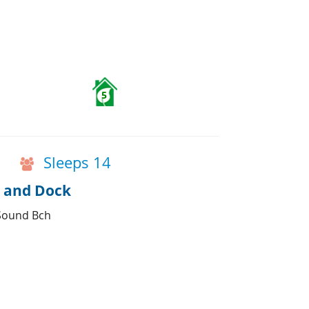
5
Sleeps 14
s and Dock
 Sound Bch