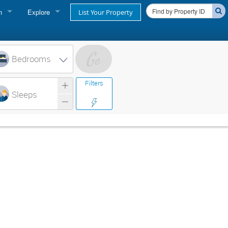
n
Explore
List Your Property
FIND A RENTAL
oner login
Cape Cod Rentals
Bedrooms
login
Martha's Vineyard Rentals
Filters
ss login
Sleeps
Nantucket Rentals
Special Deals & Last-Minute Availability
Green Initiative
THINGS TO DO
Vacation Planner
Beaches