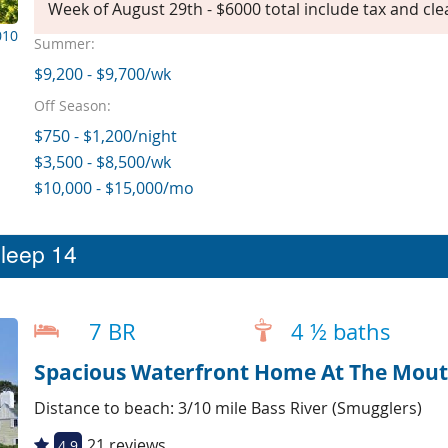
Week of August 29th - $6000 total include tax and cle
010
Summer:
$9,200 - $9,700/wk
Off Season:
$750 - $1,200/night
$3,500 - $8,500/wk
$10,000 - $15,000/mo
sleep 14
7 BR
4 ½ baths
Spacious Waterfront Home At The Mouth
Distance to beach: 3/10 mile Bass River (Smugglers)
21 reviews
4.9