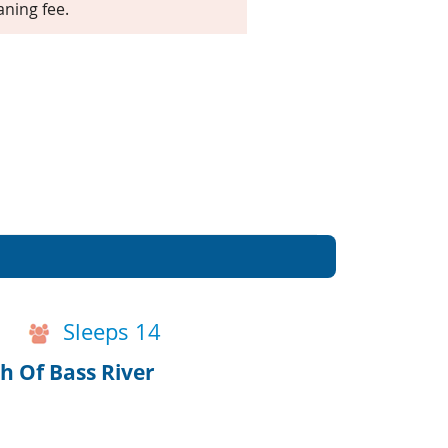
aning fee.
Sleeps 14
 Of Bass River