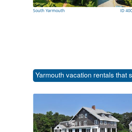
South Yarmouth
ID 40
Yarmouth vacation rentals that 