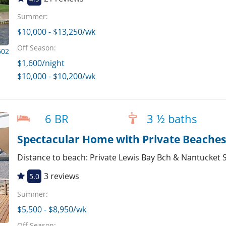
Summer:
$10,000 - $13,250/wk
Off Season:
602
$1,600/night
$10,000 - $10,200/wk
6 BR
3 ½ baths
Spectacular Home with Private Beache
Distance to beach: Private Lewis Bay Bch & Nantucket
3 reviews
5.0
Summer:
$5,500 - $8,950/wk
Off Season: