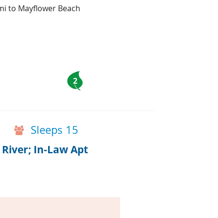
 mi to Mayflower Beach
2
Sleeps 15
River; In-Law Apt