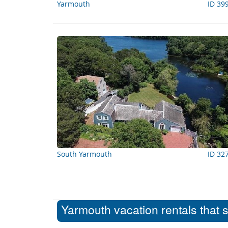
Yarmouth
ID 39
South Yarmouth
ID 32
Yarmouth vacation rentals that 