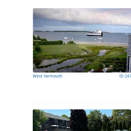
West Yarmouth
ID 24