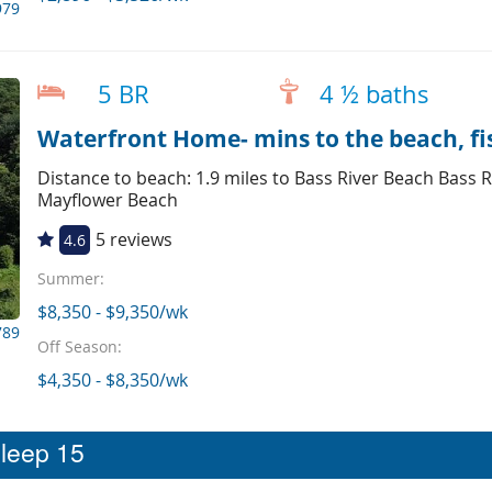
979
5 BR
4 ½ baths
Waterfront Home- mins to the beach, fi
Distance to beach: 1.9 miles to Bass River Beach Bass R
Mayflower Beach
5 reviews
4.6
Summer:
$8,350 - $9,350/wk
789
Off Season:
$4,350 - $8,350/wk
sleep 15