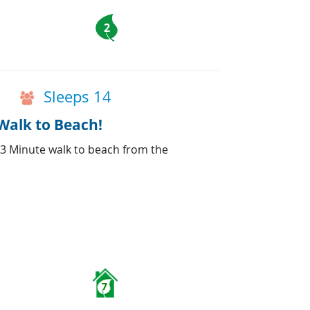
2
Sleeps 14
Walk to Beach!
 3 Minute walk to beach from the
7