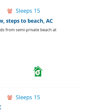
Sleeps 15
, steps to beach, AC
ds from semi-private beach at
6
Sleeps 15
C