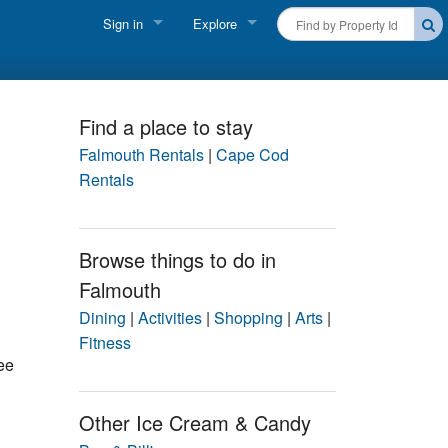
Sign in
Explore
FIND A RENTAL
Vacationer login
Cape Cod Rentals
Owner login
Find a place to stay
Martha's Vineyard Rentals
Falmouth Rentals
|
Cape Cod
Business login
Rentals
Nantucket Rentals
Special Deals & Last-Minute Availability
Browse things to do in
Falmouth
Green Initiative
Dining
|
Activities
|
Shopping
|
Arts
|
THINGS TO DO
Fitness
ee
Vacation Planner
Beaches
Other Ice Cream & Candy