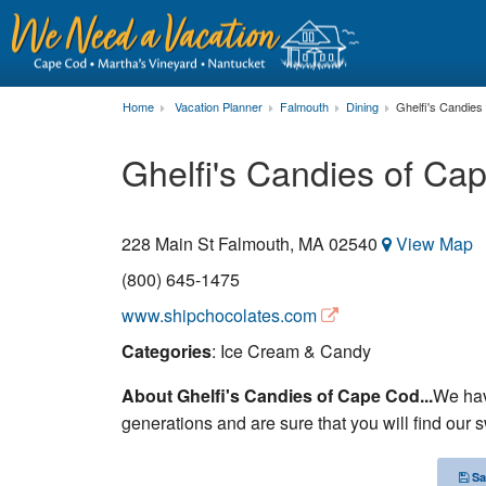
Home
Vacation Planner
Falmouth
Dining
Ghelfi's Candies
Ghelfi's Candies of Ca
228 Main St
Falmouth
,
MA
02540
View Map
(800) 645-1475
www.shipchocolates.com
Categories
: Ice Cream & Candy
About Ghelfi's Candies of Cape Cod...
We hav
generations and are sure that you will find our s
Sa