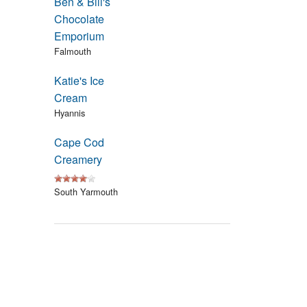
Ben & Bill's
Events
Chocolate
Emporium
Blog
Falmouth
Katie's Ice
Cream
Hyannis
Cape Cod
Creamery
South Yarmouth