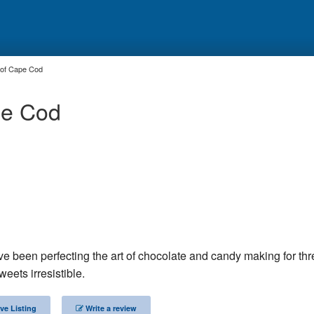
 of Cape Cod
pe Cod
e been perfecting the art of chocolate and candy making for thr
weets irresistible.
ve Listing
Write a review