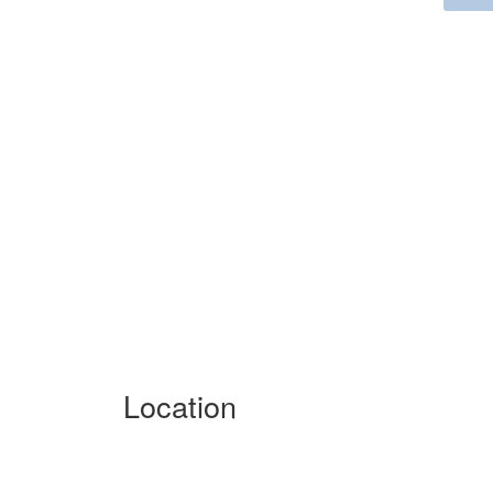
Location