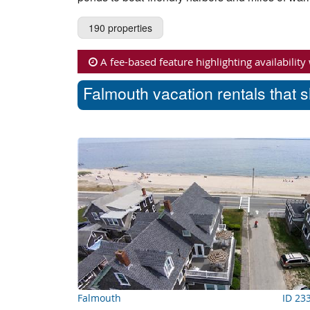
190 properties
A fee-based feature highlighting availability
Falmouth vacation rentals that 
Falmouth
ID 23