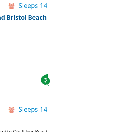
Sleeps 14
d Bristol Beach
3
Sleeps 14
mi to Old Silver Beach