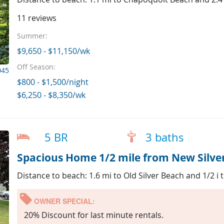
11 reviews
Summer:
$9,650 - $11,150/wk
Off Season:
045
$800 - $1,500/night
$6,250 - $8,350/wk
5 BR
3 baths
Spacious Home 1/2 mile from New Silve
Distance to beach: 1.6 mi to Old Silver Beach and 1/2 i
OWNER SPECIAL:
20% Discount for last minute rentals.