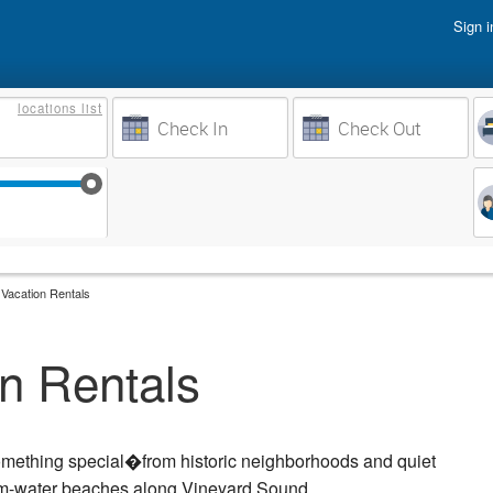
Sign i
Vacati
locations
list
Owner 
Weeks to Search
Busine
Sep 17
Sep 24
Oct 1
Oct 8
Vacation Rentals
n Rentals
omething special�from historic neighborhoods and quiet
arm-water beaches along Vineyard Sound.