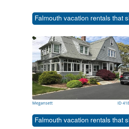
Falmouth vacation rentals that 
Megansett
ID 41
Falmouth vacation rentals that 