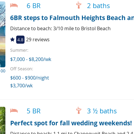
6 BR
2 baths
6BR steps to Falmouth Heights Beach an
Distance to beach: 3/10 mile to Bristol Beach
29 reviews
4.8
Summer:
$7,000 - $8,200/wk
Off Season:
100
$600 - $900/night
$3,700/wk
5 BR
3 ½ baths
Perfect spot for fall wedding weekends!
Distance to beach: 1.1 mi to Chapoquoit Beach and 2.4 