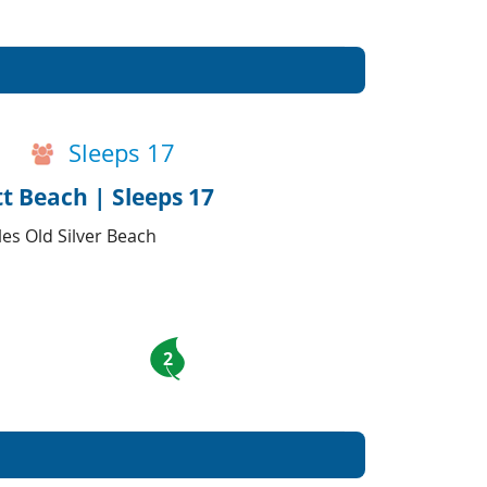
Sleeps 17
t Beach | Sleeps 17
es Old Silver Beach
2