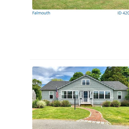
Falmouth
ID 42