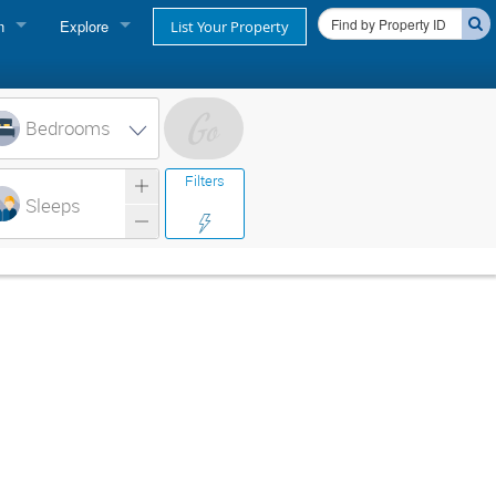
n
Explore
List Your Property
FIND A RENTAL
oner login
Cape Cod Rentals
Bedrooms
login
Martha's Vineyard Rentals
Filters
ss login
Sleeps
Nantucket Rentals
Special Deals & Last-Minute Availability
Green Initiative
THINGS TO DO
Vacation Planner
Beaches