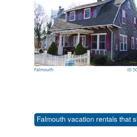
Falmouth
ID 5
Falmouth vacation rentals that 