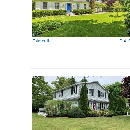
Falmouth
ID 41