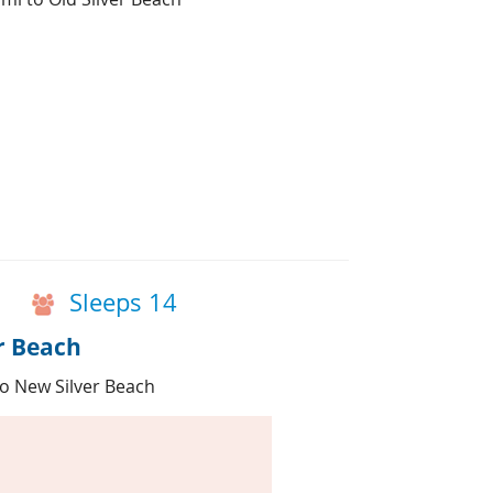
Sleeps 14
r Beach
 to New Silver Beach