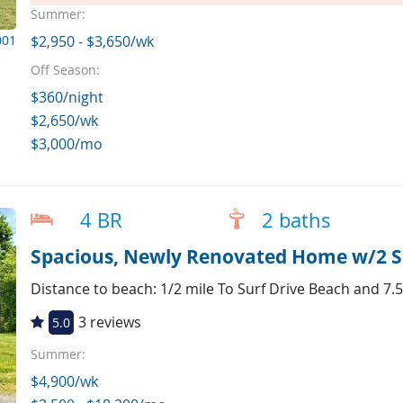
Summer:
001
$2,950 - $3,650/wk
Off Season:
$360/night
$2,650/wk
$3,000/mo
4 BR
2 baths
Spacious, Newly Renovated Home w/2 Se
Distance to beach: 1/2 mile To Surf Drive Beach and 7.5
3 reviews
5.0
Summer:
$4,900/wk