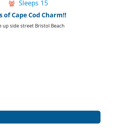
Sleeps 15
s of Cape Cod Charm!!
 up side street Bristol Beach