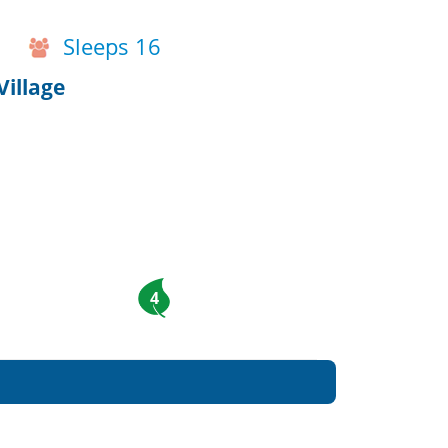
Sleeps 16
Village
4