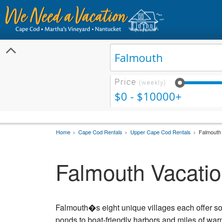
Price
(weekly)
$0 - $10000+
Home
Cape Cod Rentals
Upper Cape Cod Rentals
Falmouth 
Falmouth Vacatio
Falmouth�s eight unique villages each offer s
ponds to boat-friendly harbors and miles of w