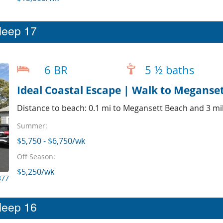
sleep 17
6 BR
5 ½ baths
Ideal Coastal Escape | Walk to Meganset
Distance to beach: 0.1 mi to Megansett Beach and 3 mil
Summer:
$5,750 - $6,750/wk
Off Season:
$5,250/wk
877
sleep 16