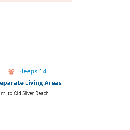
Sleeps 14
parate Living Areas
 mi to Old Silver Beach