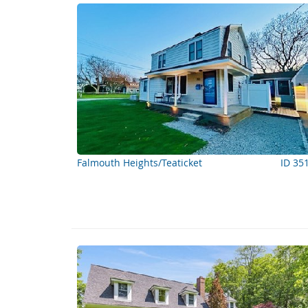
Falmouth Heights/Teaticket
ID 35