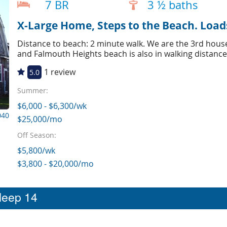
7 BR
3 ½ baths
X-Large Home, Steps to the Beach. Load
Distance to beach: 2 minute walk. We are the 3rd house
and Falmouth Heights beach is also in walking distance
1 review
5.0
Summer:
$6,000 - $6,300/wk
040
$25,000/mo
Off Season:
$5,800/wk
$3,800 - $20,000/mo
sleep 14