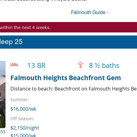
Falmouth Guide
 within the next 4 weeks.
sleep 25
13 BR
8 ½ baths
Falmouth Heights Beachfront Gem
Distance to beach: Beachfront on Falmouth Heights B
Summer:
$16,000/wk
Off Season:
$2,150/night
355
$15,000/wk