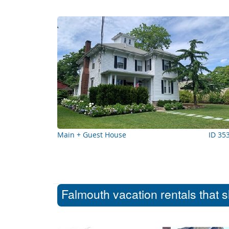
Main + Guest House
ID 35
Falmouth vacation rentals that 