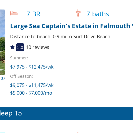
7 BR
7 baths
Large Sea Captain's Estate in Falmouth 
Distance to beach: 0.9 mi to Surf Drive Beach
10 reviews
5.0
Summer:
$7,975 - $12,475/wk
Off Season:
307
$9,075 - $11,475/wk
$5,000 - $7,000/mo
sleep 15