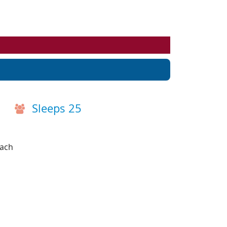
Events
Blog
Sleeps 25
each