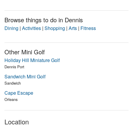
Browse things to do in Dennis
Dining
|
Activities
|
Shopping
|
Arts
|
Fitness
Other Mini Golf
Holiday Hill Miniature Golf
Dennis Port
Sandwich Mini Golf
Sandwich
Cape Escape
Orleans
Location