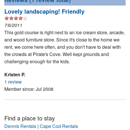
Nantucket Rentals
Lovely landscaping! Friendly
Special Deals & Last-Minute Availability
7/6/2011
Green Initiative
This gold course is right next to an ice cream store, arcade,
and wood furniture store. Since it's close to the home we
Things to Do
rent, we come here often, and you don't have to deal with
Vacation Planner
the crowds at Pirate's Cove. Well kept grounds and
challenging enough for the kids.
Beaches
Events
Kristen P.
1 review
Blog
Member since: Jul 2008
Find a place to stay
Dennis Rentals
|
Cape Cod Rentals