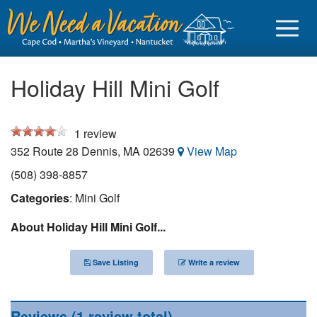
Holiday Hill Mini Golf
1
review
Sign in
352 Route 28
Dennis
,
MA
02639
View Map
Vacationer login
(508) 398-8857
Owner login
Categories
: Mini Golf
Business login
About Holiday Hill Mini Golf...
Find a Rental
Save Listing
Write a review
Cape Cod Rentals
Martha's Vineyard Rentals
Reviews
(1 review total)