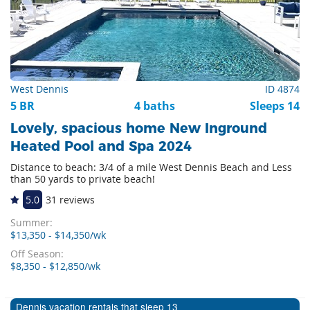
West Dennis
ID 4874
5 BR
4 baths
Sleeps 14
Lovely, spacious home New Inground
Heated Pool and Spa 2024
Distance to beach: 3/4 of a mile West Dennis Beach and Less
than 50 yards to private beach!
5.0
31 reviews
Summer:
$13,350 - $14,350/wk
Off Season:
$8,350 - $12,850/wk
Dennis vacation rentals that sleep 13