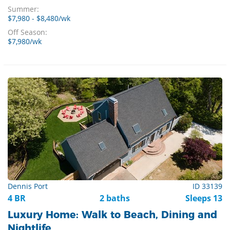
Summer:
$7,980 - $8,480/wk
Off Season:
$7,980/wk
Dennis Port
ID 33139
4 BR
2 baths
Sleeps 13
Luxury Home: Walk to Beach, Dining and
Nightlife