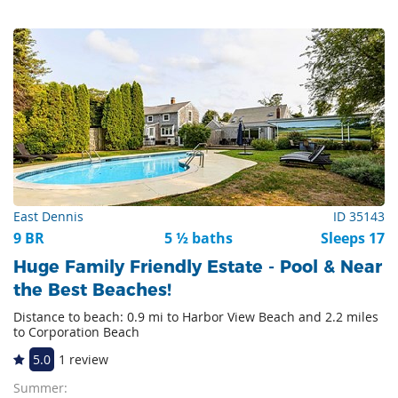
East Dennis
ID 35143
9 BR
5 ½ baths
Sleeps 17
Huge Family Friendly Estate - Pool & Near
the Best Beaches!
Distance to beach: 0.9 mi to Harbor View Beach and 2.2 miles
to Corporation Beach
5.0
1 review
Summer: