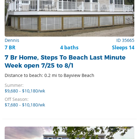
Dennis
ID 35665
7 BR
4 baths
Sleeps 14
7 Br Home, Steps To Beach Last Minute
Week open 7/25 to 8/1
Distance to beach: 0.2 mi to Bayview Beach
Summer:
$9,680 - $10,180/wk
Off Season:
$7,680 - $10,180/wk