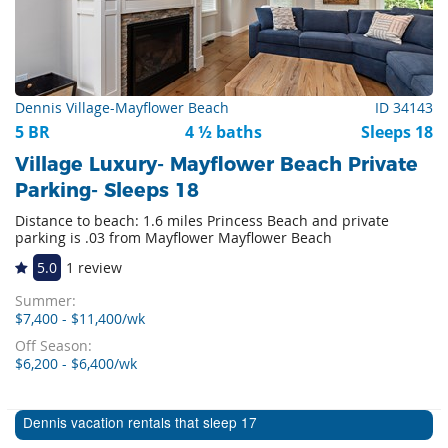
Dennis Village-Mayflower Beach
ID 34143
5 BR
4 ½ baths
Sleeps 18
Village Luxury- Mayflower Beach Private
Parking- Sleeps 18
Distance to beach: 1.6 miles Princess Beach and private
parking is .03 from Mayflower Mayflower Beach
5.0
1 review
Summer:
$7,400 - $11,400/wk
Off Season:
$6,200 - $6,400/wk
Dennis vacation rentals that sleep 17