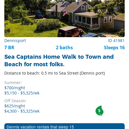
Dennisport
ID 41981
7 BR
2 baths
Sleeps 16
Sea Captains Home Walk to Town and
Beach for most folks.
Distance to beach: 0.5 mi to Sea Street (Dennis port)
Summer:
$700/night
$5,150 - $5,325/wk
Off Season:
$625/night
5
$4,300 - $5,325/wk
Dennis vacation rentals that sleep 15