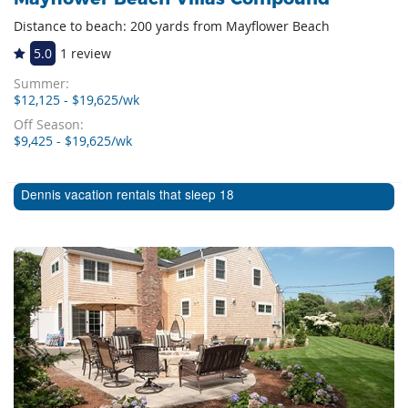
Distance to beach: 200 yards from Mayflower Beach
5.0
1 review
Summer:
$12,125 - $19,625/wk
Off Season:
$9,425 - $19,625/wk
Dennis vacation rentals that sleep 18