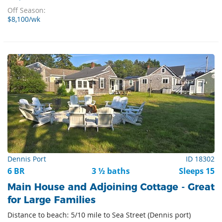
Off Season:
$8,100/wk
Dennis Port
ID 18302
6 BR
3 ½ baths
Sleeps 15
Main House and Adjoining Cottage - Great
for Large Families
Distance to beach: 5/10 mile to Sea Street (Dennis port)