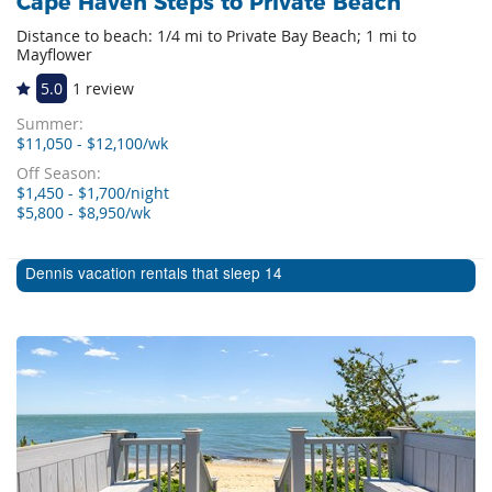
Cape Haven Steps to Private Beach
Distance to beach: 1/4 mi to Private Bay Beach; 1 mi to
Mayflower
5.0
1 review
Summer:
$11,050 - $12,100/wk
Off Season:
$1,450 - $1,700/night
$5,800 - $8,950/wk
Dennis vacation rentals that sleep 14