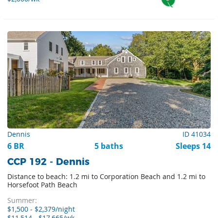
Dennis
ID 41034
6 BR
5 baths
Sleeps 14
CCP 192 - Dennis
Distance to beach: 1.2 mi to Corporation Beach and 1.2 mi to
Horsefoot Path Beach
Summer:
$1,500 - $2,379/night