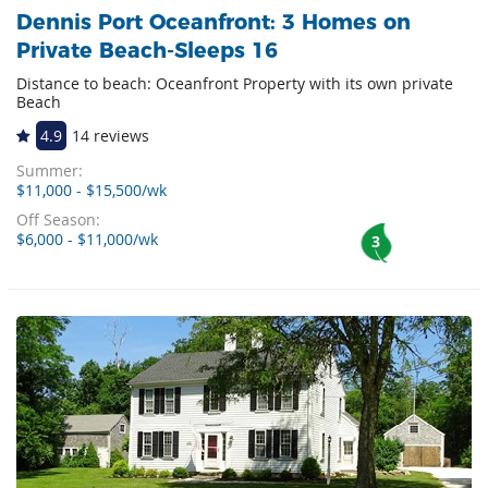
Dennis Port Oceanfront: 3 Homes on
Private Beach-Sleeps 16
Distance to beach: Oceanfront Property with its own private
Beach
4.9
14 reviews
Summer:
$11,000 - $15,500/wk
Off Season:
$6,000 - $11,000/wk
3