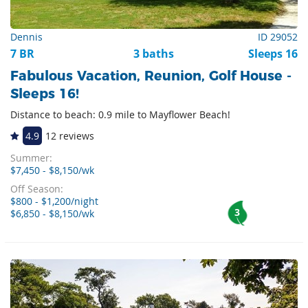
Dennis
ID 29052
7 BR
3 baths
Sleeps 16
Fabulous Vacation, Reunion, Golf House -
Sleeps 16!
Distance to beach: 0.9 mile to Mayflower Beach!
4.9
12 reviews
Summer:
$7,450 - $8,150/wk
Off Season:
$800 - $1,200/night
3
$6,850 - $8,150/wk