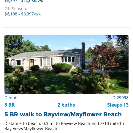
$8,397 - $10,686/wk
Off Season:
$6,108 - $8,397/wk
Dennis
ID 29998
5 BR
2 baths
Sleeps 13
5 BR walk to Bayview/Mayflower Beach
Distance to beach: 0.3 mi to Bayview Beach and 3/10 mile to
Bay View/Mayflower Beach