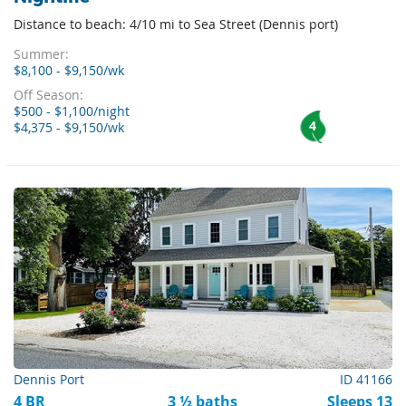
Distance to beach: 4/10 mi to Sea Street (Dennis port)
Summer:
$8,100 - $9,150/wk
Off Season:
$500 - $1,100/night
4
$4,375 - $9,150/wk
Dennis Port
ID 41166
4 BR
3 ½ baths
Sleeps 13