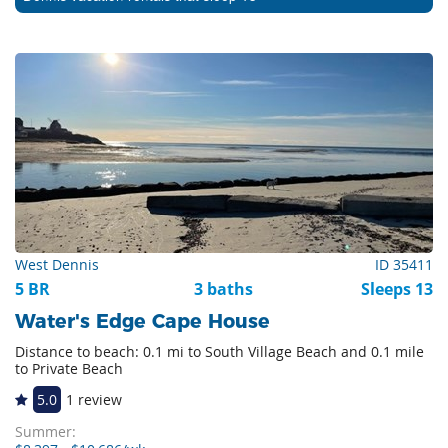
West Dennis
ID 35411
5 BR
3 baths
Sleeps 13
Water's Edge Cape House
Distance to beach: 0.1 mi to South Village Beach and 0.1 mile
to Private Beach
5.0
1 review
Summer: