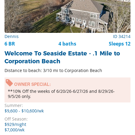
Dennis
ID 34214
6 BR
4 baths
Sleeps 12
Welcome To Seaside Estate - .1 Mile to
Corporation Beach
Distance to beach: 3/10 mi to Corporation Beach
OWNER SPECIAL:
**10% Off the weeks of 6/20/26-6/27/26 and 8/29/26-
9/5/26 only.
Summer:
$9,600 - $10,600/wk
Off Season:
$929/night
$7,000/wk