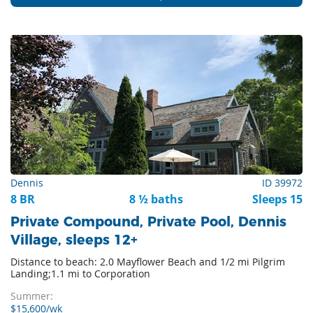
Dennis
ID 39972
8 BR
8 ½ baths
Sleeps 15
Private Compound, Private Pool, Dennis
Village, sleeps 12+
Distance to beach: 2.0 Mayflower Beach and 1/2 mi Pilgrim
Landing;1.1 mi to Corporation
Summer:
$15,600/wk