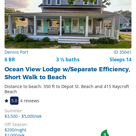
Dennis Port
ID 35041
6 BR
3 ½ baths
Sleeps 14
Ocean View Lodge w/Separate Efficiency,
Short Walk to Beach
Distance to beach: 350 ft to Depot St. Beach and 415 Raycroft
Beach
5.0
4 reviews
Summer:
$3,500 - $5,000/wk
Off Season:
$200/night
3
$2,000/wk