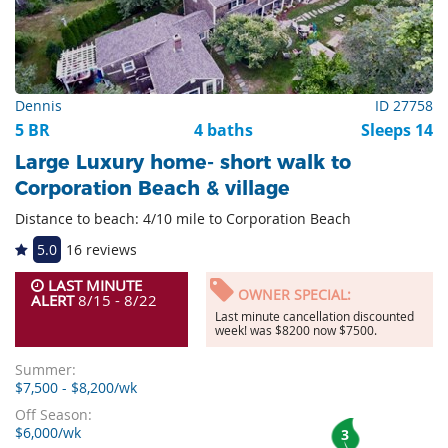
Dennis
ID 27758
5 BR
4 baths
Sleeps 14
Large Luxury home- short walk to
Corporation Beach & village
Distance to beach: 4/10 mile to Corporation Beach
5.0
16 reviews
LAST MINUTE
OWNER SPECIAL:
ALERT
8/15 - 8/22
Last minute cancellation discounted
week! was $8200 now $7500.
Summer:
$7,500 - $8,200/wk
Off Season:
$6,000/wk
3