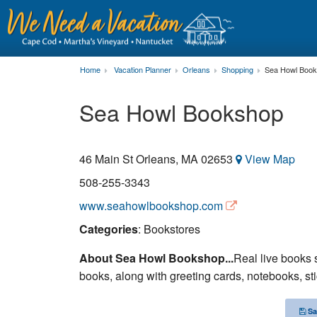
Home
Vacation Planner
Orleans
Shopping
Sea Howl Boo
Sea Howl Bookshop
46 Main St
Orleans
,
MA
02653
View Map
508-255-3343
www.seahowlbookshop.com
Categories
: Bookstores
About Sea Howl Bookshop...
Real live books 
books, along with greeting cards, notebooks, sti
Sa