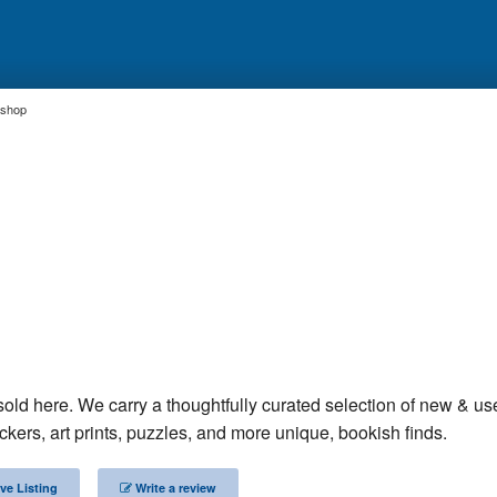
kshop
sold here. We carry a thoughtfully curated selection of new & us
ckers, art prints, puzzles, and more unique, bookish finds.
ve Listing
Write a review