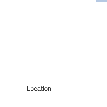
Location