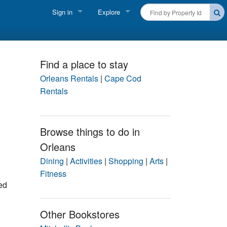
Sign in
Explore
FIND A RENTAL
Vacationer login
Cape Cod Rentals
Owner login
Find a place to stay
Martha's Vineyard Rentals
Orleans Rentals
|
Cape Cod
Business login
Rentals
Nantucket Rentals
Special Deals & Last-Minute Availability
Browse things to do in
Orleans
Green Initiative
Dining
|
Activities
|
Shopping
|
Arts
|
THINGS TO DO
Fitness
ed
Vacation Planner
Beaches
Other Bookstores