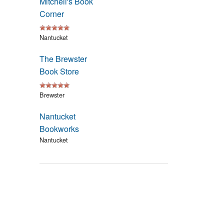
Mitchell's Book
Events
Corner
Blog
Nantucket
The Brewster
Book Store
Brewster
Nantucket
Bookworks
Nantucket