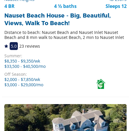
4 BR
4 ½ baths
Sleeps 12
Nauset Beach House - Big, Beautiful,
Views, Walk To Beach!
Distance to beach: Nauset Beach and Nauset Inlet Nauset
Beach and 8 min walk to Nauset Beach, 2 min to Nauset Inlet
5.0
23 reviews
Summer:
$8,350 - $9,350/wk
$33,500 - $40,500/mo
Off Season:
$2,000 - $7,850/wk
$3,000 - $29,000/mo
10