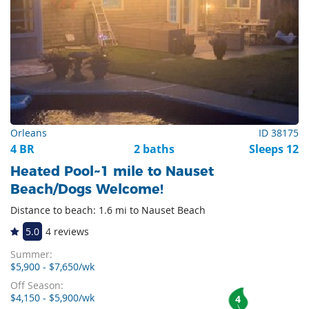
Orleans
ID 38175
4 BR
2 baths
Sleeps 12
Heated Pool~1 mile to Nauset
Beach/Dogs Welcome!
Distance to beach: 1.6 mi to Nauset Beach
5.0
4 reviews
Summer:
$5,900 - $7,650/wk
Off Season:
$4,150 - $5,900/wk
4