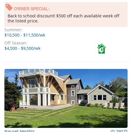
OWNER SPECIAL:
Back to school discount! $500 off each available week off
the listed price.
Summer:
$10,500 - $11,500/wk
Off Season:
$4,500 - $9,500/wk
8
Nauset Heights
ID 29075