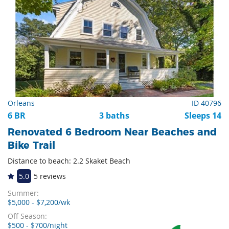
Orleans
ID 40796
6 BR
3 baths
Sleeps 14
Renovated 6 Bedroom Near Beaches and
Bike Trail
Distance to beach: 2.2 Skaket Beach
5.0
5 reviews
Summer:
$5,000 - $7,200/wk
Off Season:
$500 - $700/night