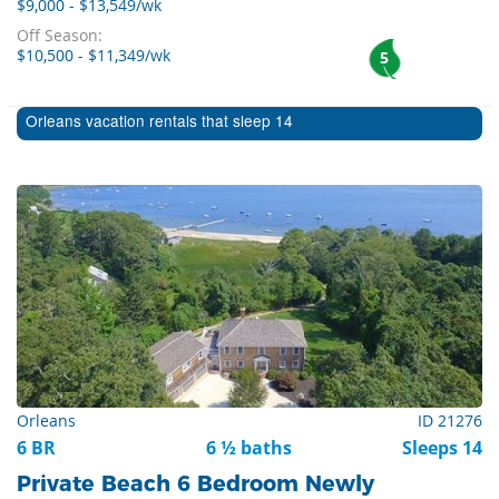
$9,000 - $13,549/wk
Off Season:
$10,500 - $11,349/wk
5
Orleans vacation rentals that sleep 14
Orleans
ID 21276
6 BR
6 ½ baths
Sleeps 14
Private Beach 6 Bedroom Newly