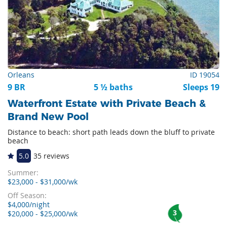
Orleans
ID 19054
9 BR
5 ½ baths
Sleeps 19
Waterfront Estate with Private Beach &
Brand New Pool
Distance to beach: short path leads down the bluff to private
beach
5.0
35 reviews
Summer:
$23,000 - $31,000/wk
Off Season:
$4,000/night
3
$20,000 - $25,000/wk