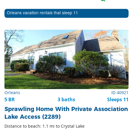
Orleans vacation rentals that sleep 11
Orleans
ID 40921
5 BR
3 baths
Sleeps 11
Sprawling Home With Private Association
Lake Access (2289)
Distance to beach: 1.1 mi to Crystal Lake