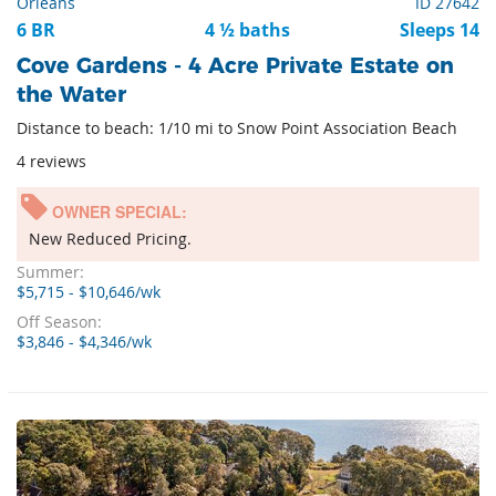
Orleans
ID 27642
6 BR
4 ½ baths
Sleeps 14
Cove Gardens - 4 Acre Private Estate on
the Water
Distance to beach: 1/10 mi to Snow Point Association Beach
4 reviews
OWNER SPECIAL:
New Reduced Pricing.
Summer:
$5,715 - $10,646/wk
Off Season:
$3,846 - $4,346/wk