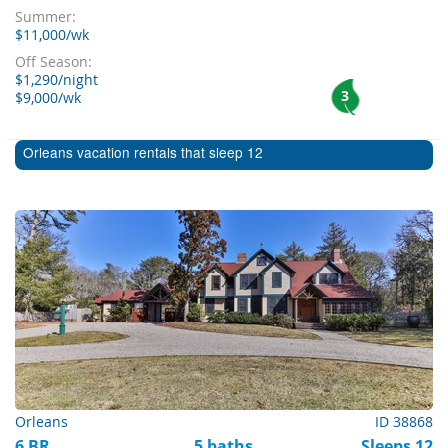
Summer:
$11,000/wk
Off Season:
$1,290/night
3
$9,000/wk
Orleans vacation rentals that sleep 12
Orleans
ID 38868
6 BR
5 baths
Sleeps 12