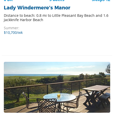
Lady Windermere's Manor
Distance to beach: 0.8 mi to Little Pleasant Bay Beach and 1.6
Jackknife Harbor Beach
Summer:
$10,700/wk