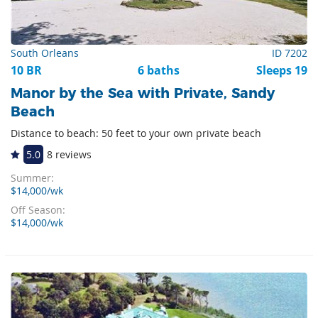
South Orleans
ID 7202
10 BR
6 baths
Sleeps 19
Manor by the Sea with Private, Sandy
Beach
Distance to beach: 50 feet to your own private beach
5.0
8 reviews
Summer:
$14,000/wk
Off Season:
$14,000/wk