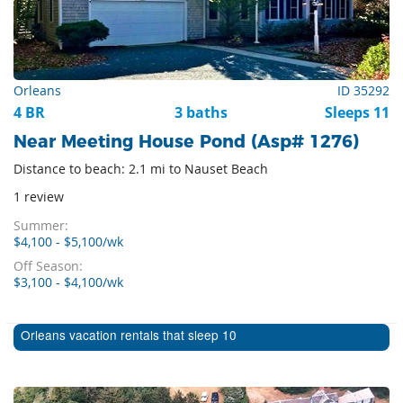
Orleans
ID 35292
4 BR
3 baths
Sleeps 11
Near Meeting House Pond (Asp# 1276)
Distance to beach: 2.1 mi to Nauset Beach
1 review
Summer:
$4,100 - $5,100/wk
Off Season:
$3,100 - $4,100/wk
Orleans vacation rentals that sleep 10