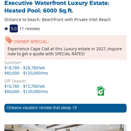
Executive Waterfront Luxury Estate;
Heated Pool; 6000 Sq.ft.
Distance to beach: Beachfront with Private Inlet Beach
5.0
11 reviews
OWNER SPECIAL:
Experience Cape Cod at this Luxury estate in 2027, Inquire
now to get a quote with SPECIAL RATES!
Summer:
$18,780 - $28,780/wk
$60,000 - $120,000/mo
Off Season:
$10,780 - $15,780/wk
$60,000 - $120,000/mo
5
Orleans vacation rentals that sleep 15