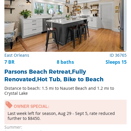
East Orleans
ID 36765
7 BR
8 baths
Sleeps 15
Parsons Beach Retreat,Fully
Renovated,Hot Tub, Bike to Beach
Distance to beach: 1.5 mi to Nauset Beach and 1.2 mi to
Crystal Lake
OWNER SPECIAL:
Last week left for season, Aug 29 - Sept 5, rate reduced
further to $8450.
Summer: