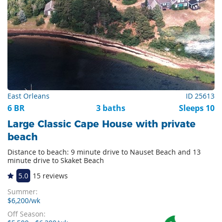
East Orleans
ID 25613
6 BR
3 baths
Sleeps 10
Large Classic Cape House with private
beach
Distance to beach: 9 minute drive to Nauset Beach and 13
minute drive to Skaket Beach
5.0
15 reviews
Summer:
$6,200/wk
Off Season: