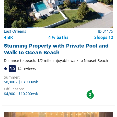
East Orleans
ID 31175
4 BR
4 ½ baths
Sleeps 12
Stunning Property with Private Pool and
Walk to Ocean Beach
Distance to beach: 1/2 mile enjoyable walk to Nauset Beach
5.0
14 reviews
Summer:
$6,900 - $13,900/wk
Off Season:
$4,900 - $10,200/wk
2