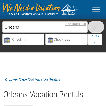
locations
list
List Your Property
Filters
Sign in
Vacationer login
Lower Cape Cod Vacation Rentals
Owner login
Business login
Orleans Vacation Rentals
Find a Rental