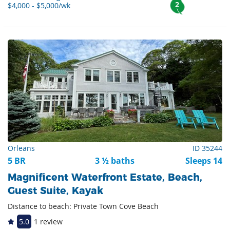
2
$4,000 - $5,000/wk
Orleans
ID 35244
5 BR
3 ½ baths
Sleeps 14
Magnificent Waterfront Estate, Beach,
Guest Suite, Kayak
Distance to beach: Private Town Cove Beach
5.0
1 review