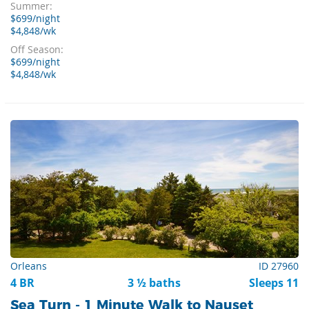
Summer:
$699/night
$4,848/wk
Off Season:
$699/night
$4,848/wk
Orleans
ID 27960
4 BR
3 ½ baths
Sleeps 11
Sea Turn - 1 Minute Walk to Nauset