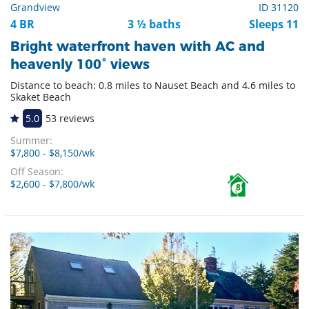
Grandview
ID 31120
4 BR
3 ½ baths
Sleeps 11
Bright waterfront haven with AC and
heavenly 100° views
Distance to beach: 0.8 miles to Nauset Beach and 4.6 miles to
Skaket Beach
5.0
53 reviews
Summer:
$7,800 - $8,150/wk
Off Season:
$2,600 - $7,800/wk
8