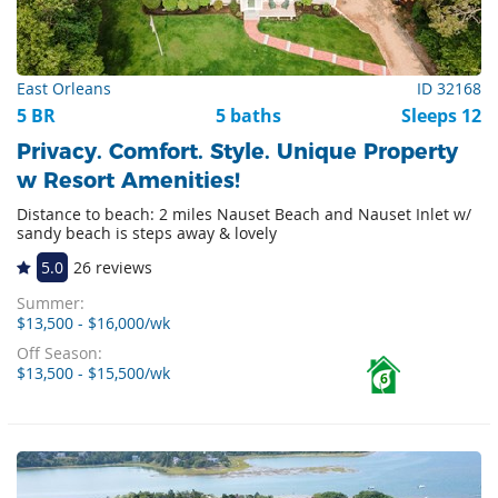
East Orleans
ID 32168
5 BR
5 baths
Sleeps 12
Privacy. Comfort. Style. Unique Property
w Resort Amenities!
Distance to beach: 2 miles Nauset Beach and Nauset Inlet w/
sandy beach is steps away & lovely
5.0
26 reviews
Summer:
$13,500 - $16,000/wk
Off Season:
$13,500 - $15,500/wk
6