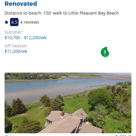
Renovated
Distance to beach: 150' walk to Little Pleasant Bay Beach
4.5
4 reviews
Summer:
$10,700 - $12,200/wk
Off Season:
$11,200/wk
3