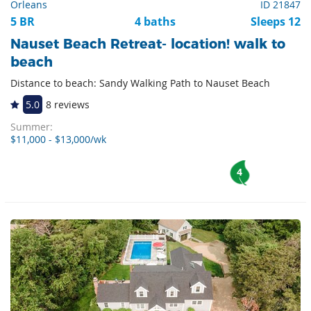
Orleans
ID 21847
5 BR
4 baths
Sleeps 12
Nauset Beach Retreat- location! walk to
beach
Distance to beach: Sandy Walking Path to Nauset Beach
5.0
8 reviews
Summer:
$11,000 - $13,000/wk
4