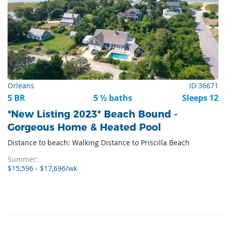
Orleans
ID 36671
5 BR
5 ½ baths
Sleeps 12
*New Listing 2023* Beach Bound -
Gorgeous Home & Heated Pool
Distance to beach: Walking Distance to Priscilla Beach
Summer:
$15,596 - $17,696/wk