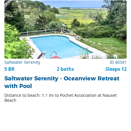
Saltwater Serenity
ID 40341
5 BR
2 baths
Sleeps 12
Saltwater Serenity - Oceanview Retreat
with Pool
Distance to beach: 1.1 mi to Pochet Association at Nauset
Beach