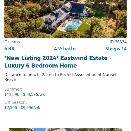
Orleans
ID 38334
6 BR
4 ½ baths
Sleeps 14
*New Listing 2024* Eastwind Estate -
Luxury 6 Bedroom Home
Distance to beach: 2.5 mi to Pochet Association at Nauset
Beach
Summer:
$13,596 - $23,596/wk
Off Season:
$7,596 - $9,996/wk