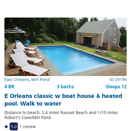
East Orleans, Mill Pond
ID 29199
4 BR
3 baths
Sleeps 12
E Orleans classic w boat house & heated
pool. Walk to water
Distance to beach: 2.4 miles Nauset Beach and 1/10 miles
Robert's Cove/Mill Pond
5.0
1 review