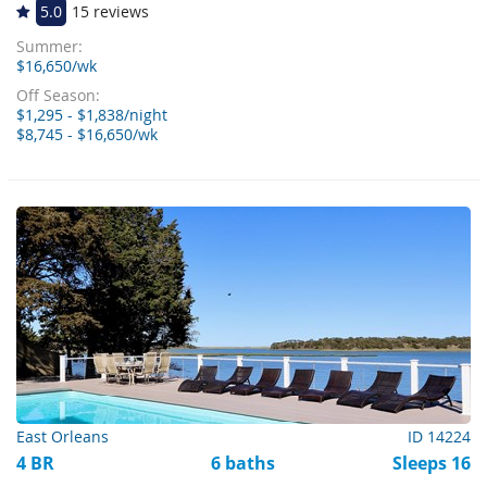
5.0
15 reviews
Summer:
$16,650/wk
Off Season:
$1,295 - $1,838/night
$8,745 - $16,650/wk
East Orleans
ID 14224
4 BR
6 baths
Sleeps 16