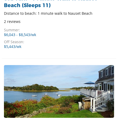
Beach (Sleeps 11)
Distance to beach: 1 minute walk to Nauset Beach
2 reviews
Summer:
$6,043 - $8,543/wk
Off Season:
$5,443/wk