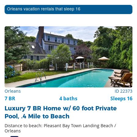
Orleans vacation rentals that sleep 16
Orleans
ID 22373
7 BR
4 baths
Sleeps 16
Luxury 7 BR Home w/ 60 foot Private
Pool, .4 Mile to Beach
Distance to beach: Pleasant Bay Town Landing Beach /
Orleans