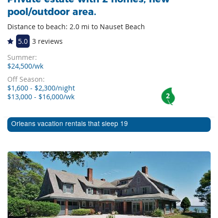
pool/outdoor area.
Distance to beach: 2.0 mi to Nauset Beach
5.0
3 reviews
Summer:
$24,500/wk
Off Season:
$1,600 - $2,300/night
2
$13,000 - $16,000/wk
Orleans vacation rentals that sleep 19