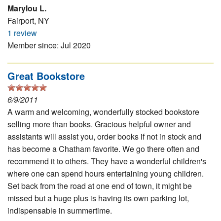
Marylou L.
Fairport, NY
1 review
Member since: Jul 2020
Great Bookstore
6/9/2011
A warm and welcoming, wonderfully stocked bookstore
selling more than books. Gracious helpful owner and
assistants will assist you, order books if not in stock and
has become a Chatham favorite. We go there often and
recommend it to others. They have a wonderful children's
where one can spend hours entertaining young children.
Set back from the road at one end of town, it might be
missed but a huge plus is having its own parking lot,
indispensable in summertime.