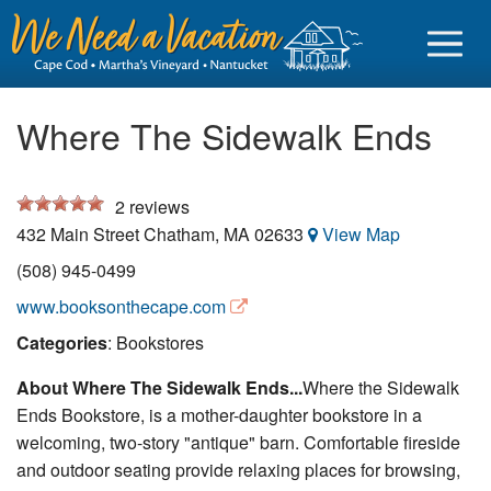
Where The Sidewalk Ends
2
reviews
Sign in
432 Main Street
Chatham
,
MA
02633
View Map
Vacationer login
(508) 945-0499
Owner login
www.booksonthecape.com
Business login
Categories
: Bookstores
About Where The Sidewalk Ends...
Where the Sidewalk
Find a Rental
Ends Bookstore, is a mother-daughter bookstore in a
Cape Cod Rentals
welcoming, two-story "antique" barn. Comfortable fireside
and outdoor seating provide relaxing places for browsing,
Martha's Vineyard Rentals