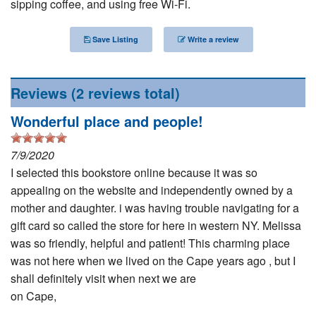
sipping coffee, and using free Wi-Fi.
Nantucket Rentals
Special Deals & Last-Minute Availability
Save Listing
Write a review
Green Initiative
Reviews
(2 reviews total)
Things to Do
Wonderful place and people!
Vacation Planner
7/9/2020
Beaches
I selected this bookstore online because it was so
Events
appealing on the website and independently owned by a
Blog
mother and daughter. i was having trouble navigating for a
gift card so called the store for here in western NY. Melissa
was so friendly, helpful and patient! This charming place
was not here when we lived on the Cape years ago , but I
shall definitely visit when next we are
on Cape,