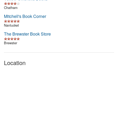
Chatham
Mitchell's Book Corner
Nantucket
The Brewster Book Store
Brewster
Location