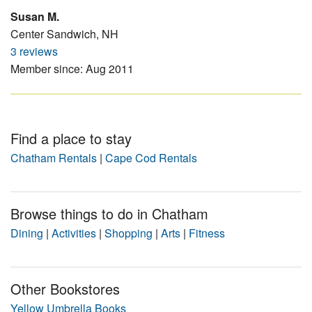
Susan M.
Center Sandwich, NH
3 reviews
Member since: Aug 2011
Find a place to stay
Chatham Rentals
|
Cape Cod Rentals
Browse things to do in Chatham
Dining
|
Activities
|
Shopping
|
Arts
|
Fitness
Other Bookstores
Yellow Umbrella Books