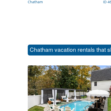
Chatham
ID 4
Chatham vacation rentals that s