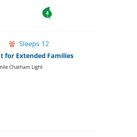
4
Sleeps 12
 for Extended Families
mile Chatham Light