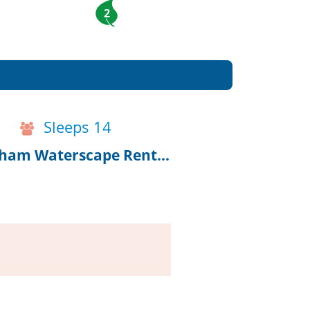
2
Sleeps 14
10% Off 2027 Bookings, Renovated Chatham Waterscape Rental!