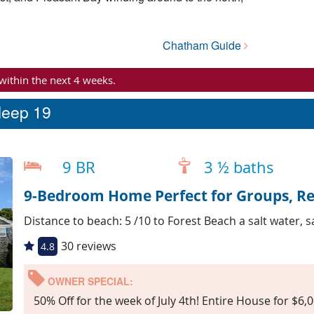
Chatham Guide
 within the next 4 weeks.
leep 19
9 BR
3 ½ baths
9-Bedroom Home Perfect for Groups, R
Distance to beach: 5 /10 to Forest Beach a salt water, 
30 reviews
4.8
OWNER SPECIAL:
50% Off for the week of July 4th! Entire House for $6,0