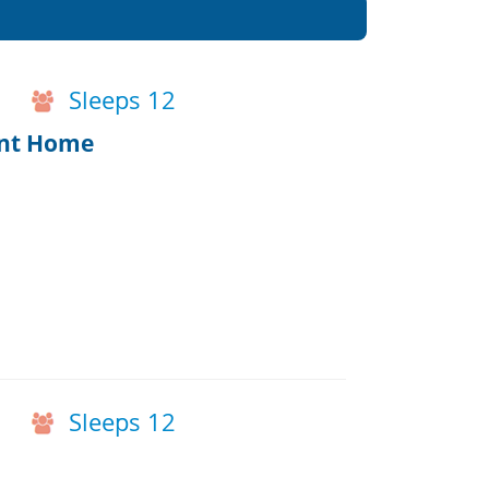
Sleeps 12
ont Home
Sleeps 12