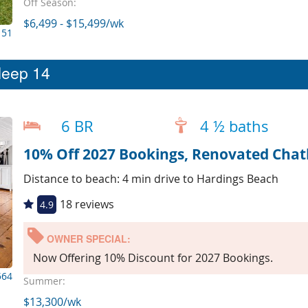
Off Season:
$6,499 - $15,499/wk
151
leep 14
6 BR
4 ½ baths
Distance to beach: 4 min drive to Hardings Beach
18 reviews
4.9
OWNER SPECIAL:
Now Offering 10% Discount for 2027 Bookings.
564
Summer:
$13,300/wk