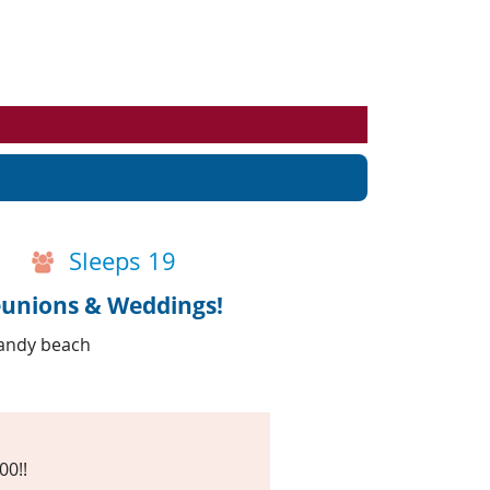
Events
Blog
Sleeps 19
eunions & Weddings!
sandy beach
00!!