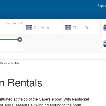
Sign i
Vacati
locations
list
Owner 
Weeks to Search
Busine
Sep 17
Sep 24
Oct 1
Oct 8
Vacation Rentals
n Rentals
situated at the tip of the Cape's elbow. With Nantucket
ast, and Pleasant Bay winding around to the north,