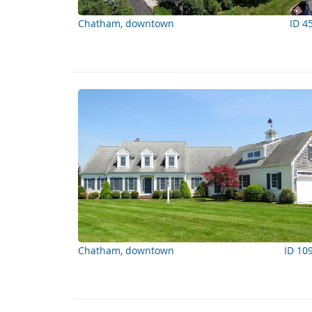
Chatham, downtown
ID 4
Chatham, downtown
ID 10