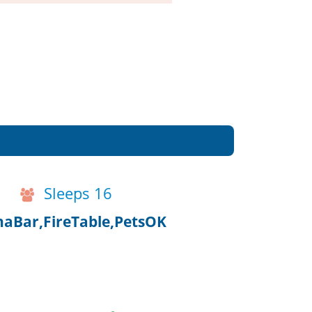
Sleeps 16
aBar,FireTable,PetsOK