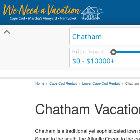
Price
(weekly)
$0 - $10000+
Home
Cape Cod Rentals
Lower Cape Cod Rentals
Chatham 
Chatham Vacatio
Chatham is a traditional yet sophisticated town 
Sound to the south, the Atlantic Ocean to the e