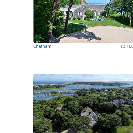
Chatham
ID 16