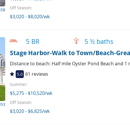
Off Season:
558
$3,020 - $8,020/wk
5 BR
5 ½ baths
Stage Harbor-Walk to Town/Beach-Great
Distance to beach: Half mile Oyster Pond Beach and 1 
61 reviews
5.0
Summer:
$5,275 - $10,520/wk
Off Season:
953
$3,020 - $6,825/wk