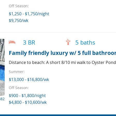
Off Season:
$1,250 - $1,750/night
$9,750/wk
3 BR
5 baths
Family friendly luxury w/ 5 full bathro
Distance to beach: A short 8/10 mi walk to Oyster Pon
Summer:
$13,000 - $16,800/wk
Off Season:
$900 - $1,800/night
882
$4,800 - $10,600/wk