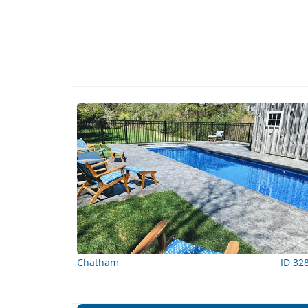
Chatham
ID 32