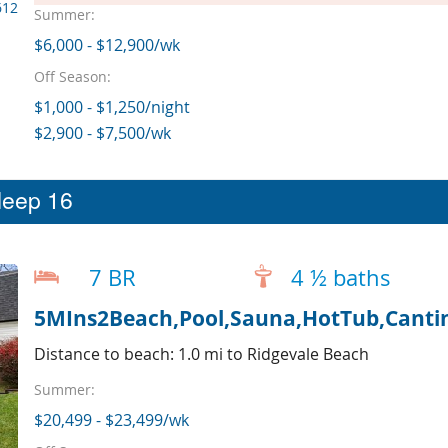
612
Summer:
$6,000 - $12,900/wk
Off Season:
$1,000 - $1,250/night
$2,900 - $7,500/wk
leep 16
7 BR
4 ½ baths
5MIns2Beach,Pool,Sauna,HotTub,Cantin
Distance to beach: 1.0 mi to Ridgevale Beach
Summer:
$20,499 - $23,499/wk