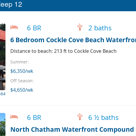
leep 12
6 BR
2 baths
6 Bedroom Cockle Cove Beach Waterfr
Distance to beach: 213 ft to Cockle Cove Beach
Summer:
$6,350/wk
Off Season:
$4,650/wk
464
6 BR
6 ½ baths
North Chatham Waterfront Compound