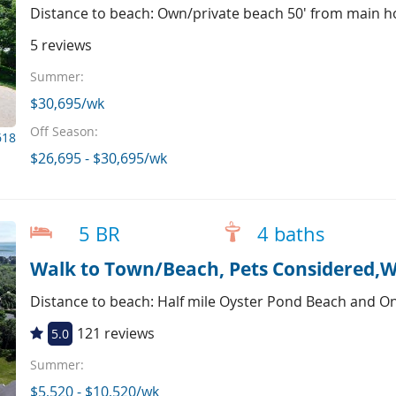
Distance to beach: Own/private beach 50' from main h
5 reviews
Summer:
$30,695/wk
Off Season:
618
$26,695 - $30,695/wk
5 BR
4 baths
Walk to Town/Beach, Pets Considered,W
Distance to beach: Half mile Oyster Pond Beach and O
121 reviews
5.0
Summer:
$5,520 - $10,520/wk