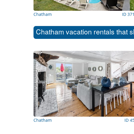
Chatham
ID 37
Chatham vacation rentals that s
Chatham
ID 4