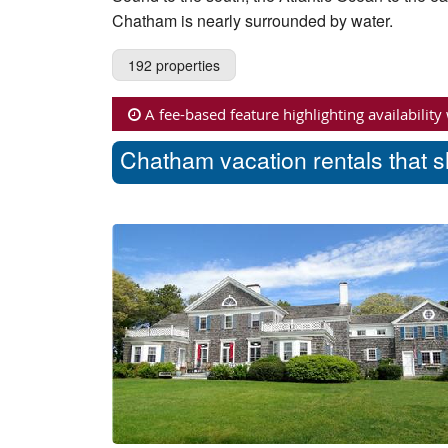
Chatham is nearly surrounded by water.
192 properties
A fee-based feature highlighting availability
Chatham vacation rentals that s