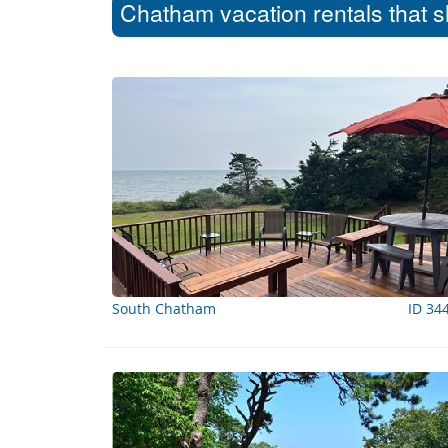
Chatham vacation rentals that s
South Chatham
ID 34