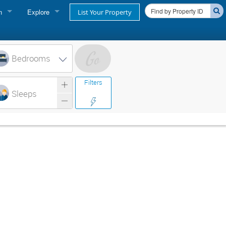
n
Explore
List Your Property
FIND A RENTAL
oner login
Cape Cod Rentals
Bedrooms
login
Martha's Vineyard Rentals
Filters
ss login
Sleeps
Nantucket Rentals
Special Deals & Last-Minute Availability
Green Initiative
THINGS TO DO
Vacation Planner
Beaches