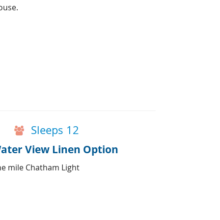
ouse.
Sleeps 12
ater View Linen Option
ne mile Chatham Light