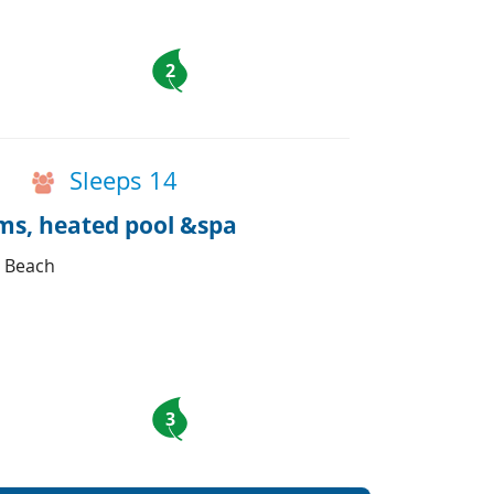
2
Sleeps 14
oms, heated pool &spa
d Beach
3