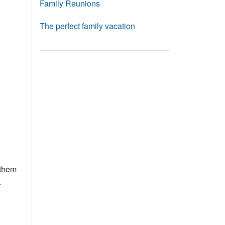
Family Reunions
The perfect family vacation
 them
.