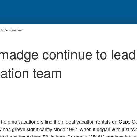
edaVacation team
lmadge continue to lead
ation team
lping vacationers find their ideal vacation rentals on Cape C
as grown significantly since 1997, when it began with just tw
rs) and fewer than 50 listings. Currently, WNAV employs ten, a