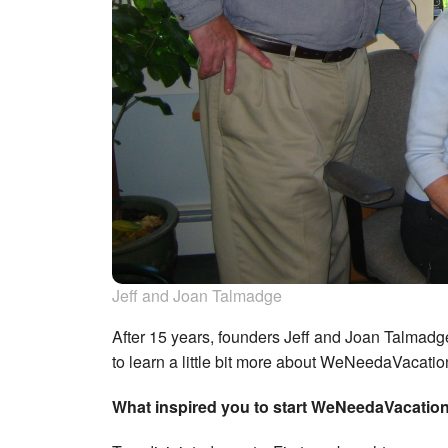
Jeff and Joan Talmadge
After 15 years, founders Jeff and Joan Talmad
to learn a little bit more about WeNeedaVacati
What inspired you to start WeNeedaVacatio