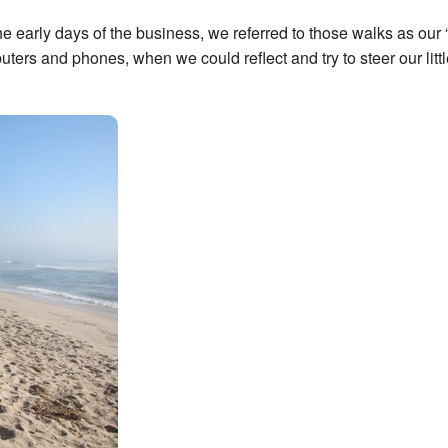
 early days of the business, we referred to those walks as our
rs and phones, when we could reflect and try to steer our littl