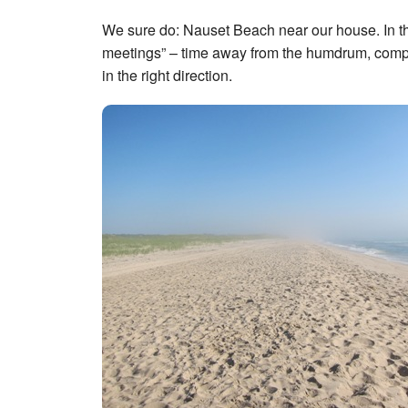
We sure do: Nauset Beach near our house. In the
meetings” – time away from the humdrum, compute
in the right direction.