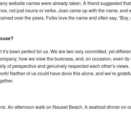
many website names were already taken. A friend suggested tha
nce, not just nouns or verbs. Joan came up with the name, and 
ceived over the years. Folks love the name and often say, “Boy,
spouse?
ut it’s been perfect for us. We are two very committed, yet differen
e company, how we view the business, and, on occasion, even its
rsity of perspective and genuinely respected each other’s views.
ork! Neither of us could have done this alone, and we’re gratefu
gether.
ains. An afternoon walk on Nauset Beach. A seafood dinner on o
?