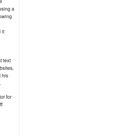
e
using a
lowing
 it
t text
bsites,
 his
.
or for
ff