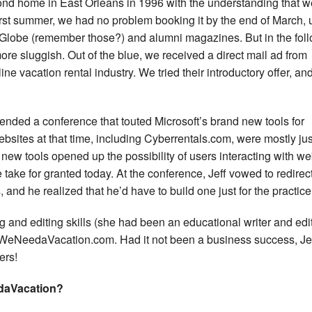
cond home in East Orleans in 1996 with the understanding that w
first summer, we had no problem booking it by the end of March, 
on Globe (remember those?) and alumni magazines. But in the fol
e sluggish. Out of the blue, we received a direct mail ad from
e vacation rental industry. We tried their introductory offer, and
ttended a conference that touted Microsoft’s brand new tools for
bsites at that time, including Cyberrentals.com, were mostly jus
 new tools opened up the possibility of users interacting with we
take for granted today. At the conference, Jeff vowed to redirect
 and he realized that he’d have to build one just for the practice
g and editing skills (she had been an educational writer and edit
 WeNeedaVacation.com. Had it not been a business success, Je
ers!
daVacation?