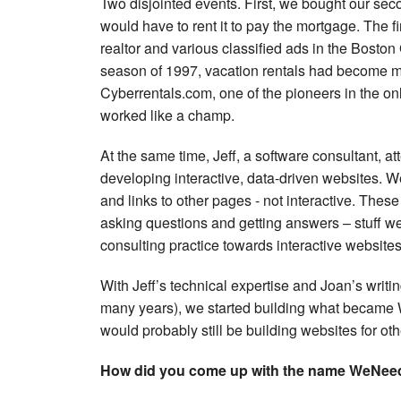
Two disjointed events. First, we bought our se
would have to rent it to pay the mortgage. The 
realtor and various classified ads in the Bost
season of 1997, vacation rentals had become mor
Cyberrentals.com, one of the pioneers in the onlin
worked like a champ.
At the same time, Jeff, a software consultant, a
developing interactive, data-driven websites. We
and links to other pages - not interactive. These
asking questions and getting answers – stuff we 
consulting practice towards interactive websites,
With Jeff’s technical expertise and Joan’s writin
many years), we started building what became
would probably still be building websites for oth
How did you come up with the name WeNee