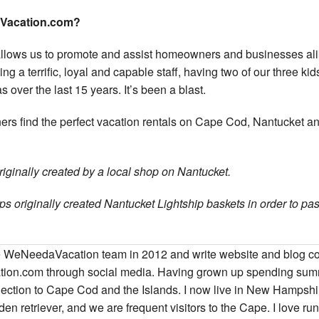
aVacation.com?
allows us to promote and assist homeowners and businesses ali
ing a terrific, loyal and capable staff, having two of our three ki
s over the last 15 years. It’s been a blast.
ners find the perfect vacation rentals on Cape Cod, Nantucket a
originally created by a local shop on Nantucket.
s originally created Nantucket Lightship baskets in order to pas
the WeNeedaVacation team in 2012 and write website and blog c
ion.com through social media. Having grown up spending su
nection to Cape Cod and the Islands. I now live in New Hampshi
n retriever, and we are frequent visitors to the Cape. I love ru