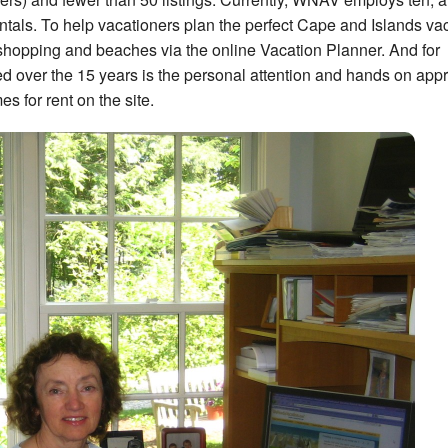
ntals. To help vacationers plan the perfect Cape and Islands vac
s, shopping and beaches via the online Vacation Planner. And for
 over the 15 years is the personal attention and hands on app
s for rent on the site.