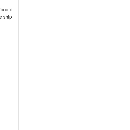
 “board
e ship