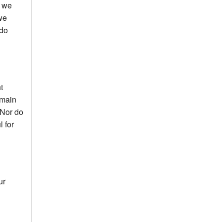
t we
we
 do
t
 main
 Nor do
l for
ur