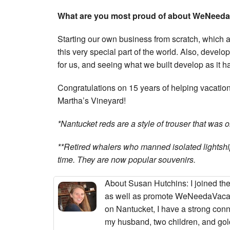
What are you most proud of about WeNeed
Starting our own business from scratch, which 
this very special part of the world. Also, develop
for us, and seeing what we built develop as it ha
Congratulations on 15 years of helping vacatio
Martha’s Vineyard!
*Nantucket reds are a style of trouser that was 
**Retired whalers who manned isolated lightship
time. They are now popular souvenirs.
About Susan Hutchins
: I joined 
as well as promote WeNeedaVacat
on Nantucket, I have a strong con
my husband, two children, and golde