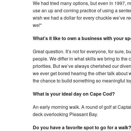
We had tried many options, but even in 1997, 
use an up and coming practice of using a sente
wish we had a dollar for every chuckle we’ve re
we!"
What’s it like to own a business with your 
Great question. It’s not for everyone, for sure, b
people. We differ in what skills we bring to th
priorities. But we’ve always cherished our dive
we ever get bored hearing the other talk about w
the chance to build something so meaningful to
What is your ideal day on Cape Cod?
An early morning walk. A round of golf at Capt
deck overlooking Pleasant Bay.
Do you have a favorite spot to go for a walk