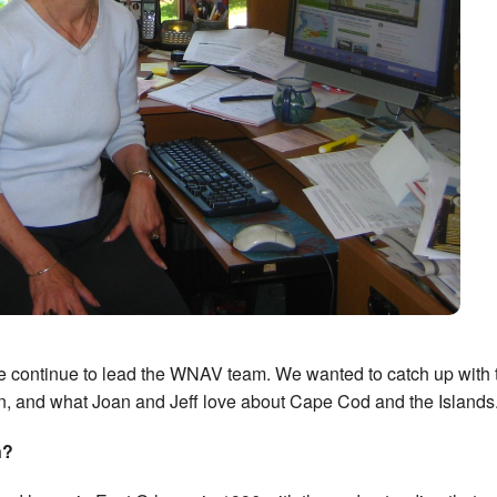
ge continue to lead the WNAV team. We wanted to catch up with
on, and what Joan and Jeff love about Cape Cod and the Islands
n?