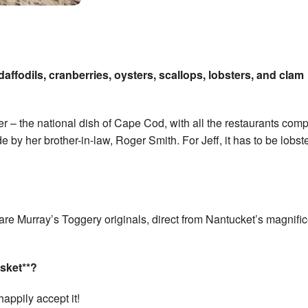
affodils, cranberries, oysters, scallops, lobsters, and clam
 – the national dish of Cape Cod, with all the restaurants com
e by her brother-in-law, Roger Smith. For Jeff, it has to be lobste
ey are Murray’s Toggery originals, direct from Nantucket’s magnifi
sket**?
happily accept it!