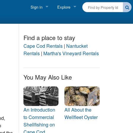
Sign in
Explore
FIND A RENTAL
Vacationer login
Cape Cod Rentals
Owner login
Find a place to stay
Martha's Vineyard Rentals
Cape Cod Rentals
|
Nantucket
Business login
Rentals
|
Martha's Vineyard Rentals
Nantucket Rentals
Special Deals & Last-Minute Availability
You May Also Like
Green Initiative
THINGS TO DO
Vacation Planner
An Introduction
All About the
to Commercial
Wellfleet Oyster
od,
Beaches
Shellfishing on
o
Cape Cod
nd the