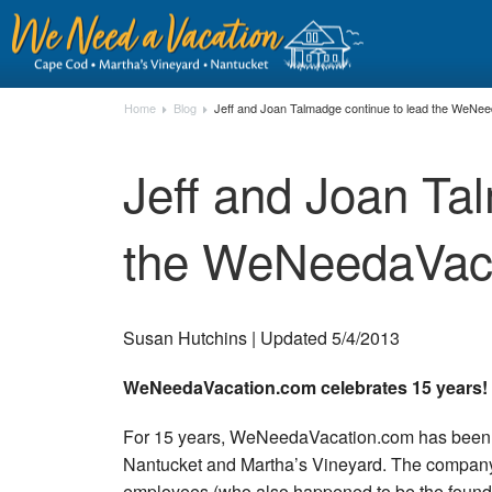
Home
Blog
Jeff and Joan Talmadge continue to lead the WeNe
Jeff and Joan Ta
the WeNeedaVac
Susan Hutchins | Updated 5/4/2013
WeNeedaVacation.com celebrates 15 years!
For 15 years, WeNeedaVacation.com has been he
Nantucket and Martha’s Vineyard. The company h
employees (who also happened to be the founde