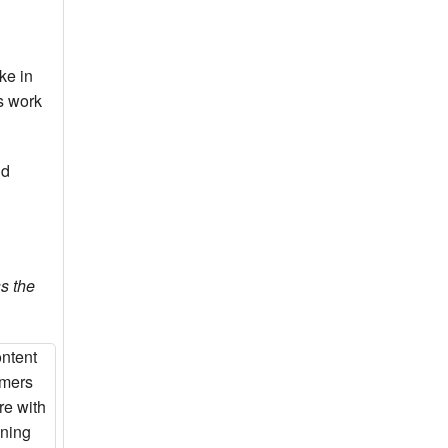
ke in
ds work
nd
s the
ontent
mmers
re with
nning