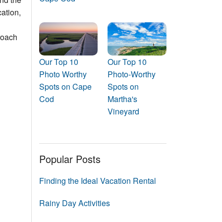
Events
ation,
Blog
roach
Our Top 10
Our Top 10
Photo Worthy
Photo-Worthy
Spots on Cape
Spots on
Cod
Martha's
Vineyard
Popular Posts
Finding the Ideal Vacation Rental
Rainy Day Activities