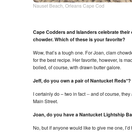
Nauset Beach, Orleans Cape Cod
Cape Codders and Islanders celebrate their d
chowder. Which of these is your favorite?
Wow, that’s a tough one. For Joan, clam chowder
for the best recipe. Her favorite, however, is mad
boiled, of course, with drawn butter galore.
Jeff, do you own a pair of Nantucket Reds*?
I certainly do – two in fact -- and of course, th
Main Street.
Joan, do you have a Nantucket Lightship Ba
No, but if anyone would like to give me one, I’d 