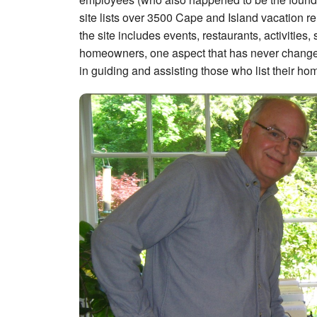
site lists over 3500 Cape and Island vacation re
the site includes events, restaurants, activitie
homeowners, one aspect that has never changed
in guiding and assisting those who list their home