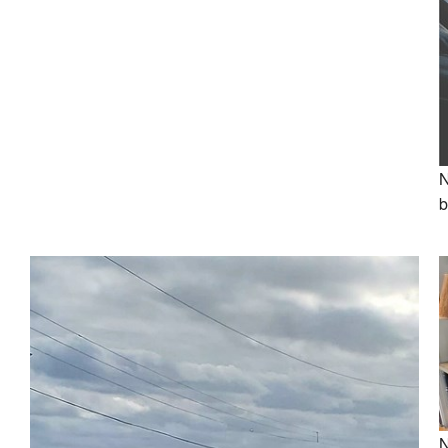
N
b
N