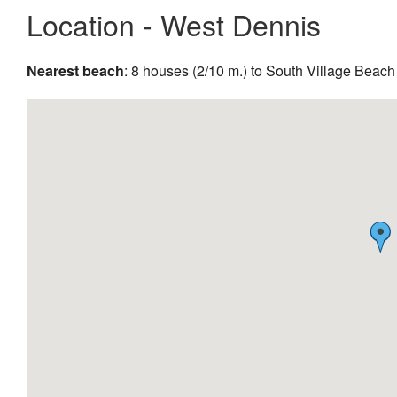
Location - West Dennis
Nearest beach
: 8 houses (2/10 m.) to South Village Beach