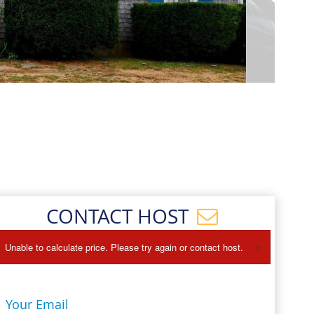
Events
Blog
CONTACT HOST
×
Unable to calculate price. Please try again or contact host.
Your Email