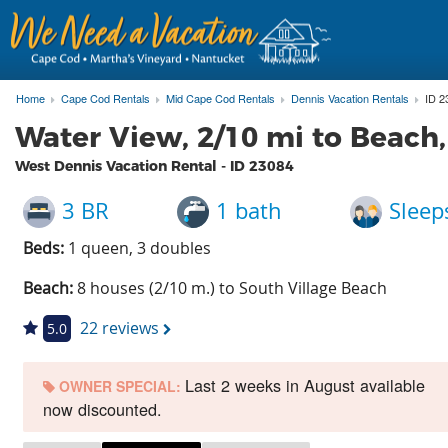
Home
Cape Cod Rentals
Mid Cape Cod Rentals
Dennis Vacation Rentals
ID 2
Water View, 2/10 mi to Beach
West Dennis Vacation Rental - ID
23084
3 BR
1 bath
Sleep
Beds:
1 queen, 3 doubles
Beach:
8 houses (2/10 m.) to South Village Beach
22 reviews
5.0
Last 2 weeks in August available
OWNER SPECIAL:
now discounted.