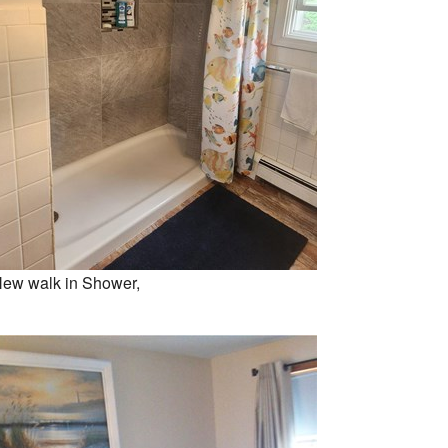
ew walk in Shower,