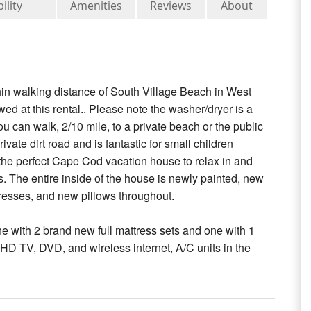
ility
Amenities
Reviews
About
ithin walking distance of South Village Beach in West
d at this rental.. Please note the washer/dryer is a
 can walk, 2/10 mile, to a private beach or the public
te dirt road and is fantastic for small children
s the perfect Cape Cod vacation house to relax in and
. The entire inside of the house is newly painted, new
esses, and new pillows throughout.
 with 2 brand new full mattress sets and one with 1
h HD TV, DVD, and wireless internet, A/C units in the