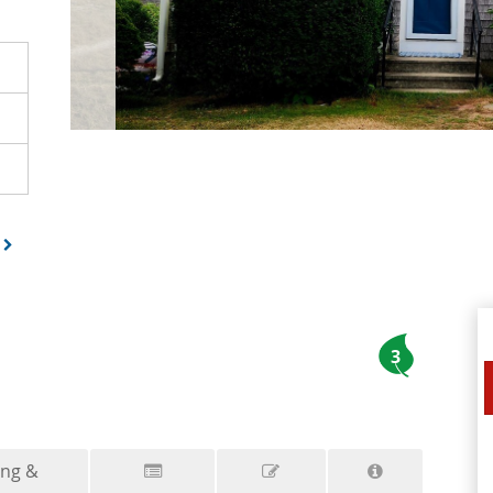
3
ing &