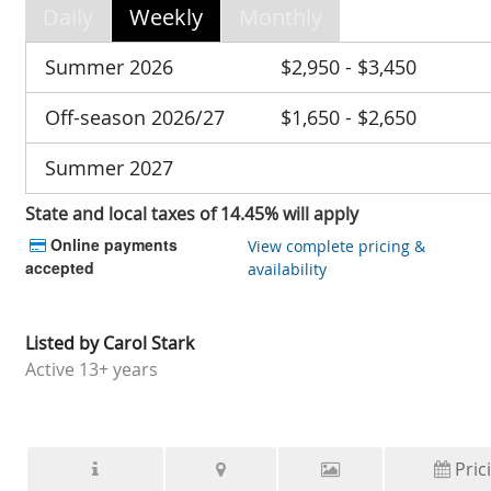
Daily
Weekly
Monthly
Summer 2026
$2,950 - $3,450
Off-season 2026/27
$1,650 - $2,650
Summer 2027
State and local taxes of 14.45% will apply
Online payments
View complete pricing &
accepted
availability
Listed by
Carol Stark
Active
13+ years
Pric