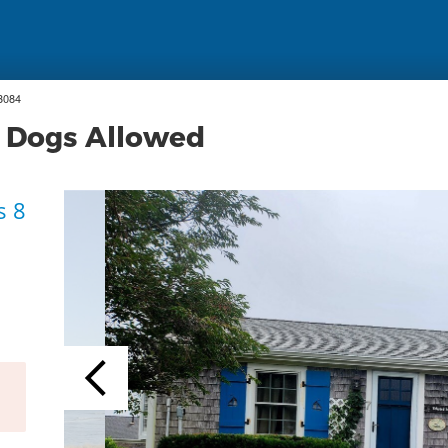
3084
, Dogs Allowed
s 8