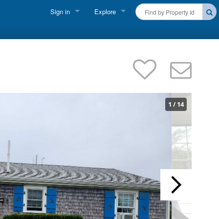
Sign in
Explore
FIND A RENTAL
Vacationer Login
Cape Cod Rentals
Owner login
Martha's Vineyard Rentals
Business login
Nantucket Rentals
1
/
14
Special Deals & Last-Minute Availability
Green Initiative
THINGS TO DO
Vacation Planner
Beaches