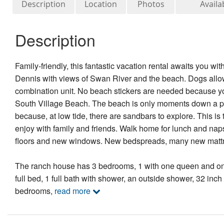
Description
Location
Photos
Availab
Description
Family-friendly, this fantastic vacation rental awaits you w
Dennis with views of Swan River and the beach. Dogs allowe
combination unit. No beach stickers are needed because you
South Village Beach. The beach is only moments down a priva
because, at low tide, there are sandbars to explore. This i
enjoy with family and friends. Walk home for lunch and naps
floors and new windows. New bedspreads, many new mattr
The ranch house has 3 bedrooms, 1 with one queen and one
full bed, 1 full bath with shower, an outside shower, 32 inc
bedrooms,
read more