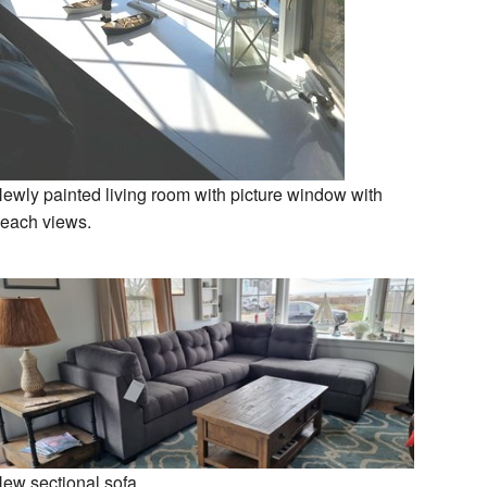
ewly painted living room with picture window with
each views.
ew sectional sofa