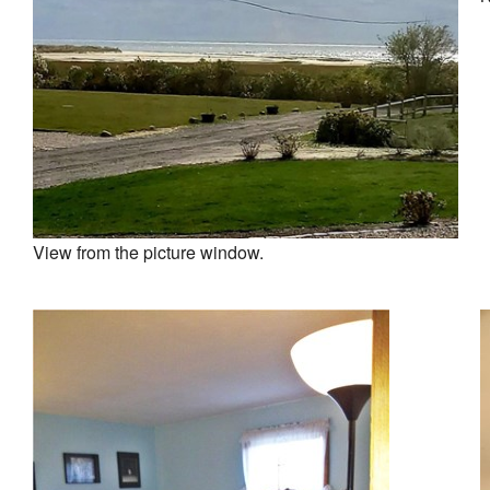
View from the picture window.