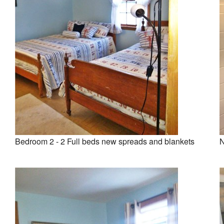
Bedroom 2 - 2 Full beds new spreads and blankets
N