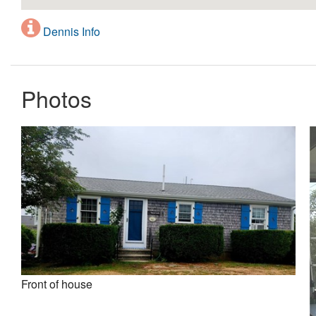
Dennis Info
Photos
Front of house