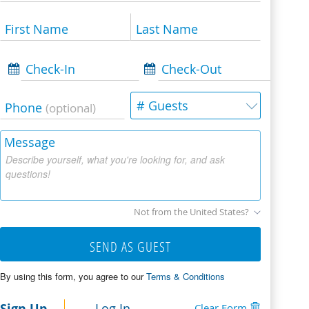
First Name
Last Name
Check-In
Check-Out
# Guests
Phone
(optional)
Message
Describe yourself, what you're looking for, and ask
questions!
Not from the United States?
SEND AS GUEST
By using this form, you agree to our
Terms & Conditions
Sign Up
Log In
Clear Form