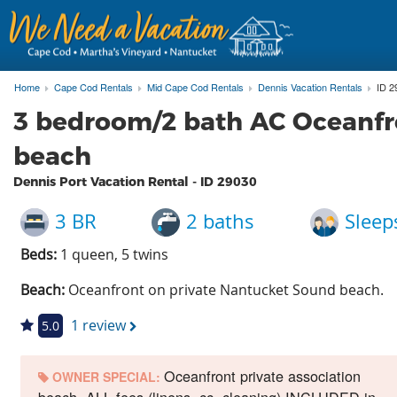
Home
Cape Cod Rentals
Mid Cape Cod Rentals
Dennis Vacation Rentals
ID 2
3 bedroom/2 bath AC Oceanfr
beach
Dennis Port Vacation Rental - ID
29030
3 BR
2 baths
Sleep
Beds:
1 queen, 5 twins
Beach:
Oceanfront on private Nantucket Sound beach.
1 review
5.0
Oceanfront private association
OWNER SPECIAL: