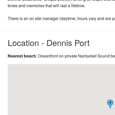
times and memories that will last a lifetime.
There is an on site manager (daytime, hours vary and are pos
Location - Dennis Port
Nearest beach
: Oceanfront on private Nantucket Sound b