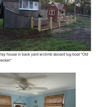
lay house in back yard w/climb aboard tug boat ''Old
ecker''