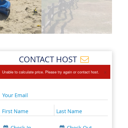
Events
Blog
CONTACT HOST
×
Unable to calculate price. Please try again or contact host.
Your Email
First Name
Last Name
Check-In
Check-Out