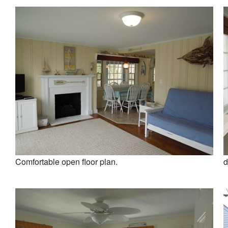
Comfortable open floor plan.
d