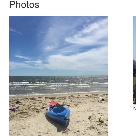
Photos
N