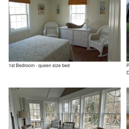
1st Bedroom - queen size bed
P
D