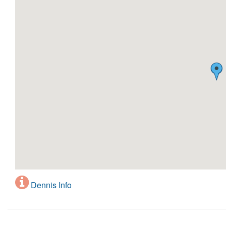
Dennis Info