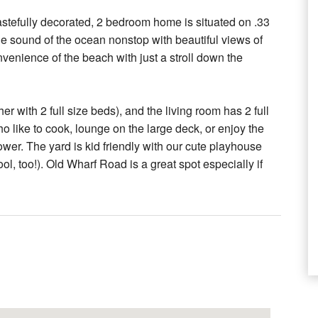
 tastefully decorated, 2 bedroom home is situated on .33
 the sound of the ocean nonstop with beautiful views of
enience of the beach with just a stroll down the
 with 2 full size beds), and the living room has 2 full
o like to cook, lounge on the large deck, or enjoy the
wer. The yard is kid friendly with our cute playhouse
ol, too!). Old Wharf Road is a great spot especially if