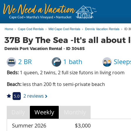
Home
Cape Cod Rentals
Mid Cape Cod Rentals
Dennis Vacation Rentals
ID 3
37B By The Sea -It's all about 
Dennis Port Vacation Rental - ID
30485
2 BR
1 bath
Sleep
Beds:
1 queen, 2 twins, 2 full size futons in living room
Beach:
less than 200 ft to semi-private beach
2 reviews
5.0
Daily
Weekly
Monthly
Summer 2026
$3,000