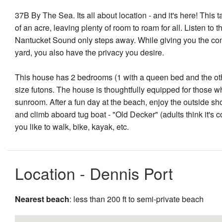
37B By The Sea. Its all about location - and it's here! This
of an acre, leaving plenty of room to roam for all. Listen to
Nantucket Sound only steps away. While giving you the conv
yard, you also have the privacy you desire.
This house has 2 bedrooms (1 with a queen bed and the other
size futons. The house is thoughtfully equipped for those wh
sunroom. After a fun day at the beach, enjoy the outside sho
and climb aboard tug boat - "Old Decker" (adults think it's co
you like to walk, bike, kayak, etc.
Location - Dennis Port
Nearest beach
: less than 200 ft to semi-private beach