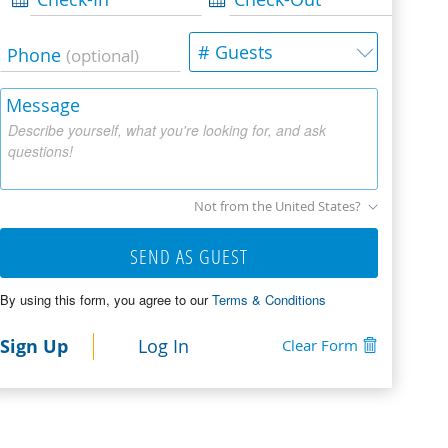
# Guests
Phone
(optional)
Message
Describe yourself, what you're looking for, and ask
questions!
Not from the United States?
SEND AS GUEST
By using this form, you agree to our
Terms & Conditions
Sign Up
Log In
Clear Form