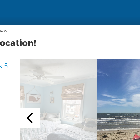
0485
location!
s 5