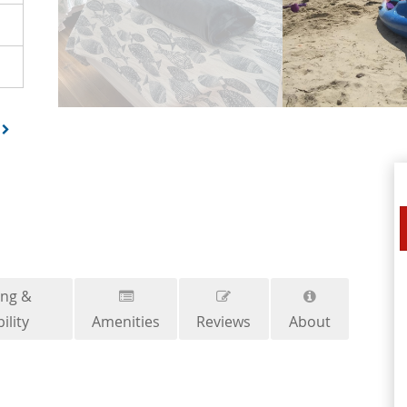
ing &
ility
Amenities
Reviews
About