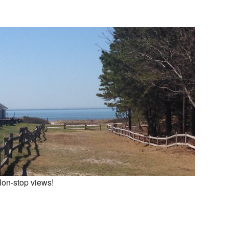
on-stop views!