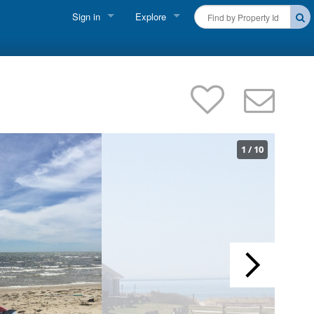
Sign in
Explore
FIND A RENTAL
Vacationer Login
Cape Cod Rentals
Owner login
Martha's Vineyard Rentals
Business login
Nantucket Rentals
1
/
10
Special Deals & Last-Minute Availability
Green Initiative
THINGS TO DO
Vacation Planner
Beaches