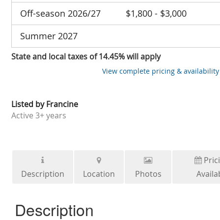
Off-season 2026/27
$1,800 - $3,000
Summer 2027
State and local taxes of 14.45% will apply
View complete pricing & availability
Listed by
Francine
Active
3+ years
Pric
Description
Location
Photos
Availab
Description