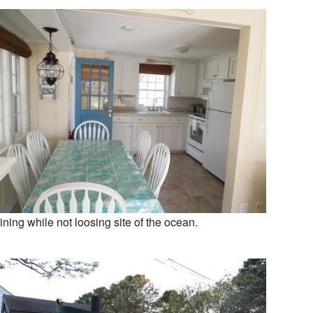
ining while not loosing site of the ocean.