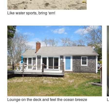
Like water sports, bring 'em!
Lounge on the deck and feel the ocean breeze
L