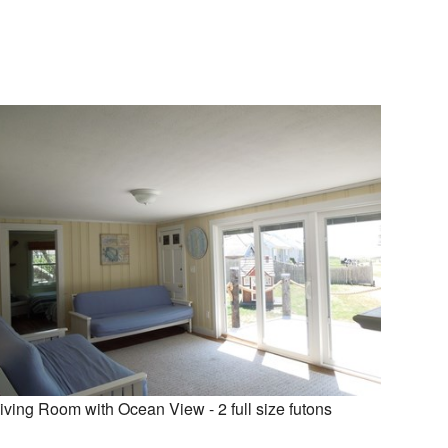
iving Room with Ocean View - 2 full size futons