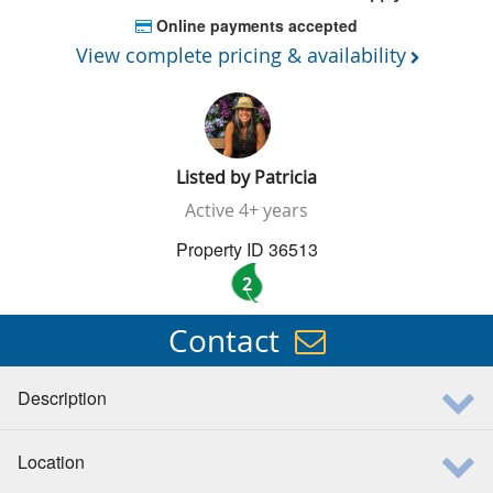
Online payments accepted
View complete pricing & availability
Listed by
Patricia
Active
4+ years
Property ID 36513
2
Contact
Description
Location