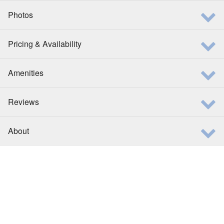
Photos
Pricing & Availability
Amenities
Reviews
About