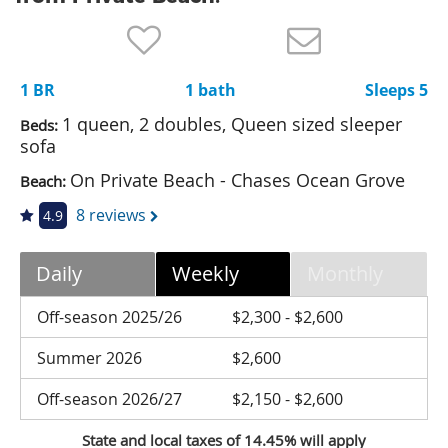
Nantucket Rentals
Special Deals & Last-Minute Availability
1 BR
1 bath
Sleeps 5
Green Initiative
1 queen, 2 doubles, Queen sized sleeper
Beds:
Things to Do
sofa
On Private Beach - Chases Ocean Grove
Beach:
Vacation Planner
8 reviews
4.9
Beaches
Events
Daily
Weekly
Monthly
Blog
Off-season 2025/26
$2,300 - $2,600
Summer 2026
$2,600
Off-season 2026/27
$2,150 - $2,600
State and local taxes of 14.45% will apply