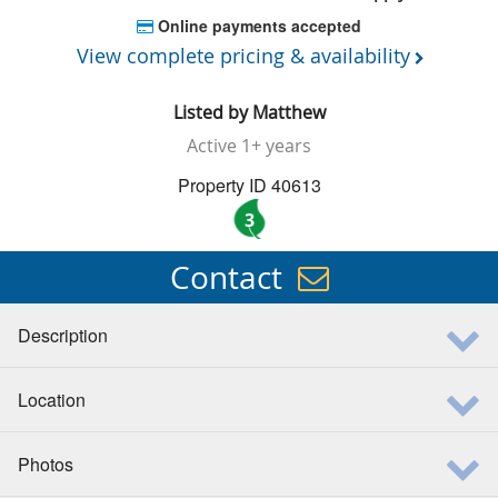
Online payments accepted
View complete pricing & availability
Listed by
Matthew
Active
1+ years
Property ID 40613
3
Contact
Description
Location
Photos