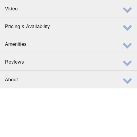
Video
Pricing & Availability
Amenities
Reviews
About