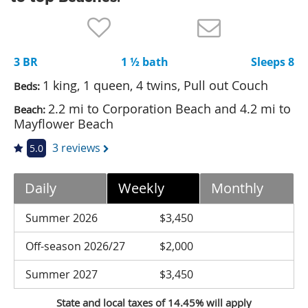
Nantucket Rentals
Special Deals & Last-Minute Availability
3 BR
1 ½ bath
Sleeps 8
Green Initiative
1 king, 1 queen, 4 twins, Pull out Couch
Beds:
Things to Do
2.2 mi to Corporation Beach and 4.2 mi to
Beach:
Mayflower Beach
Vacation Planner
3 reviews
5.0
Beaches
Events
Daily
Weekly
Monthly
Blog
Summer 2026
$3,450
Off-season 2026/27
$2,000
Summer 2027
$3,450
State and local taxes of 14.45% will apply