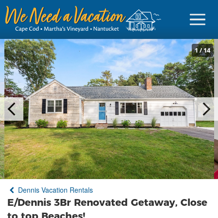
1
/
14
Sign in
Vacationer Login
Owner login
Business login
Find a Rental
Dennis Vacation Rentals
Cape Cod Rentals
E/Dennis 3Br Renovated Getaway, Close
Martha's Vineyard Rentals
to top Beaches!