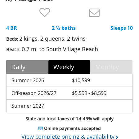
Nantucket Rentals
Special Deals & Last-Minute Availability
4 BR
2 ½ baths
Sleeps 10
Green Initiative
2 kings, 2 queens, 2 twins
Beds:
Things to Do
0.7 mi to South Village Beach
Beach:
Vacation Planner
Daily
Weekly
Monthly
Beaches
Events
Summer 2026
$10,599
Blog
Off-season 2026/27
$5,599 - $8,599
Summer 2027
State and local taxes of 14.45% will apply
Online payments accepted
View complete pricing & availability