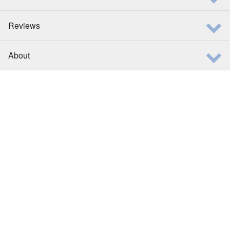
Reviews
About