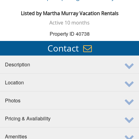
Listed by
Martha Murray Vacation Rentals
Active
10 months
Property ID 40738
Contact
Description
Location
Photos
Pricing & Availability
Amenities