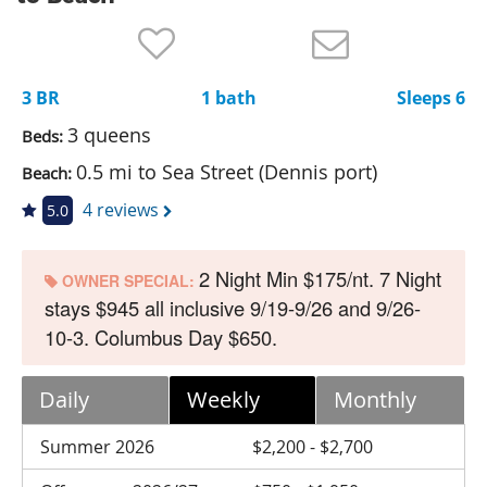
Nantucket Rentals
Special Deals & Last-Minute Availability
3 BR
1 bath
Sleeps 6
Green Initiative
3 queens
Beds:
Things to Do
0.5 mi to Sea Street (Dennis port)
Beach:
Vacation Planner
4 reviews
5.0
Beaches
2 Night Min $175/nt. 7 Night
Events
OWNER SPECIAL:
stays $945 all inclusive 9/19-9/26 and 9/26-
Blog
10-3. Columbus Day $650.
Daily
Weekly
Monthly
Summer 2026
$2,200 - $2,700