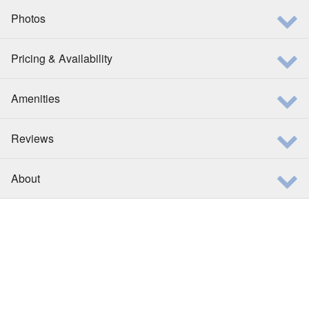
Photos
Pricing & Availability
Amenities
Reviews
About