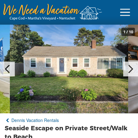
1
/
10
Sign in
Vacationer Login
Owner login
Business login
Find a Rental
Dennis Vacation Rentals
Cape Cod Rentals
Seaside Escape on Private Street/Walk
Martha's Vineyard Rentals
to Beach