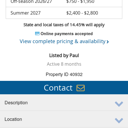
Off-season 2026/27
$750 - $1,950
Summer 2027
$2,400 - $2,800
State and local taxes of 14.45% will apply
Online payments accepted
View complete pricing & availability
Listed by
Paul
Active
8 months
Property ID 40932
Contact
Description
Location